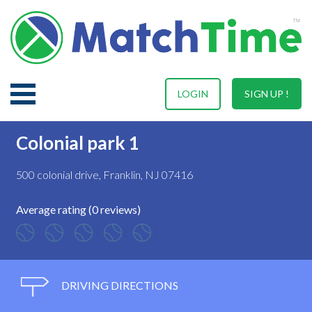
LOGIN
SIGN UP !
Colonial park 1
500 colonial drive, Franklin, NJ 07416
Average rating (0 reviews)
DRIVING DIRECTIONS