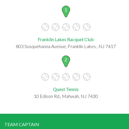
1
Franklin Lakes Racquet Club
803 Susquehanna Avenue, Franklin Lakes , NJ 7417
2
Quest Tennis
10 Edison Rd., Mahwah, NJ 7430
TEAM CAPTAIN