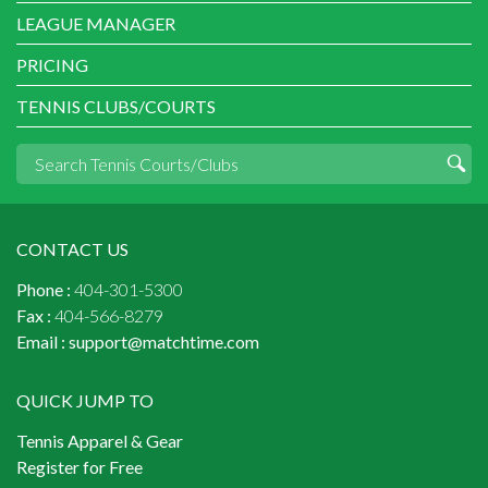
LEAGUE MANAGER
PRICING
TENNIS CLUBS/COURTS
CONTACT US
Phone :
404-301-5300
Fax :
404-566-8279
Email :
support@matchtime.com
QUICK JUMP TO
Tennis Apparel & Gear
Register for Free