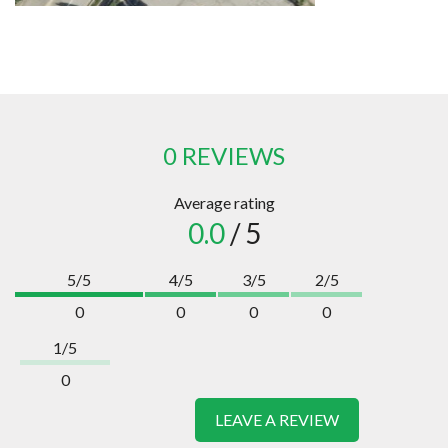
0 REVIEWS
Average rating
0.0
/ 5
5/5
4/5
3/5
2/5
0
0
0
0
1/5
0
LEAVE A REVIEW