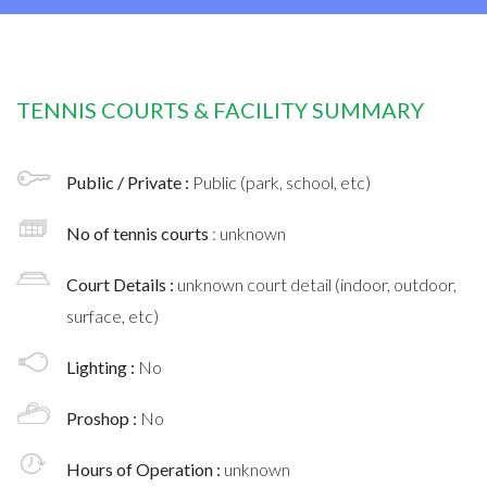
TENNIS COURTS & FACILITY SUMMARY
Public / Private :
Public (park, school, etc)
No of tennis courts
: unknown
Court Details :
unknown court detail (indoor, outdoor,
surface, etc)
Lighting :
No
Proshop :
No
Hours of Operation :
unknown