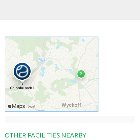
OTHER FACILITIES NEARBY