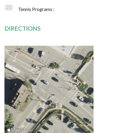
Tennis Programs :
DIRECTIONS