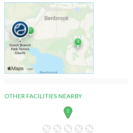
OTHER FACILITIES NEARBY
1