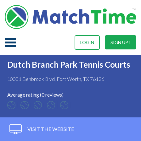
LOGIN
SIGN UP !
Dutch Branch Park Tennis Courts
10001 Benbrook Blvd, Fort Worth, TX 76126
Average rating (0 reviews)
VISIT THE WEBSITE