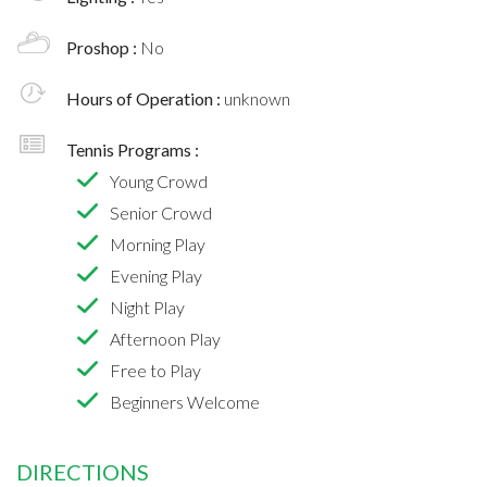
Proshop :
No
Hours of Operation :
unknown
Tennis Programs :
Young Crowd
Senior Crowd
Morning Play
Evening Play
Night Play
Afternoon Play
Free to Play
Beginners Welcome
DIRECTIONS