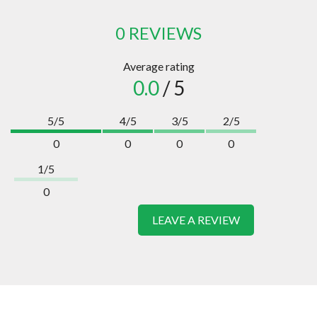
0 REVIEWS
Average rating
0.0
/ 5
5/5
4/5
3/5
2/5
0
0
0
0
1/5
0
LEAVE A REVIEW