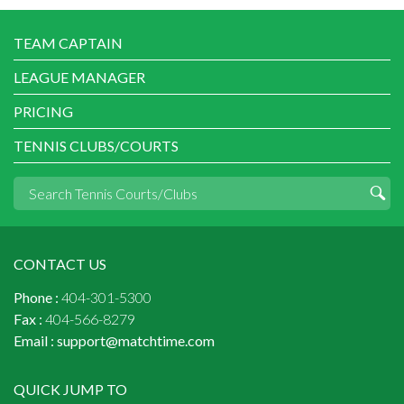
TEAM CAPTAIN
LEAGUE MANAGER
PRICING
TENNIS CLUBS/COURTS
CONTACT US
Phone :
404-301-5300
Fax :
404-566-8279
Email :
support@matchtime.com
QUICK JUMP TO