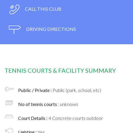
CALL THIS CLUB
DRIVING DIRECTIONS
TENNIS COURTS & FACILITY SUMMARY
Public / Private :
Public (park, school, etc)
No of tennis courts
: unknown
Court Details :
4 Concrete courts outdoor
Lighting :
Yes