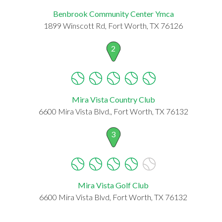
Benbrook Community Center Ymca
1899 Winscott Rd, Fort Worth, TX 76126
2
Mira Vista Country Club
6600 Mira Vista Blvd., Fort Worth, TX 76132
3
Mira Vista Golf Club
6600 Mira Vista Blvd, Fort Worth, TX 76132