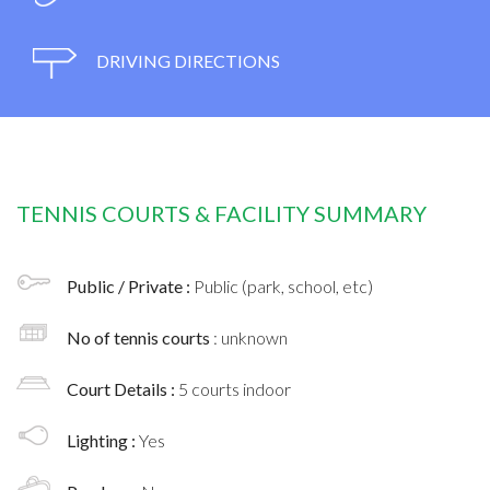
DRIVING DIRECTIONS
TENNIS COURTS & FACILITY SUMMARY
Public / Private :
Public (park, school, etc)
No of tennis courts
: unknown
Court Details :
5 courts indoor
Lighting :
Yes