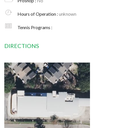
Proshop :
No
Hours of Operation :
unknown
Tennis Programs :
DIRECTIONS