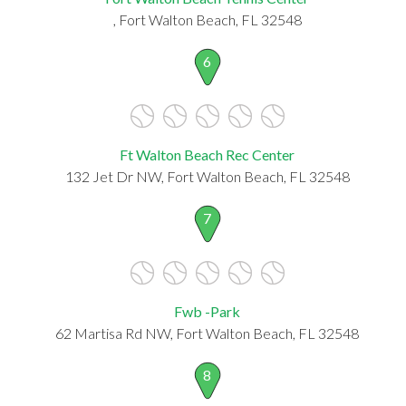
, Fort Walton Beach, FL 32548
6
Ft Walton Beach Rec Center
132 Jet Dr NW, Fort Walton Beach, FL 32548
7
Fwb -Park
62 Martisa Rd NW, Fort Walton Beach, FL 32548
8