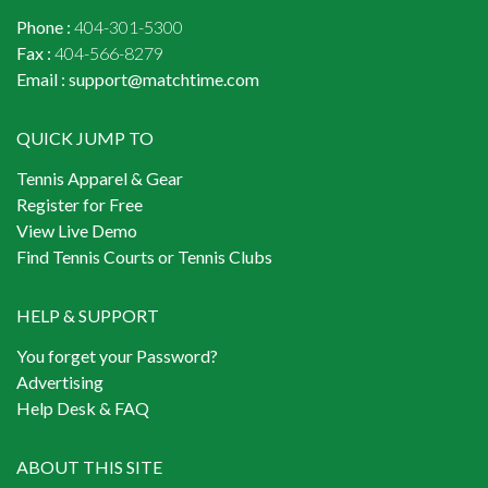
Phone :
404-301-5300
Fax :
404-566-8279
Email :
support@matchtime.com
QUICK JUMP TO
Tennis Apparel & Gear
Register for Free
View Live Demo
Find Tennis Courts or Tennis Clubs
HELP & SUPPORT
You forget your Password?
Advertising
Help Desk & FAQ
ABOUT THIS SITE