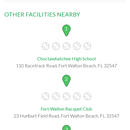
OTHER FACILITIES NEARBY
1
Choctawhatchee High School
110 Racetrack Road, Fort Walton Beach, FL 32547
2
Fort Walton Racquet Club
23 Hurlburt Field Road, Fort Walton Beach, FL 32547
3