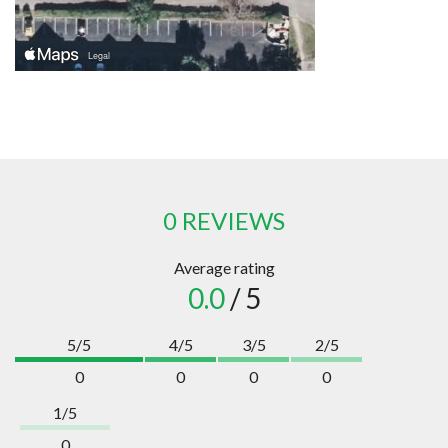
0 REVIEWS
Average rating
0.0
/ 5
5/5
4/5
3/5
2/5
0
0
0
0
1/5
0