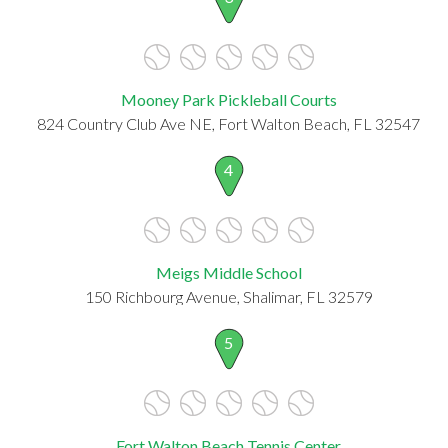
Mooney Park Pickleball Courts
824 Country Club Ave NE, Fort Walton Beach, FL 32547
4
Meigs Middle School
150 Richbourg Avenue, Shalimar, FL 32579
5
Fort Walton Beach Tennis Center