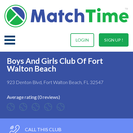
LOGIN
SIGN UP !
Boys And Girls Club Of Fort
Walton Beach
923 Denton Blvd, Fort Walton Beach, FL 32547
Average rating (0 reviews)
CALL THIS CLUB