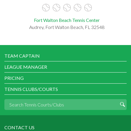
Fort Walton Beach Tennis Center
Audrey, Fort Walton Beach, FL 32548
TEAM CAPTAIN
LEAGUE MANAGER
PRICING
TENNIS CLUBS/COURTS
CONTACT US