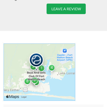
LEAVE A REVIEW