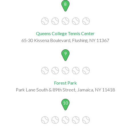
8
Queens College Tennis Center
65-30 Kissena Boulevard, Flushing, NY 11367
9
Forest Park
Park Lane South & 89th Street, Jamaica, NY 11418
10