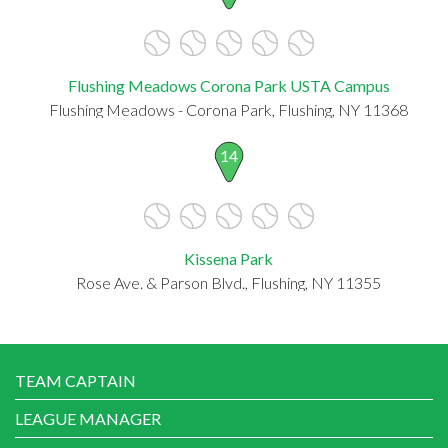
Flushing Meadows Corona Park USTA Campus
Flushing Meadows - Corona Park, Flushing, NY 11368
14
Kissena Park
Rose Ave. & Parson Blvd., Flushing, NY 11355
TEAM CAPTAIN
LEAGUE MANAGER