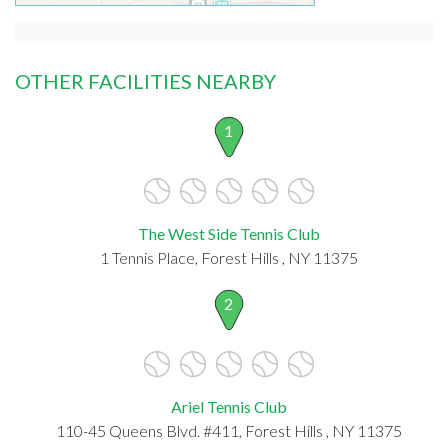
OTHER FACILITIES NEARBY
1
The West Side Tennis Club
1 Tennis Place, Forest Hills , NY 11375
2
Ariel Tennis Club
110-45 Queens Blvd. #411, Forest Hills , NY 11375