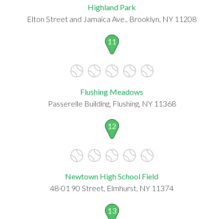
Highland Park
Elton Street and Jamaica Ave., Brooklyn, NY 11208
11
Flushing Meadows
Passerelle Building, Flushing, NY 11368
12
Newtown High School Field
48-01 90 Street, Elmhurst, NY 11374
13