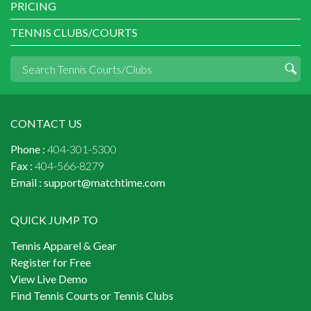
PRICING
TENNIS CLUBS/COURTS
CONTACT US
Phone :
404-301-5300
Fax :
404-566-8279
Email :
support@matchtime.com
QUICK JUMP TO
Tennis Apparel & Gear
Register for Free
View Live Demo
Find Tennis Courts or Tennis Clubs