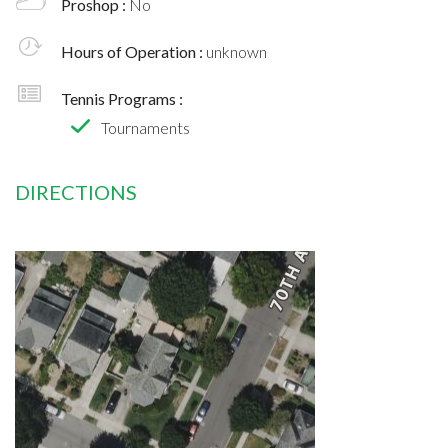
Proshop :
No
Hours of Operation :
unknown
Tennis Programs :
Tournaments
DIRECTIONS