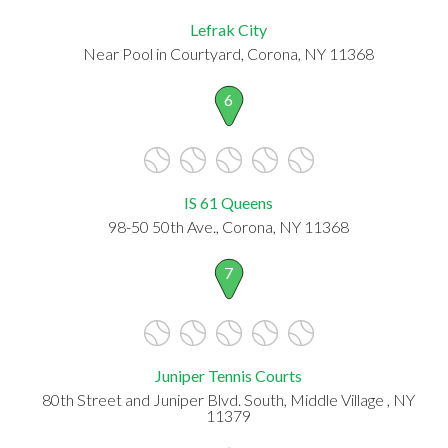
Lefrak City
Near Pool in Courtyard, Corona, NY 11368
6
IS 61 Queens
98-50 50th Ave., Corona, NY 11368
7
Juniper Tennis Courts
80th Street and Juniper Blvd. South, Middle Village , NY
11379