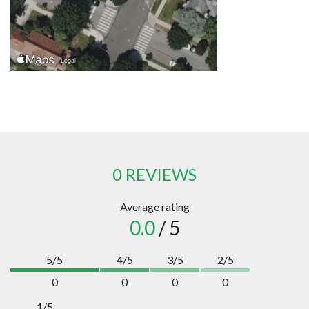
0 REVIEWS
Average rating
0.0
/ 5
5/5
4/5
3/5
2/5
0
0
0
0
1/5