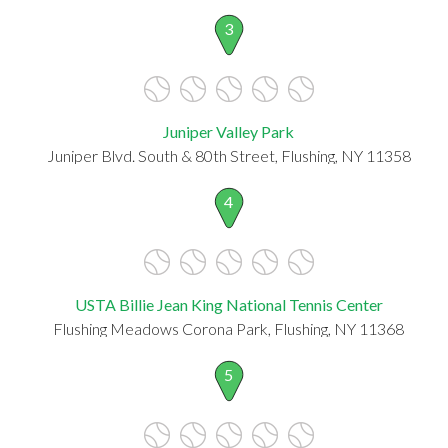
3
Juniper Valley Park
Juniper Blvd. South & 80th Street, Flushing, NY 11358
4
USTA Billie Jean King National Tennis Center
Flushing Meadows Corona Park, Flushing, NY 11368
5