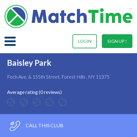
LOGIN
SIGN UP !
Baisley Park
Foch Ave. & 155th Street, Forest Hills , NY 11375
Average rating (0 reviews)
CALL THIS CLUB