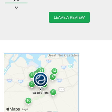
0
LEAVE A REVIEW