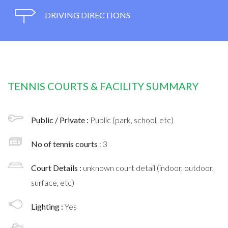
DRIVING DIRECTIONS
TENNIS COURTS & FACILITY SUMMARY
Public / Private :
Public (park, school, etc)
No of tennis courts
: 3
Court Details :
unknown court detail (indoor, outdoor,
surface, etc)
Lighting :
Yes