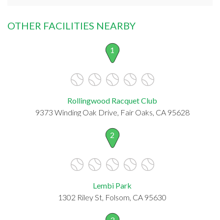
OTHER FACILITIES NEARBY
1
Rollingwood Racquet Club
9373 Winding Oak Drive, Fair Oaks, CA 95628
2
Lembi Park
1302 Riley St, Folsom, CA 95630
3