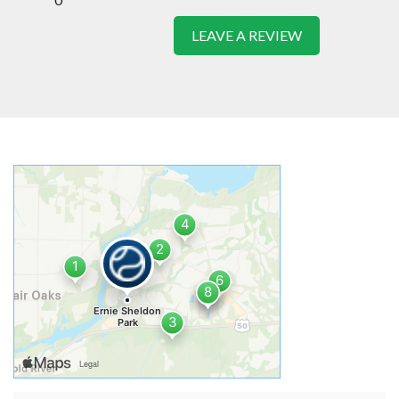
LEAVE A REVIEW