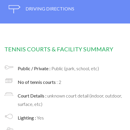
DRIVING DIRECTIONS
TENNIS COURTS & FACILITY SUMMARY
Public / Private :
Public (park, school, etc)
No of tennis courts
: 2
Court Details :
unknown court detail (indoor, outdoor,
surface, etc)
Lighting :
Yes