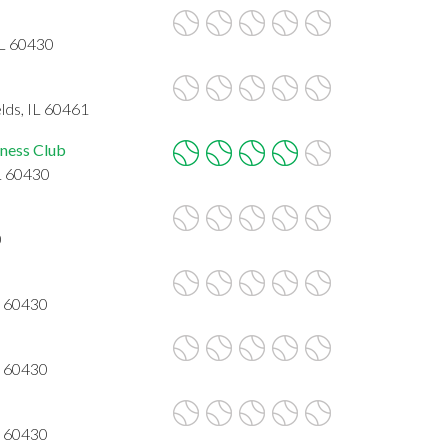
IL 60430
lds, IL 60461
ness Club
L 60430
0
L 60430
L 60430
L 60430