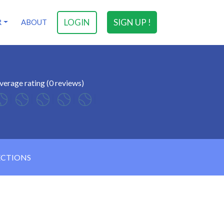
LOGIN
SIGN UP !
R
ABOUT
verage rating (0 reviews)
ECTIONS