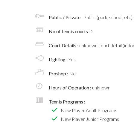
Public / Private :
Public (park, school, etc)
No of tennis courts
: 2
Court Details :
unknown court detail (indoo
Lighting :
Yes
Proshop :
No
Hours of Operation :
unknown
Tennis Programs :
New Player Adult Programs
New Player Junior Programs