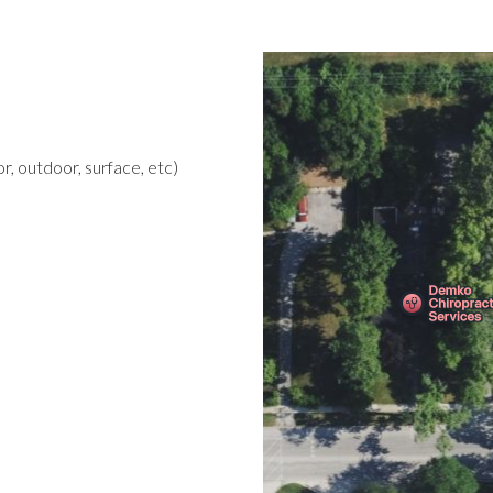
r, outdoor, surface, etc)