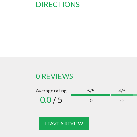
DIRECTIONS
0 REVIEWS
Average rating
5/5
4/5
0.0
/ 5
0
0
LEAVE A REVIEW