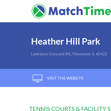
Heather Hill Park
Lawrence Crescent Rd., Flossmoor, IL 60422
VISIT THE WEBSITE
TENNIS COURTS & FACILITY