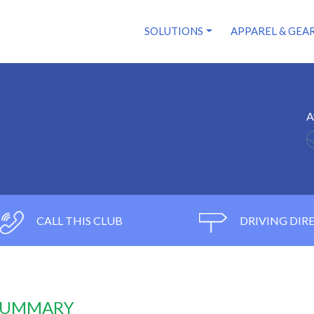
SOLUTIONS
APPAREL & GEA
A
CALL THIS CLUB
DRIVING DIR
 SUMMARY