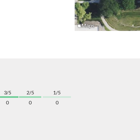
3/5
2/5
1/5
0
0
0