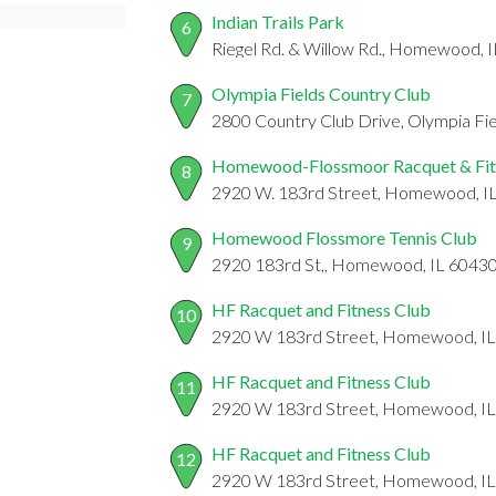
Indian Trails Park
6
Riegel Rd. & Willow Rd., Homewood, 
Olympia Fields Country Club
7
2800 Country Club Drive, Olympia Fie
Homewood-Flossmoor Racquet & Fit
8
2920 W. 183rd Street, Homewood, I
Homewood Flossmore Tennis Club
9
2920 183rd St,, Homewood, IL 6043
HF Racquet and Fitness Club
10
2920 W 183rd Street, Homewood, I
HF Racquet and Fitness Club
11
2920 W 183rd Street, Homewood, I
HF Racquet and Fitness Club
12
2920 W 183rd Street, Homewood, I