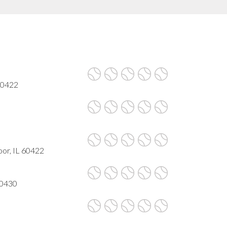
 60422
oor, IL 60422
60430