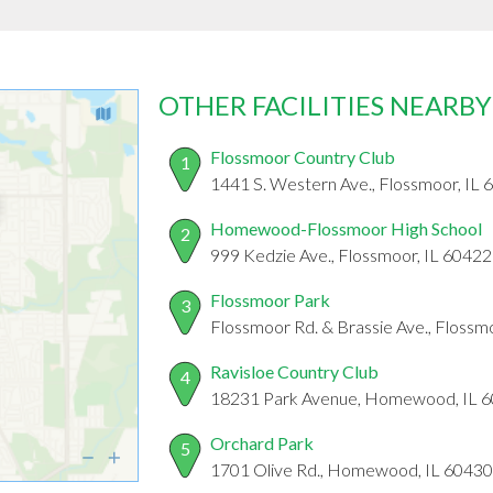
OTHER FACILITIES NEARBY
Flossmoor Country Club
1
1441 S. Western Ave., Flossmoor, IL
Homewood-Flossmoor High School
2
999 Kedzie Ave., Flossmoor, IL 60422
Flossmoor Park
3
Flossmoor Rd. & Brassie Ave., Flossm
Ravisloe Country Club
4
18231 Park Avenue, Homewood, IL 
Orchard Park
5
1701 Olive Rd., Homewood, IL 60430