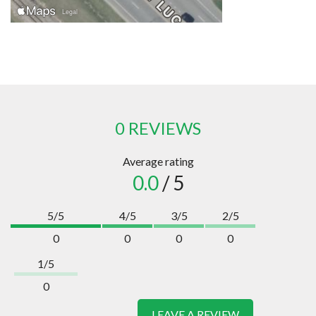
0 REVIEWS
Average rating
0.0
/ 5
5/5
4/5
3/5
2/5
0
0
0
0
1/5
0
LEAVE A REVIEW