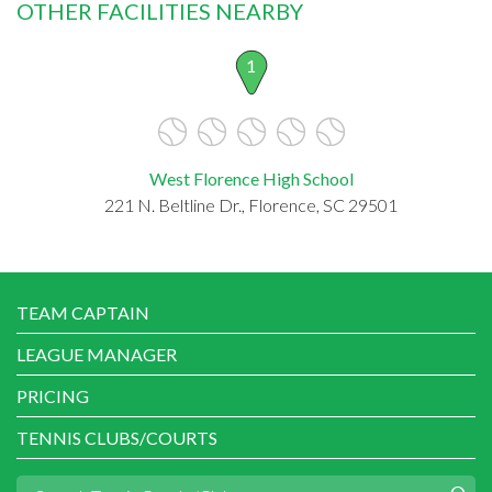
OTHER FACILITIES NEARBY
1
West Florence High School
221 N. Beltline Dr., Florence, SC 29501
TEAM CAPTAIN
LEAGUE MANAGER
PRICING
TENNIS CLUBS/COURTS