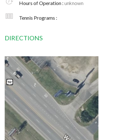
Hours of Operation :
unknown
Tennis Programs :
DIRECTIONS