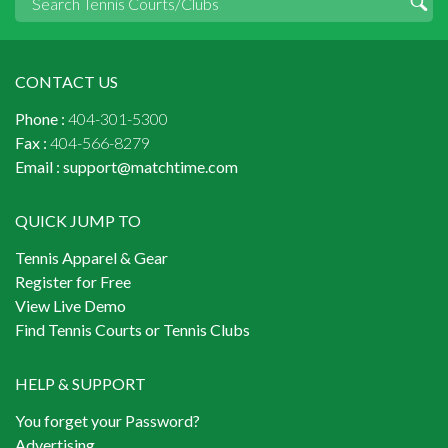
CONTACT US
Phone :
404-301-5300
Fax :
404-566-8279
Email :
support@matchtime.com
QUICK JUMP TO
Tennis Apparel & Gear
Register for Free
View Live Demo
Find Tennis Courts or Tennis Clubs
HELP & SUPPORT
You forget your Password?
Advertising