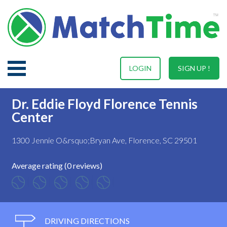
LOGIN
SIGN UP !
Dr. Eddie Floyd Florence Tennis
Center
1300 Jennie O&rsquo;Bryan Ave, Florence, SC 29501
Average rating (0 reviews)
DRIVING DIRECTIONS