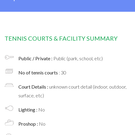
TENNIS COURTS & FACILITY SUMMARY
Public / Private :
Public (park, school, etc)
No of tennis courts
: 30
Court Details :
unknown court detail (indoor, outdoor,
surface, etc)
Lighting :
No
Proshop :
No