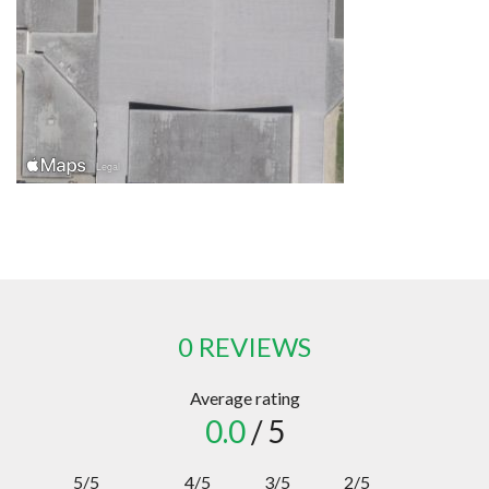
0 REVIEWS
Average rating
0.0
/ 5
5/5
4/5
3/5
2/5