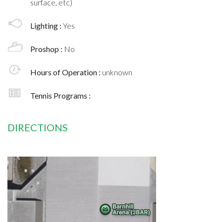
surface, etc)
Lighting :
Yes
Proshop :
No
Hours of Operation :
unknown
Tennis Programs :
DIRECTIONS