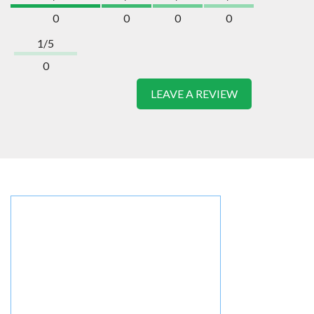
0
0
0
0
1/5
0
LEAVE A REVIEW