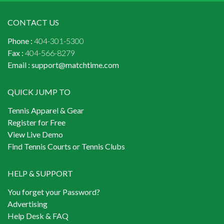
CONTACT US
Phone :
404-301-5300
Fax :
404-566-8279
Email :
support@matchtime.com
QUICK JUMP TO
Tennis Apparel & Gear
Register for Free
View Live Demo
Find Tennis Courts or Tennis Clubs
HELP & SUPPORT
You forget your Password?
Advertising
Help Desk & FAQ