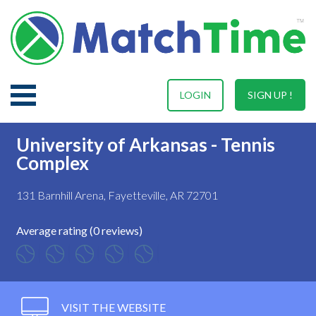
LOGIN
SIGN UP !
University of Arkansas - Tennis
Complex
131 Barnhill Arena, Fayetteville, AR 72701
Average rating (0 reviews)
VISIT THE WEBSITE