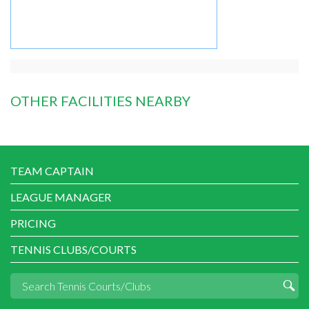
OTHER FACILITIES NEARBY
TEAM CAPTAIN
LEAGUE MANAGER
PRICING
TENNIS CLUBS/COURTS