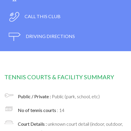
CALL THIS CLUB
DRIVING DIRECTIONS
TENNIS COURTS & FACILITY SUMMARY
Public / Private :
Public (park, school, etc)
No of tennis courts
: 14
Court Details :
unknown court detail (indoor, outdoor,