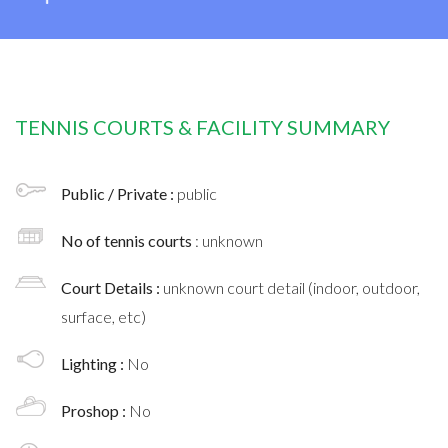
TENNIS COURTS & FACILITY SUMMARY
Public / Private :
public
No of tennis courts
: unknown
Court Details :
unknown court detail (indoor, outdoor,
surface, etc)
Lighting :
No
Proshop :
No