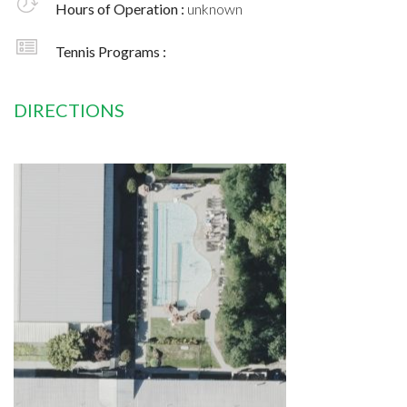
Hours of Operation :
unknown
Tennis Programs :
DIRECTIONS