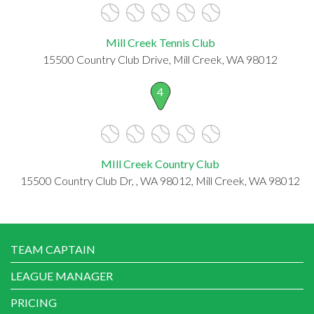
Mill Creek Tennis Club
15500 Country Club Drive, Mill Creek, WA 98012
4
MIll Creek Country Club
15500 Country Club Dr, , WA 98012, Mill Creek, WA 98012
TEAM CAPTAIN
LEAGUE MANAGER
PRICING