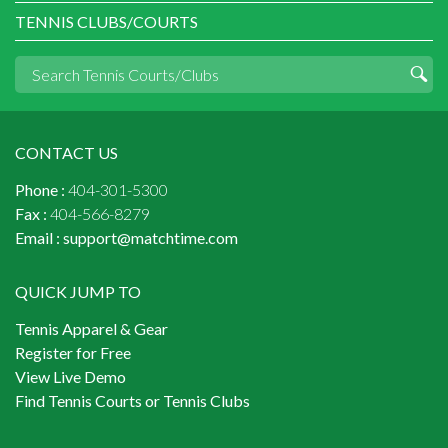
TENNIS CLUBS/COURTS
CONTACT US
Phone :
404-301-5300
Fax :
404-566-8279
Email :
support@matchtime.com
QUICK JUMP TO
Tennis Apparel & Gear
Register for Free
View Live Demo
Find Tennis Courts or Tennis Clubs