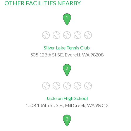
OTHER FACILITIES NEARBY
1
Silver Lake Tennis Club
505 128th St SE, Everett, WA 98208
2
Jackson High School
1508 136th St. S.E., Mill Creek, WA 98012
3