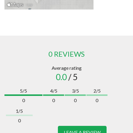
0 REVIEWS
Average rating
0.0
/ 5
5/5
4/5
3/5
2/5
0
0
0
0
1/5
0
LEAVE A REVIEW