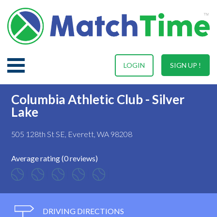
LOGIN
SIGN UP !
Columbia Athletic Club - Silver
Lake
505 128th St SE, Everett, WA 98208
Average rating (0 reviews)
DRIVING DIRECTIONS