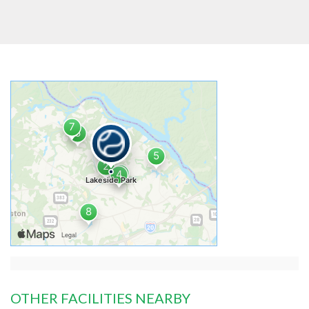
OTHER FACILITIES NEARBY