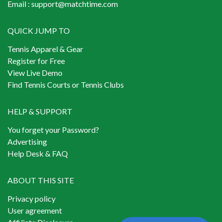
Email :
support@matchtime.com
QUICK JUMP TO
Tennis Apparel & Gear
Register for Free
View Live Demo
Find Tennis Courts or Tennis Clubs
HELP & SUPPORT
You forget your Password?
Advertising
Help Desk & FAQ
ABOUT THIS SITE
Privacy policy
User agreement