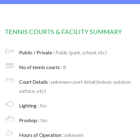
TENNIS COURTS & FACILITY SUMMARY
Public / Private :
Public (park, school, etc)
No of tennis courts
: 8
Court Details :
unknown court detail (indoor, outdoor,
surface, etc)
Lighting :
No
Proshop :
No
Hours of Operation :
unknown