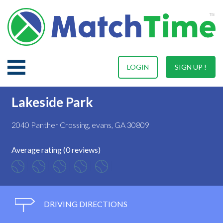
LOGIN
SIGN UP !
Lakeside Park
2040 Panther Crossing, evans, GA 30809
Average rating (0 reviews)
DRIVING DIRECTIONS