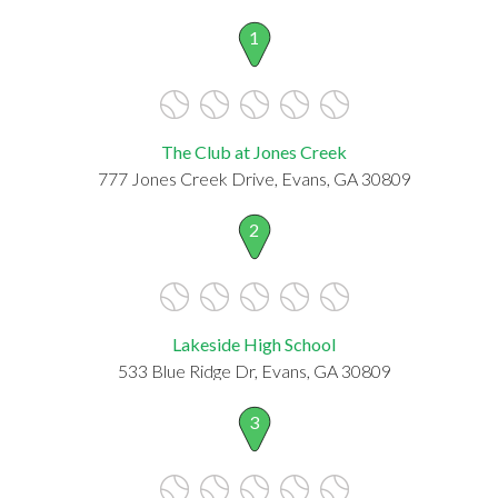
1
The Club at Jones Creek
777 Jones Creek Drive, Evans, GA 30809
2
Lakeside High School
533 Blue Ridge Dr, Evans, GA 30809
3