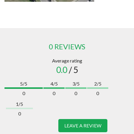
0 REVIEWS
Average rating
0.0
/ 5
5/5
4/5
3/5
2/5
0
0
0
0
1/5
0
LEAVE A REVIEW