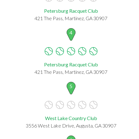
Petersburg Racquet Club
421 The Pass, Martinez, GA 30907
4
Petersburg Racquet Club
421 The Pass, Martinez, GA 30907
5
West Lake Country Club
3556 West Lake Drive, Augusta, GA 30907