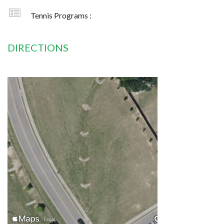
Tennis Programs :
DIRECTIONS