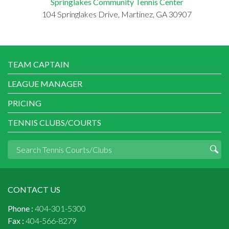
Springlakes Community Tennis Center
104 Springlakes Drive, Martinez, GA 30907
TEAM CAPTAIN
LEAGUE MANAGER
PRICING
TENNIS CLUBS/COURTS
CONTACT US
Phone :
404-301-5300
Fax :
404-566-8279