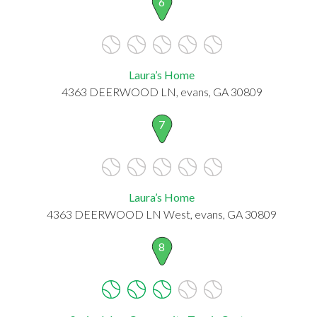
6
Laura’s Home
4363 DEERWOOD LN, evans, GA 30809
7
Laura’s Home
4363 DEERWOOD LN West, evans, GA 30809
8