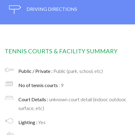
DRIVING DIRECTIONS
TENNIS COURTS & FACILITY SUMMARY
Public / Private :
Public (park, school, etc)
No of tennis courts
: 9
Court Details :
unknown court detail (indoor, outdoor,
surface, etc)
Lighting :
Yes