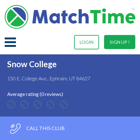
LOGIN
SIGN UP !
Snow College
150 E. College Ave., Ephraim, UT 84627
Average rating (0 reviews)
CALL THIS CLUB