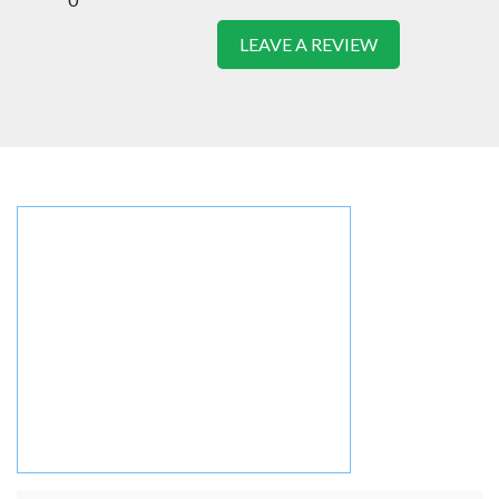
LEAVE A REVIEW