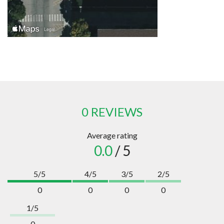
0 REVIEWS
Average rating
0.0
/ 5
5/5
4/5
3/5
2/5
0
0
0
0
1/5
0