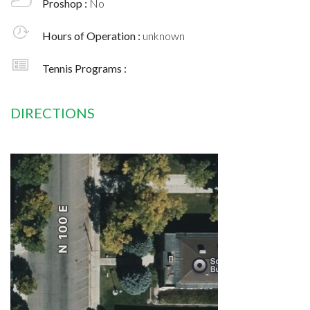
Proshop :
No
Hours of Operation :
unknown
Tennis Programs :
DIRECTIONS