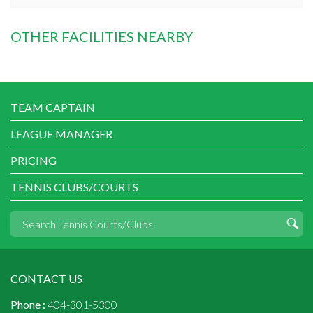
OTHER FACILITIES NEARBY
TEAM CAPTAIN
LEAGUE MANAGER
PRICING
TENNIS CLUBS/COURTS
CONTACT US
Phone :
404-301-5300