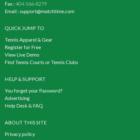
Fax :
404-566-8279
Email :
support@matchtime.com
QUICK JUMP TO
Tennis Apparel & Gear
Register for Free
View Live Demo
Find Tennis Courts or Tennis Clubs
HELP & SUPPORT
You forget your Password?
Advertising
Help Desk & FAQ
ABOUT THIS SITE
Privacy policy