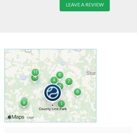
LEAVE A REVIEW