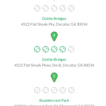
Dottie Bridges
4522 Flat Shoals Pky, Decatur, GA 30034
4
Dottie Bridges
4522 Flat Shoals Pkwy, Ste B, Decatur, GA 30034
5
Bouldercrest Park
4199 Bouldercrest Park Rd, Ellenwood, GA 30274