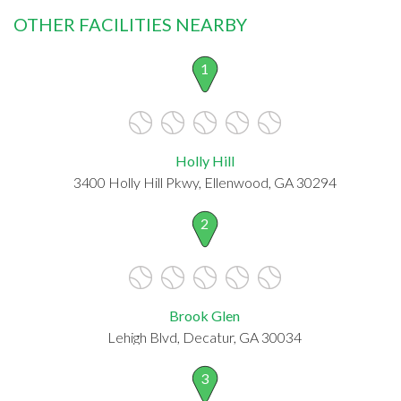
OTHER FACILITIES NEARBY
1
Holly Hill
3400 Holly Hill Pkwy, Ellenwood, GA 30294
2
Brook Glen
Lehigh Blvd, Decatur, GA 30034
3