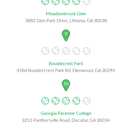
Meadowbrook Glen
3883 Glen Park Drive, Lithonia, GA 30038
9
Bouldecrest Park
4184 Bouldercrest Park Rd, Ellenwood, GA 30294
10
Georgia Perimter College
3251 Panthersville Road, Decatur, GA 30034