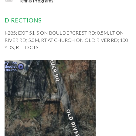
Tennis Programs :
DIRECTIONS
I-285; EXIT 51, S ON BOULDERCREST RD; 0.5M, LT ON
RIVER RD; 5.0M, RT AT CHURCH ON OLD RIVER RD; 100
YDS, RT TO CTS.