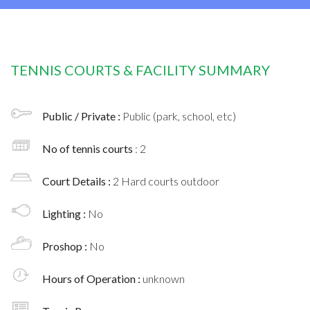
TENNIS COURTS & FACILITY SUMMARY
Public / Private :
Public (park, school, etc)
No of tennis courts
: 2
Court Details :
2 Hard courts outdoor
Lighting :
No
Proshop :
No
Hours of Operation :
unknown