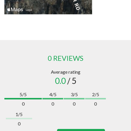
0 REVIEWS
Average rating
0.0
/ 5
5/5
4/5
3/5
2/5
0
0
0
0
1/5
0