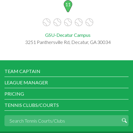
11
GSU-Decatur Campus
3251 Panthersville Rd, Decatur, GA 30034
TEAM CAPTAIN
LEAGUE MANAGER
PRICING
TENNIS CLUBS/COURTS