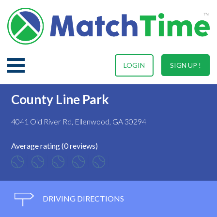
LOGIN
SIGN UP !
County Line Park
4041 Old River Rd, Ellenwood, GA 30294
Average rating (0 reviews)
DRIVING DIRECTIONS