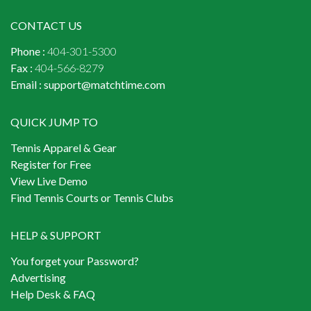
CONTACT US
Phone :
404-301-5300
Fax :
404-566-8279
Email :
support@matchtime.com
QUICK JUMP TO
Tennis Apparel & Gear
Register for Free
View Live Demo
Find Tennis Courts or Tennis Clubs
HELP & SUPPORT
You forget your Password?
Advertising
Help Desk & FAQ