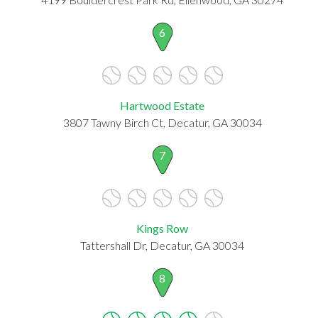
6
Hartwood Estate
3807 Tawny Birch Ct, Decatur, GA 30034
7
Kings Row
Tattershall Dr, Decatur, GA 30034
8