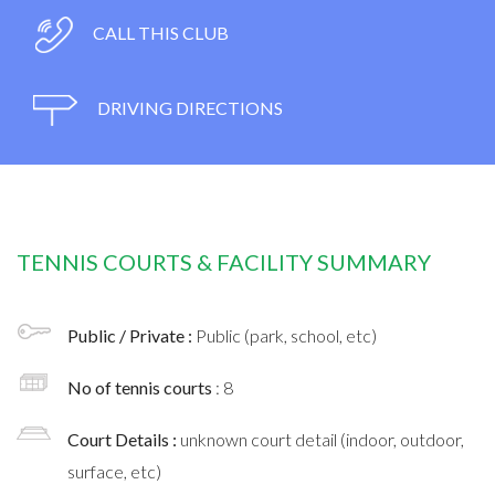
CALL THIS CLUB
DRIVING DIRECTIONS
TENNIS COURTS & FACILITY SUMMARY
Public / Private :
Public (park, school, etc)
No of tennis courts
: 8
Court Details :
unknown court detail (indoor, outdoor,
surface, etc)