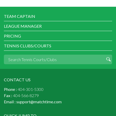
TEAM CAPTAIN
LEAGUE MANAGER
PRICING
TENNIS CLUBS/COURTS
CONTACT US
Phone :
404-301-5300
Fax :
404-566-8279
Email :
support@matchtime.com
QUICK JUMP TO