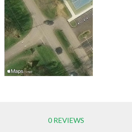
0 REVIEWS