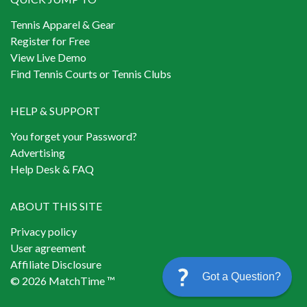
Tennis Apparel & Gear
Register for Free
View Live Demo
Find Tennis Courts or Tennis Clubs
HELP & SUPPORT
You forget your Password?
Advertising
Help Desk & FAQ
ABOUT THIS SITE
Privacy policy
User agreement
Affiliate Disclosure
Got a Question?
© 2026 MatchTime ™