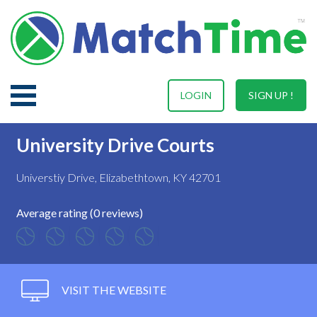
LOGIN
SIGN UP !
University Drive Courts
Universtiy Drive, Elizabethtown, KY 42701
Average rating (0 reviews)
VISIT THE WEBSITE