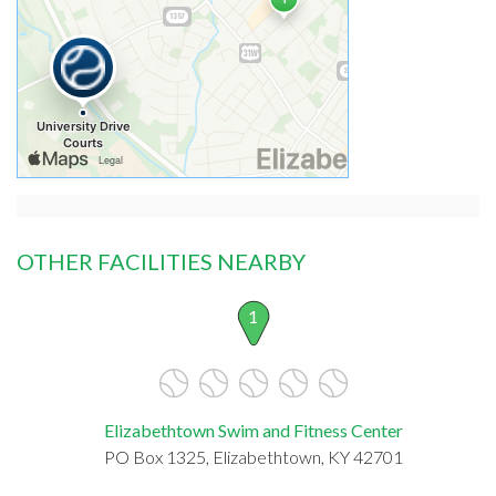
OTHER FACILITIES NEARBY
1
Elizabethtown Swim and Fitness Center
PO Box 1325, Elizabethtown, KY 42701