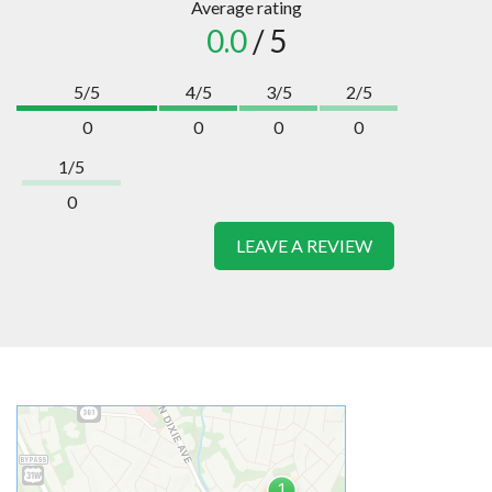
Average rating
0.0
/ 5
5/5
4/5
3/5
2/5
0
0
0
0
1/5
0
LEAVE A REVIEW