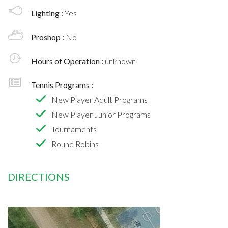
Lighting :
Yes
Proshop :
No
Hours of Operation :
unknown
Tennis Programs :
New Player Adult Programs
New Player Junior Programs
Tournaments
Round Robins
DIRECTIONS