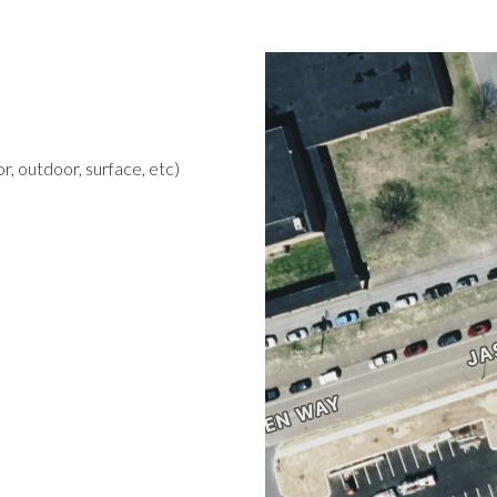
r, outdoor, surface, etc)