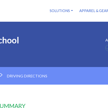
SOLUTIONS
APPAREL & GEA
chool
A
DRIVING DIRECTIONS
 SUMMARY