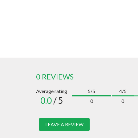
0 REVIEWS
Average rating
5/5
4/5
0.0
/ 5
0
0
LEAVE A REVIEW