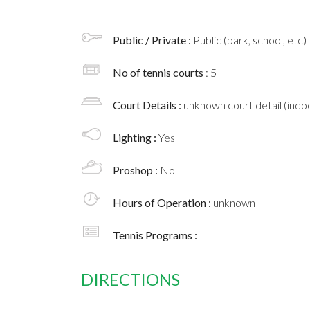
Public / Private :
Public (park, school, etc)
No of tennis courts
: 5
Court Details :
unknown court detail (indoo
Lighting :
Yes
Proshop :
No
Hours of Operation :
unknown
Tennis Programs :
DIRECTIONS