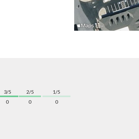
3/5
2/5
1/5
0
0
0