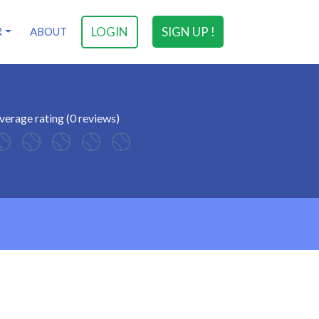
LOGIN
SIGN UP !
R
ABOUT
verage rating (0 reviews)