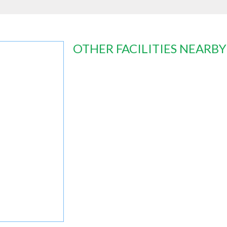
OTHER FACILITIES NEARBY