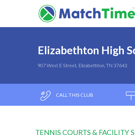
Elizabethton High S
907 West E Street, Elizabethton, TN 37643
CALL THIS CLUB
TENNIS COURTS & FACILITY