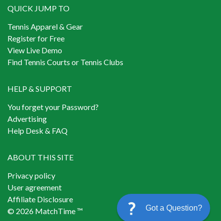
QUICK JUMP TO
Tennis Apparel & Gear
Register for Free
View Live Demo
Find Tennis Courts or Tennis Clubs
HELP & SUPPORT
You forget your Password?
Advertising
Help Desk & FAQ
ABOUT THIS SITE
Privacy policy
User agreement
Affiliate Disclosure
Got a Question?
© 2026 MatchTime ™