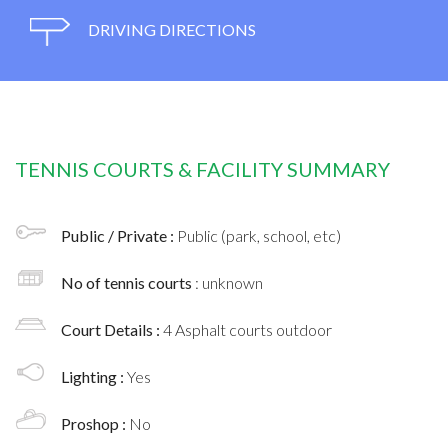
DRIVING DIRECTIONS
TENNIS COURTS & FACILITY SUMMARY
Public / Private :
Public (park, school, etc)
No of tennis courts
: unknown
Court Details :
4 Asphalt courts outdoor
Lighting :
Yes
Proshop :
No