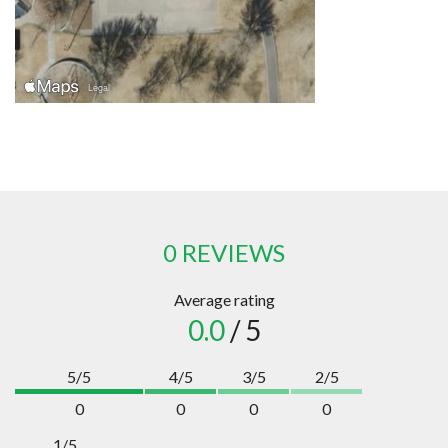
0 REVIEWS
Average rating
0.0
/ 5
5/5
4/5
3/5
2/5
0
0
0
0
1/5