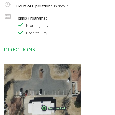
Hours of Operation :
unknown
Tennis Programs :
Morning Play
Free to Play
DIRECTIONS