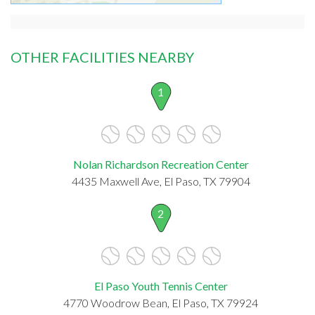
OTHER FACILITIES NEARBY
1
Nolan Richardson Recreation Center
4435 Maxwell Ave, El Paso, TX 79904
2
El Paso Youth Tennis Center
4770 Woodrow Bean, El Paso, TX 79924