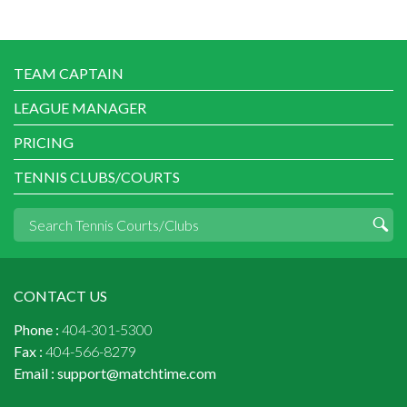
TEAM CAPTAIN
LEAGUE MANAGER
PRICING
TENNIS CLUBS/COURTS
CONTACT US
Phone :
404-301-5300
Fax :
404-566-8279
Email :
support@matchtime.com