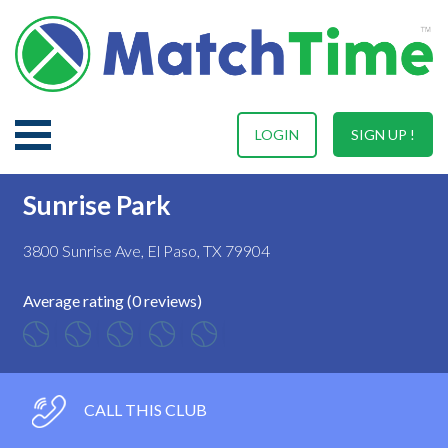
LOGIN
SIGN UP !
Sunrise Park
3800 Sunrise Ave, El Paso, TX 79904
Average rating (0 reviews)
CALL THIS CLUB