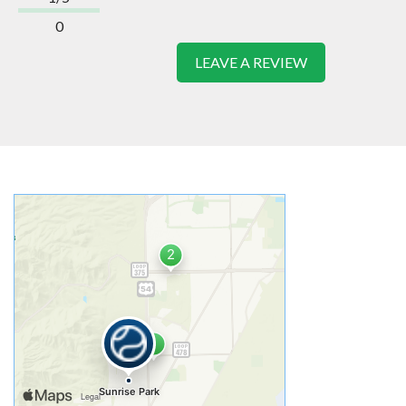
0
LEAVE A REVIEW