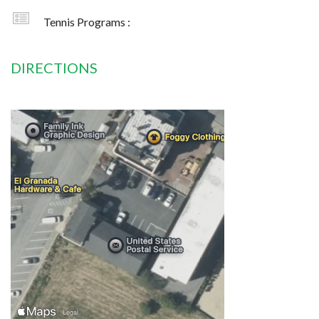
Tennis Programs :
DIRECTIONS