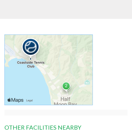
OTHER FACILITIES NEARBY