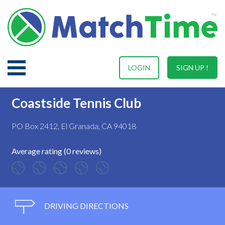
LOGIN
SIGN UP !
Coastside Tennis Club
PO Box 2412, El Granada, CA 94018
Average rating (0 reviews)
DRIVING DIRECTIONS