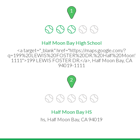
1
Half Moon Bay High School
<a target="_blank" href="https://maps.google.com/?
q=199%20LEWIS%20FOSTER%20DR.%20Half%20Moon%2
1111">199 LEWIS FOSTER DR.</a>, Half Moon Bay, CA
94019-1111
2
Half Moon Bay HS
hs, Half Moon Bay, CA 94019