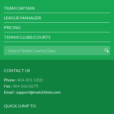
TEAM CAPTAIN
LEAGUE MANAGER
PRICING
TENNIS CLUBS/COURTS
CONTACT US
Phone :
404-301-5300
Fax :
404-566-8279
Email :
support@matchtime.com
QUICK JUMP TO