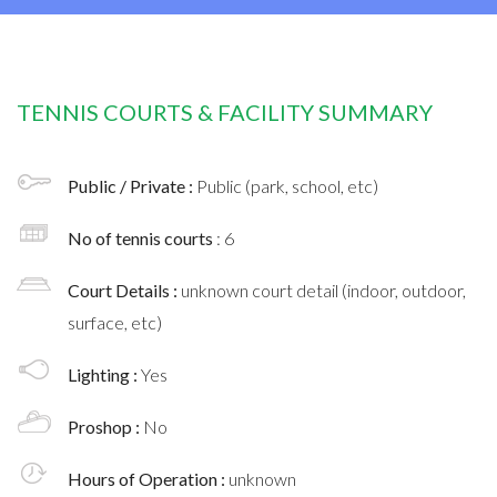
TENNIS COURTS & FACILITY SUMMARY
Public / Private :
Public (park, school, etc)
No of tennis courts
: 6
Court Details :
unknown court detail (indoor, outdoor,
surface, etc)
Lighting :
Yes
Proshop :
No
Hours of Operation :
unknown