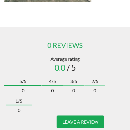
0 REVIEWS
Average rating
0.0
/ 5
5/5
4/5
3/5
2/5
0
0
0
0
1/5
0
LEAVE A REVIEW