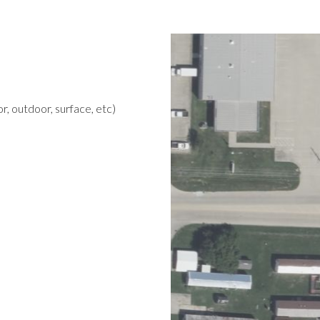
r, outdoor, surface, etc)