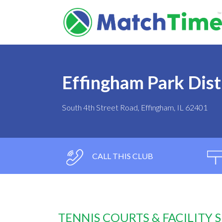
Effingham Park Dist
South 4th Street Road, Effingham, IL 62401
CALL THIS CLUB
TENNIS COURTS & FACILITY