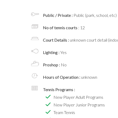
Public / Private :
Public (park, school, etc)
No of tennis courts
: 12
Court Details :
unknown court detail (indoo
Lighting :
Yes
Proshop :
No
Hours of Operation :
unknown
Tennis Programs :
New Player Adult Programs
New Player Junior Programs
Team Tennis