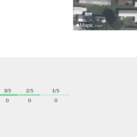
3/5
2/5
1/5
0
0
0