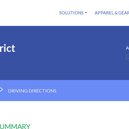
SOLUTIONS
APPAREL & GEA
rict
A
DRIVING DIRECTIONS
 SUMMARY