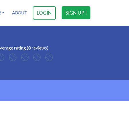
LOGIN
SIGN UP !
R
ABOUT
verage rating (0 reviews)