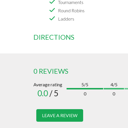
Tournaments
Round Robins
Ladders
DIRECTIONS
0 REVIEWS
Average rating
5/5
4/5
0.0
/ 5
0
0
LEAVE A REVIEW