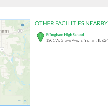
OTHER FACILITIES NEARBY
Effingham High School
1
1301 W. Grove Ave., Effingham, IL 62