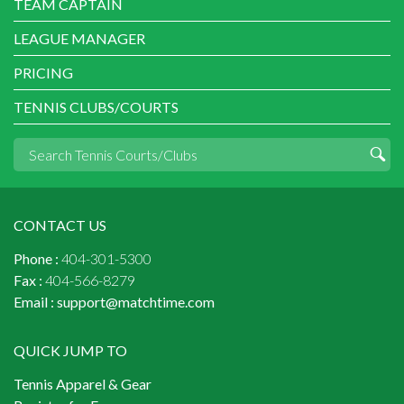
TEAM CAPTAIN
LEAGUE MANAGER
PRICING
TENNIS CLUBS/COURTS
CONTACT US
Phone :
404-301-5300
Fax :
404-566-8279
Email :
support@matchtime.com
QUICK JUMP TO
Tennis Apparel & Gear