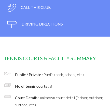
CALL THIS CLUB
DRIVING DIRECTIONS
TENNIS COURTS & FACILITY SUMMARY
Public / Private :
Public (park, school, etc)
No of tennis courts
: 8
Court Details :
unknown court detail (indoor, outdoor,
surface, etc)