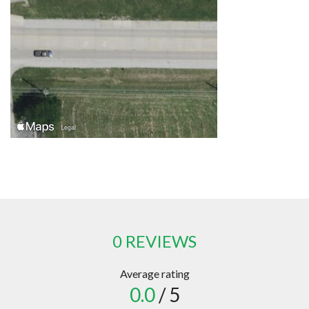
0 REVIEWS
Average rating
0.0
/ 5