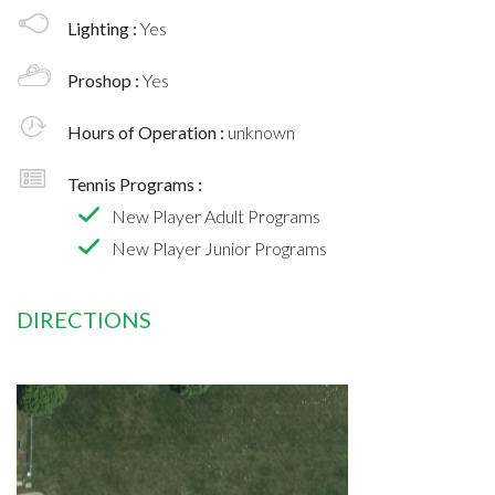
Lighting :
Yes
Proshop :
Yes
Hours of Operation :
unknown
Tennis Programs :
New Player Adult Programs
New Player Junior Programs
DIRECTIONS