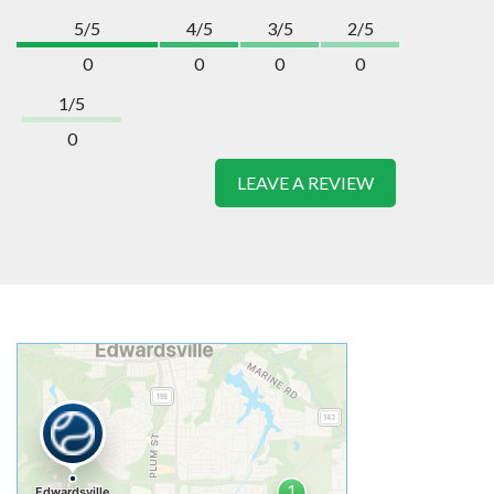
5/5
4/5
3/5
2/5
0
0
0
0
1/5
0
LEAVE A REVIEW