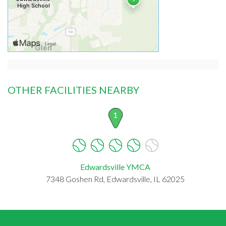
OTHER FACILITIES NEARBY
1
Edwardsville YMCA
7348 Goshen Rd, Edwardsville, IL 62025