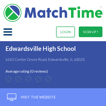
LOGIN
SIGN UP !
Edwardsville High School
6161 Center Grove Road, Edwardsville, IL 62025
Average rating (0 reviews)
VISIT THE WEBSITE