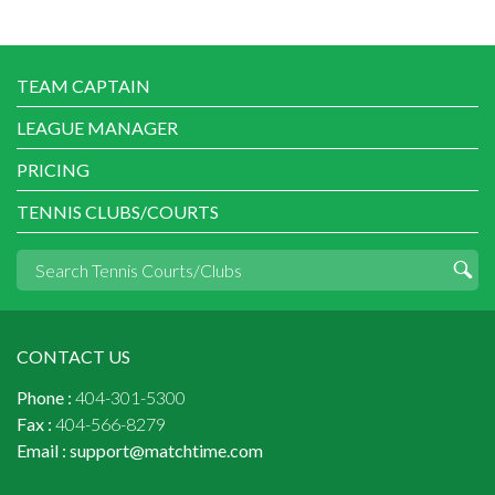
TEAM CAPTAIN
LEAGUE MANAGER
PRICING
TENNIS CLUBS/COURTS
CONTACT US
Phone :
404-301-5300
Fax :
404-566-8279
Email :
support@matchtime.com