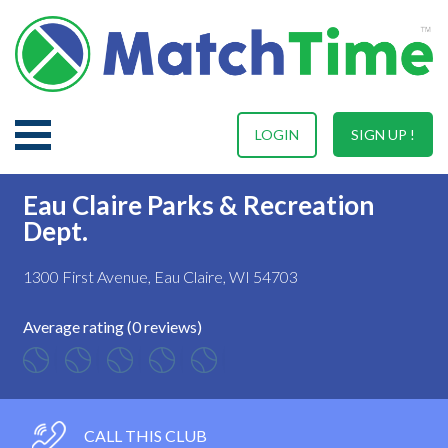
LOGIN
SIGN UP !
Eau Claire Parks & Recreation
Dept.
1300 First Avenue, Eau Claire, WI 54703
Average rating (0 reviews)
CALL THIS CLUB