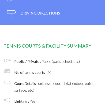
DRIVING DIRECTIONS
TENNIS COURTS & FACILITY SUMMARY
Public / Private :
Public (park, school, etc)
No of tennis courts
: 20
Court Details :
unknown court detail (indoor, outdoor,
surface, etc)
Lighting :
Yes