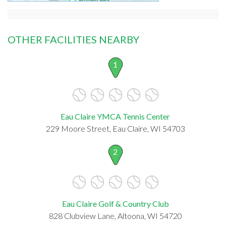
OTHER FACILITIES NEARBY
1
Eau Claire YMCA Tennis Center
229 Moore Street, Eau Claire, WI 54703
2
Eau Claire Golf & Country Club
828 Clubview Lane, Altoona, WI 54720