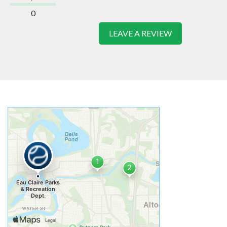
0
LEAVE A REVIEW