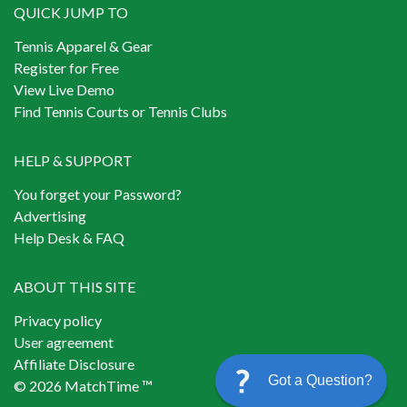
QUICK JUMP TO
Tennis Apparel & Gear
Register for Free
View Live Demo
Find Tennis Courts or Tennis Clubs
HELP & SUPPORT
You forget your Password?
Advertising
Help Desk & FAQ
ABOUT THIS SITE
Privacy policy
User agreement
Affiliate Disclosure
Got a Question?
© 2026 MatchTime ™