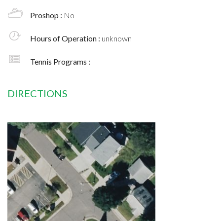
Proshop :
No
Hours of Operation :
unknown
Tennis Programs :
DIRECTIONS