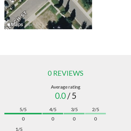
0 REVIEWS
Average rating
0.0
/ 5
5/5
4/5
3/5
2/5
0
0
0
0
1/5