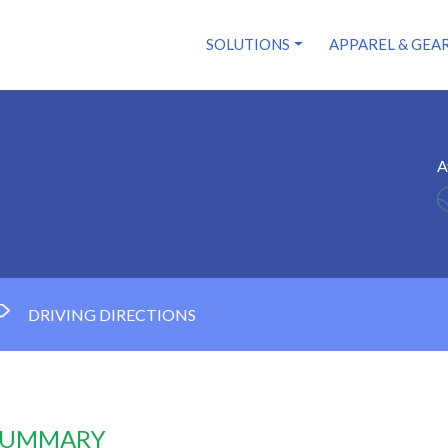
SOLUTIONS
APPAREL & GEA
A
DRIVING DIRECTIONS
 SUMMARY