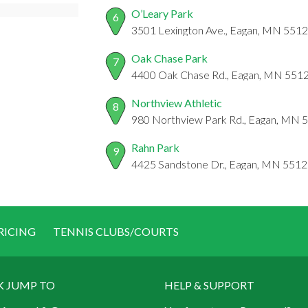
O’Leary Park
6
3501 Lexington Ave., Eagan, MN 551
Oak Chase Park
7
4400 Oak Chase Rd., Eagan, MN 551
Northview Athletic
8
980 Northview Park Rd., Eagan, MN 
Rahn Park
9
4425 Sandstone Dr., Eagan, MN 551
RICING
TENNIS CLUBS/COURTS
K JUMP TO
HELP & SUPPORT