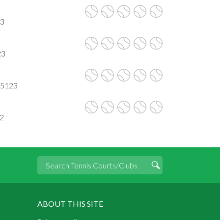
23
23
55123
22
ABOUT THIS SITE