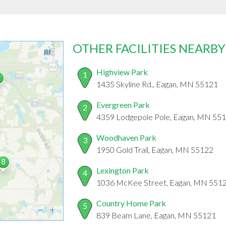
OTHER FACILITIES NEARBY
Highview Park
1
1435 Skyline Rd., Eagan, MN 55121
Evergreen Park
2
4359 Lodgepole Pole, Eagan, MN 55
Woodhaven Park
3
1950 Gold Trail, Eagan, MN 55122
Lexington Park
4
1036 McKee Street, Eagan, MN 551
Country Home Park
5
839 Beam Lane, Eagan, MN 55121