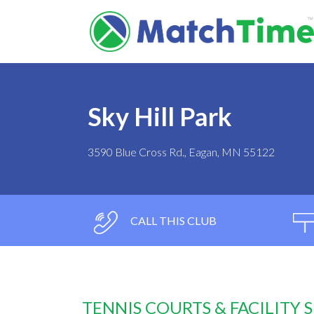
Sky Hill Park
3590 Blue Cross Rd., Eagan, MN 55122
CALL THIS CLUB
TENNIS COURTS & FACILITY