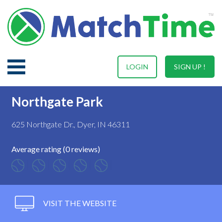
LOGIN
SIGN UP !
Northgate Park
625 Northgate Dr., Dyer, IN 46311
Average rating (0 reviews)
VISIT THE WEBSITE