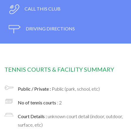
CALL THIS CLUB
DRIVING DIRECTIONS
TENNIS COURTS & FACILITY SUMMARY
Public / Private :
Public (park, school, etc)
No of tennis courts
: 2
Court Details :
unknown court detail (indoor, outdoor,
surface, etc)