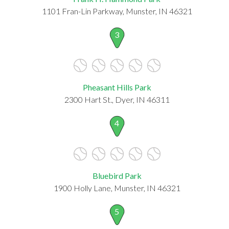
1101 Fran-Lin Parkway, Munster, IN 46321
3
Pheasant Hills Park
2300 Hart St., Dyer, IN 46311
4
Bluebird Park
1900 Holly Lane, Munster, IN 46321
5