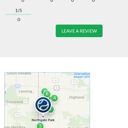
1/5
0
LEAVE A REVIEW