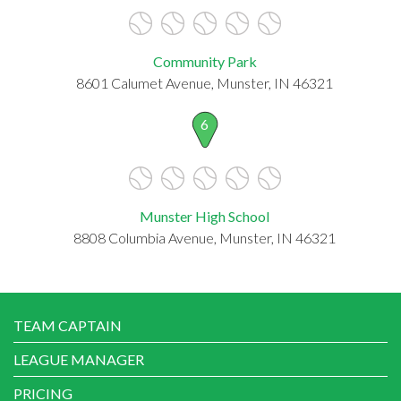
Community Park
8601 Calumet Avenue, Munster, IN 46321
6
Munster High School
8808 Columbia Avenue, Munster, IN 46321
TEAM CAPTAIN
LEAGUE MANAGER
PRICING