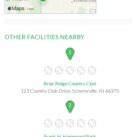
OTHER FACILITIES NEARBY
1
Briar Ridge Country Club
123 Country Club Drive, Schererville, IN 46375
2
Frank H. Hammond Park