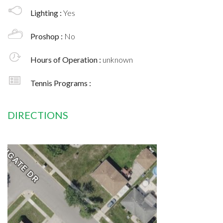
Lighting :
Yes
Proshop :
No
Hours of Operation :
unknown
Tennis Programs :
DIRECTIONS