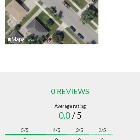
0 REVIEWS
Average rating
0.0
/ 5
5/5
4/5
3/5
2/5
0
0
0
0