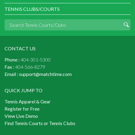
TENNIS CLUBS/COURTS
CONTACT US
Phone :
404-301-5300
Fax :
404-566-8279
Email :
support@matchtime.com
QUICK JUMP TO
Tennis Apparel & Gear
Register for Free
View Live Demo
Find Tennis Courts or Tennis Clubs