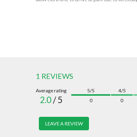
1 REVIEWS
Average rating
5/5
4/5
2.0
/ 5
0
0
LEAVE A REVIEW