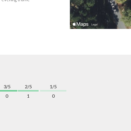
3/5
2/5
1/5
0
1
0