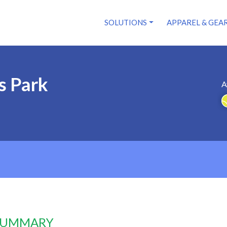
SOLUTIONS
APPAREL & GEA
s Park
A
 SUMMARY