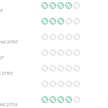
07
, NC 27707
707
NC 27707
, NC 27713