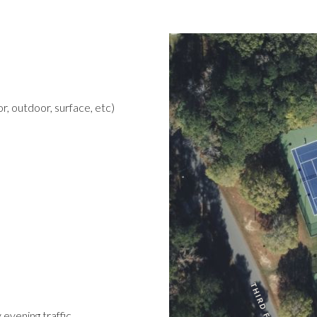
r, outdoor, surface, etc)
 evening traffic