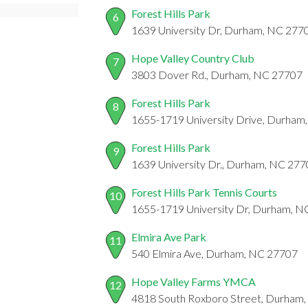
Forest Hills Park
6
1639 University Dr, Durham, NC 277
Hope Valley Country Club
7
3803 Dover Rd., Durham, NC 27707
Forest Hills Park
8
1655-1719 University Drive, Durham
Forest Hills Park
9
1639 University Dr., Durham, NC 27
Forest Hills Park Tennis Courts
10
1655-1719 University Dr, Durham, 
Elmira Ave Park
11
540 Elmira Ave, Durham, NC 27707
Hope Valley Farms YMCA
12
4818 South Roxboro Street, Durham