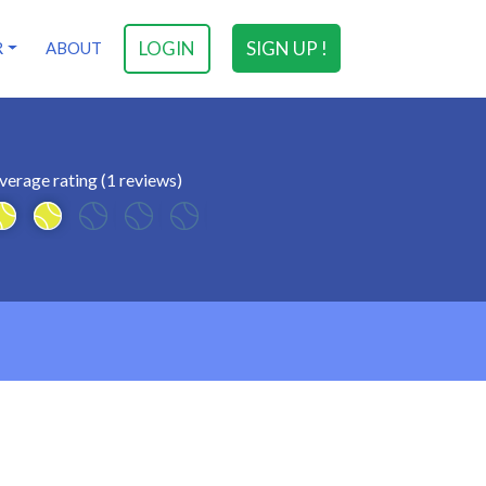
LOGIN
SIGN UP !
R
ABOUT
verage rating (1 reviews)