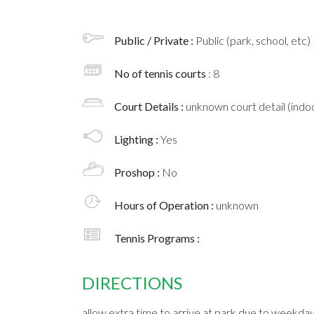
Public / Private :
Public (park, school, etc)
No of tennis courts
: 8
Court Details :
unknown court detail (indoo
Lighting :
Yes
Proshop :
No
Hours of Operation :
unknown
Tennis Programs :
DIRECTIONS
allow extra time to arrive at park due to weekday