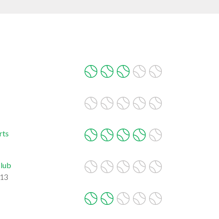
rts
Club
713