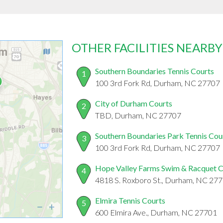
OTHER FACILITIES NEARBY
Southern Boundaries Tennis Courts
1
100 3rd Fork Rd, Durham, NC 27707
City of Durham Courts
2
TBD, Durham, NC 27707
Southern Boundaries Park Tennis Cou
3
100 3rd Fork Rd, Durham, NC 27707
Hope Valley Farms Swim & Racquet 
4
4818 S. Roxboro St., Durham, NC 27
Elmira Tennis Courts
5
600 Elmira Ave., Durham, NC 27701