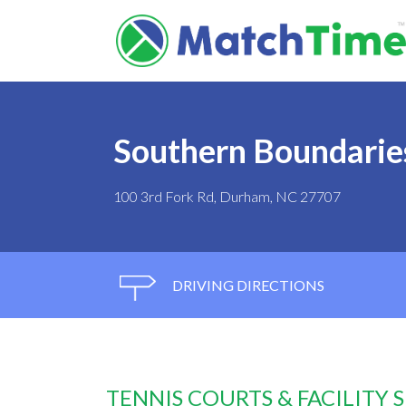
Southern Boundarie
100 3rd Fork Rd, Durham, NC 27707
DRIVING DIRECTIONS
TENNIS COURTS & FACILITY