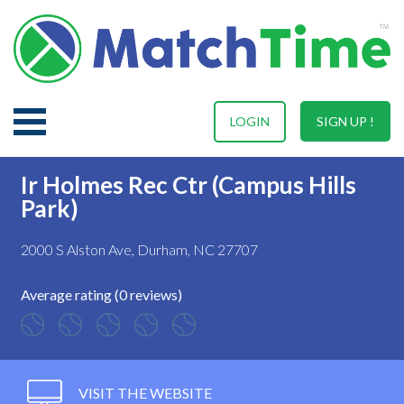
LOGIN
SIGN UP !
Ir Holmes Rec Ctr (Campus Hills
Park)
2000 S Alston Ave, Durham, NC 27707
Average rating (0 reviews)
VISIT THE WEBSITE