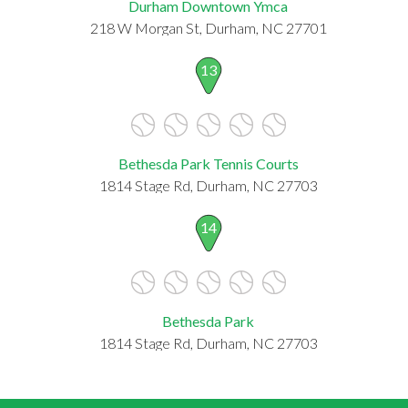
Durham Downtown Ymca
218 W Morgan St, Durham, NC 27701
13
Bethesda Park Tennis Courts
1814 Stage Rd, Durham, NC 27703
14
Bethesda Park
1814 Stage Rd, Durham, NC 27703