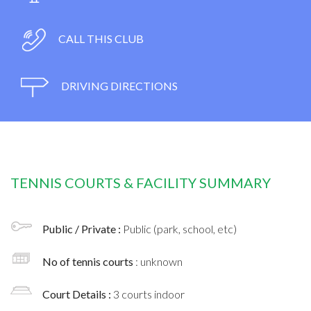
CALL THIS CLUB
DRIVING DIRECTIONS
TENNIS COURTS & FACILITY SUMMARY
Public / Private :
Public (park, school, etc)
No of tennis courts
: unknown
Court Details :
3 courts indoor