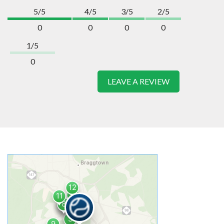
5/5
4/5
3/5
2/5
0
0
0
0
1/5
0
LEAVE A REVIEW