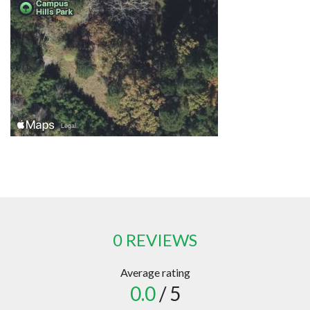
0 REVIEWS
Average rating
0.0
/ 5