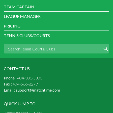
TEAM CAPTAIN
LEAGUE MANAGER
PRICING
TENNIS CLUBS/COURTS
CONTACT US
Phone :
404-301-5300
Fax :
404-566-8279
Email :
support@matchtime.com
QUICK JUMP TO
Tennis Apparel & Gear