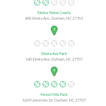
Elmira Tennis Courts
600 Elmira Ave., Durham, NC 27701
3
Elmira Ave Park
540 Elmira Ave, Durham, NC 27707
4
Forest Hills Park
1639 University Dr, Durham, NC 27707