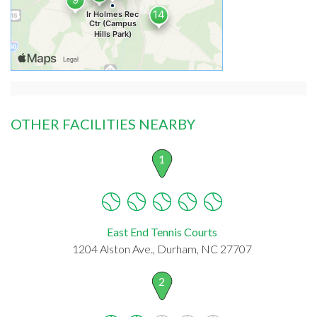
OTHER FACILITIES NEARBY
1
East End Tennis Courts
1204 Alston Ave., Durham, NC 27707
2