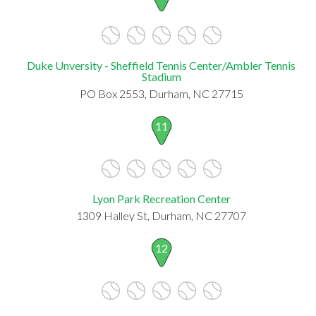
Duke Unversity - Sheffield Tennis Center/Ambler Tennis
Stadium
PO Box 2553, Durham, NC 27715
11
Lyon Park Recreation Center
1309 Halley St, Durham, NC 27707
12