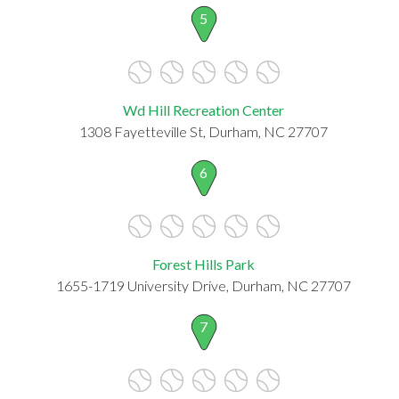
5
Wd Hill Recreation Center
1308 Fayetteville St, Durham, NC 27707
6
Forest Hills Park
1655-1719 University Drive, Durham, NC 27707
7