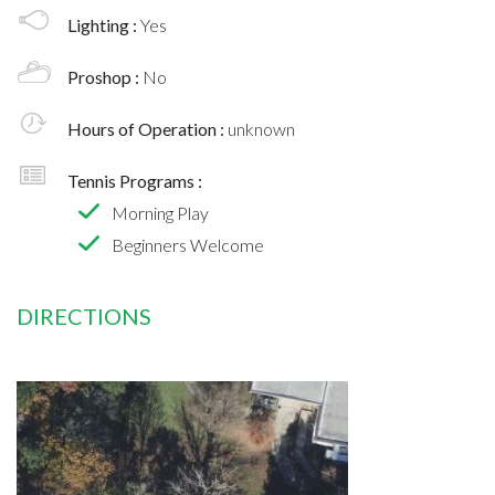
Lighting :
Yes
Proshop :
No
Hours of Operation :
unknown
Tennis Programs :
Morning Play
Beginners Welcome
DIRECTIONS