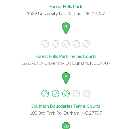
Forest Hills Park
1639 University Dr., Durham, NC 27707
8
Forest Hills Park Tennis Courts
1655-1719 University Dr, Durham, NC 27707
9
Southern Boundaries Tennis Courts
100 3rd Fork Rd, Durham, NC 27707
10