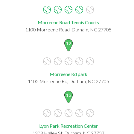
Morreene Road Tennis Courts
1100 Morreene Road, Durham, NC 27705
12
Morreene Rd park
1102 Morreene Rd, Durham, NC 27705
13
Lyon Park Recreation Center
1309 Halley St, Durham, NC 27707