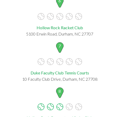
6
Hollow Rock Racket Club
5100 Erwin Road, Durham, NC 27707
7
Duke Faculty Club Tennis Courts
10 Faculty Club Drive, Durham, NC 27708
8