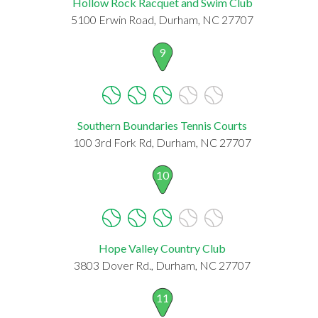
Hollow Rock Racquet and Swim Club
5100 Erwin Road, Durham, NC 27707
9
Southern Boundaries Tennis Courts
100 3rd Fork Rd, Durham, NC 27707
10
Hope Valley Country Club
3803 Dover Rd., Durham, NC 27707
11