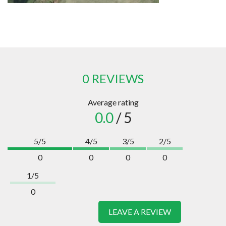
0 REVIEWS
Average rating
0.0
/ 5
5/5
4/5
3/5
2/5
0
0
0
0
1/5
0
LEAVE A REVIEW