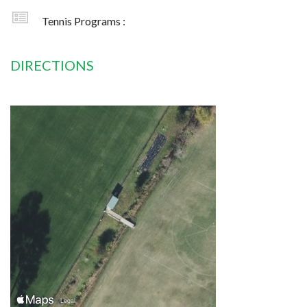
Tennis Programs :
DIRECTIONS