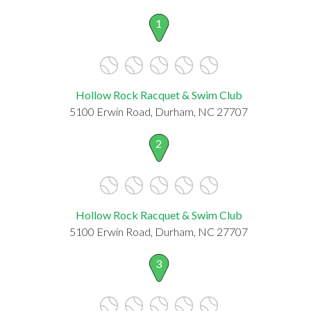
1
Hollow Rock Racquet & Swim Club
5100 Erwin Road, Durham, NC 27707
2
Hollow Rock Racquet & Swim Club
5100 Erwin Road, Durham, NC 27707
3