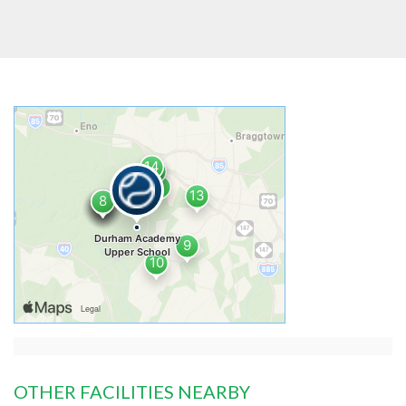
OTHER FACILITIES NEARBY