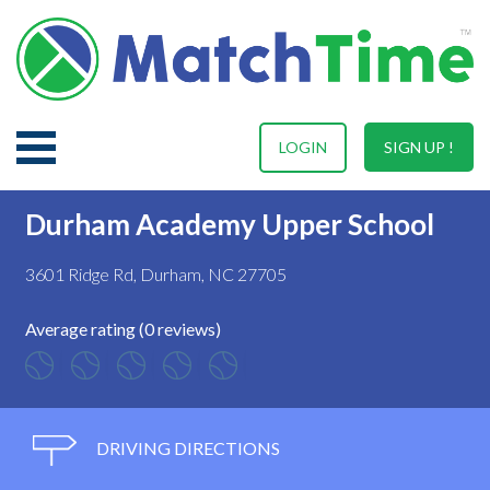
LOGIN
SIGN UP !
Durham Academy Upper School
3601 Ridge Rd, Durham, NC 27705
Average rating (0 reviews)
DRIVING DIRECTIONS