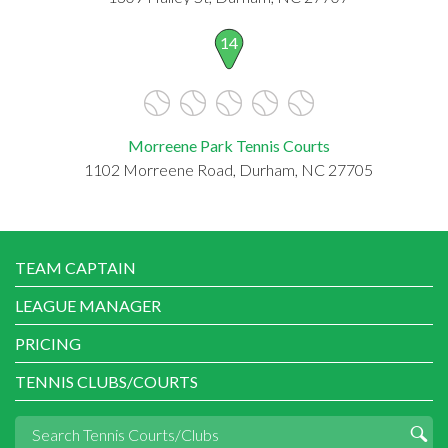
14
Morreene Park Tennis Courts
1102 Morreene Road, Durham, NC 27705
TEAM CAPTAIN
LEAGUE MANAGER
PRICING
TENNIS CLUBS/COURTS