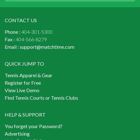
CONTACT US
Phone :
404-301-5300
Fax :
404-566-8279
Email :
support@matchtime.com
QUICK JUMP TO
Tennis Apparel & Gear
Register for Free
View Live Demo
Find Tennis Courts or Tennis Clubs
HELP & SUPPORT
You forget your Password?
Advertising