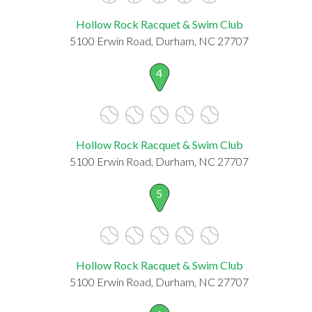
Hollow Rock Racquet & Swim Club
5100 Erwin Road, Durham, NC 27707
4
Hollow Rock Racquet & Swim Club
5100 Erwin Road, Durham, NC 27707
5
Hollow Rock Racquet & Swim Club
5100 Erwin Road, Durham, NC 27707