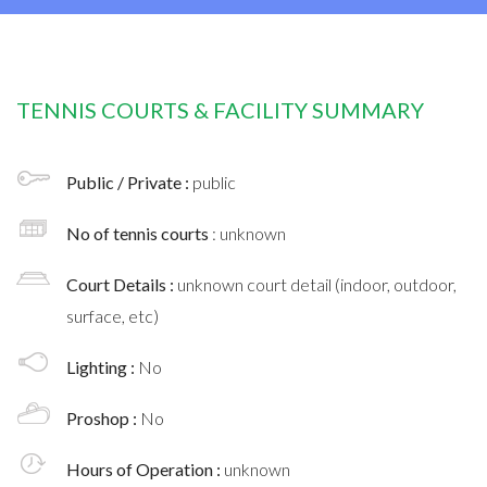
TENNIS COURTS & FACILITY SUMMARY
Public / Private :
public
No of tennis courts
: unknown
Court Details :
unknown court detail (indoor, outdoor,
surface, etc)
Lighting :
No
Proshop :
No
Hours of Operation :
unknown