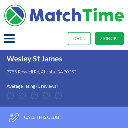
LOGIN
SIGN UP !
Wesley St James
7785 Roswell Rd, Atlanta, GA 30350
Average rating (0 reviews)
CALL THIS CLUB