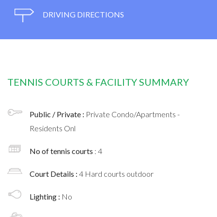
DRIVING DIRECTIONS
TENNIS COURTS & FACILITY SUMMARY
Public / Private :
Private Condo/Apartments -
Residents Onl
No of tennis courts
: 4
Court Details :
4 Hard courts outdoor
Lighting :
No