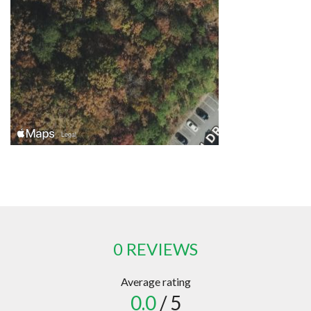
0 REVIEWS
Average rating
0.0
/ 5