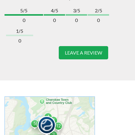
5/5
4/5
3/5
2/5
0
0
0
0
1/5
0
LEAVE A REVIEW