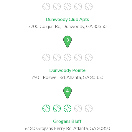
Dunwoody Club Apts
7700 Colquit Rd, Dunwoody, GA 30350
3
Dunwoody Pointe
7901 Roswell Rd, Atlanta, GA 30350
4
Grogans Bluff
8130 Grogans Ferry Rd, Atlanta, GA 30350