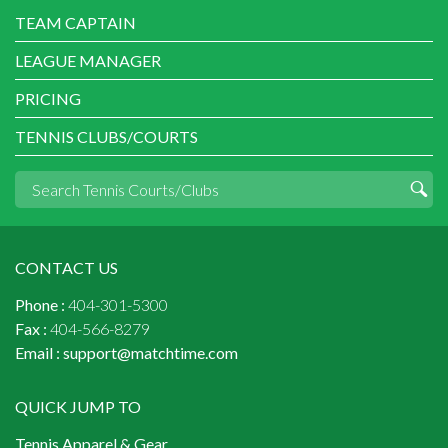
TEAM CAPTAIN
LEAGUE MANAGER
PRICING
TENNIS CLUBS/COURTS
CONTACT US
Phone :
404-301-5300
Fax :
404-566-8279
Email :
support@matchtime.com
QUICK JUMP TO
Tennis Apparel & Gear