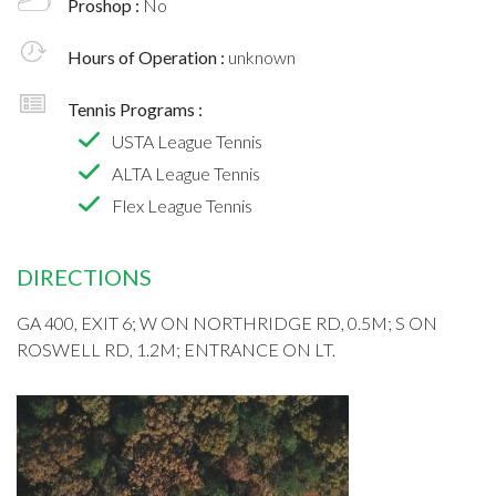
Proshop :
No
Hours of Operation :
unknown
Tennis Programs :
USTA League Tennis
ALTA League Tennis
Flex League Tennis
DIRECTIONS
GA 400, EXIT 6; W ON NORTHRIDGE RD, 0.5M; S ON
ROSWELL RD, 1.2M; ENTRANCE ON LT.