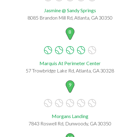
Jasmine @ Sandy Springs
8085 Brandon Mill Rd, Atlanta, GA 30350
8
Marquis At Perimeter Center
57 Trowbridge Lake Rd, Atlanta, GA 30328
9
Morgans Landing
7843 Roswell Rd, Dunwoody, GA 30350