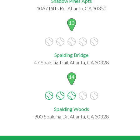
Shadow Pines Apts
1067 Pitts Rd, Atlanta, GA 30350
13
Spalding Bridge
47 Spalding Trail, Atlanta, GA 30328
14
Spalding Woods
900 Spalding Dr, Atlanta, GA 30328