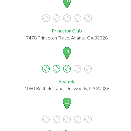
10
Princeton Club
7478 Princeton Trace, Atlanta, GA 30328
11
Redfield
1080 Redfield Lane, Dunwoody, GA 30338
12