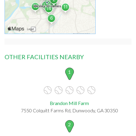
OTHER FACILITIES NEARBY
1
Brandon Mill Farm
7550 Colquitt Farms Rd, Dunwoody, GA 30350
2