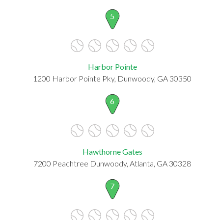
5
Harbor Pointe
1200 Harbor Pointe Pky, Dunwoody, GA 30350
6
Hawthorne Gates
7200 Peachtree Dunwoody, Atlanta, GA 30328
7