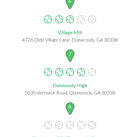
6
Village Mill
4726 Olde Village Lane, Dunwoody, GA 30338
7
Dunwoody High
5035 Vermack Road, Dunwoody, GA 30338
8