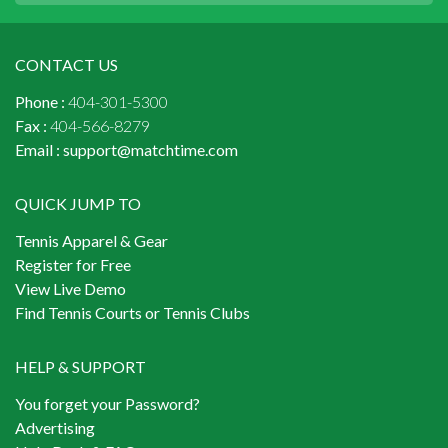
CONTACT US
Phone :
404-301-5300
Fax :
404-566-8279
Email :
support@matchtime.com
QUICK JUMP TO
Tennis Apparel & Gear
Register for Free
View Live Demo
Find Tennis Courts or Tennis Clubs
HELP & SUPPORT
You forget your Password?
Advertising