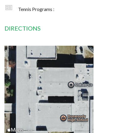
Tennis Programs :
DIRECTIONS