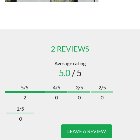
2 REVIEWS
Average rating
5.0
/ 5
5/5
4/5
3/5
2/5
2
0
0
0
1/5
0
LEAVE A REVIEW