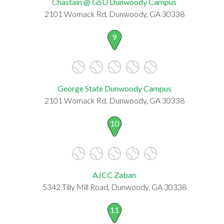
Chastain @ GSU Dunwoody Campus
2101 Womack Rd, Dunwoody, GA 30338
9
George State Dunwoody Campus
2101 Womack Rd, Dunwoody, GA 30338
10
AJCC Zaban
5342 Tilly Mill Road, Dunwoody, GA 30338
11