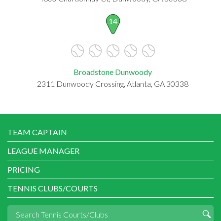
14
Broadstone Dunwoody
2311 Dunwoody Crossing, Atlanta, GA 30338
TEAM CAPTAIN
LEAGUE MANAGER
PRICING
TENNIS CLUBS/COURTS