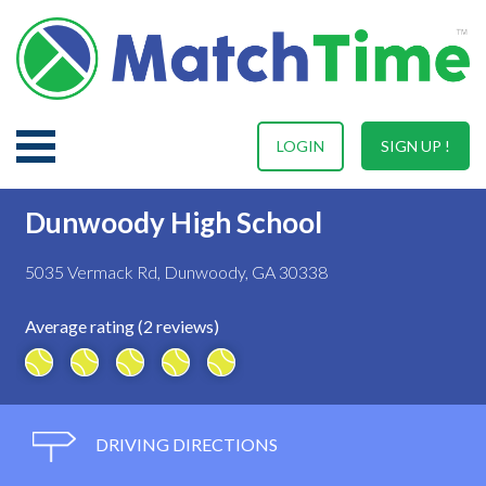
LOGIN
SIGN UP !
Dunwoody High School
5035 Vermack Rd, Dunwoody, GA 30338
Average rating (2 reviews)
DRIVING DIRECTIONS