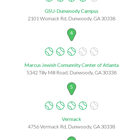
GSU-Dunwoody Campus
2101 Womack Rd, Dunwoody, GA 30338
4
Marcus Jewish Comunnity Center of Atlanta
5342 Tilly Mill Road, Dunwoody, GA 30338
5
Vermack
4756 Vermack Rd, Dunwoody, GA 30338