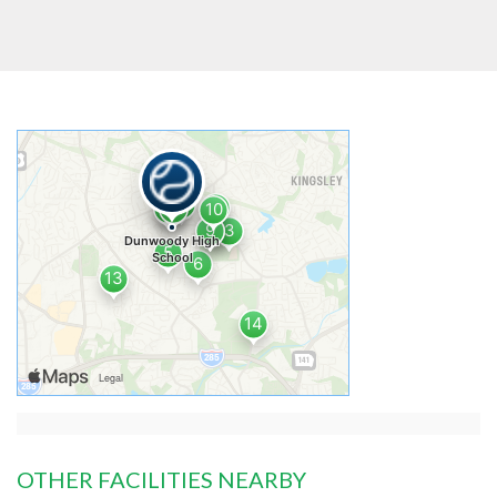
OTHER FACILITIES NEARBY