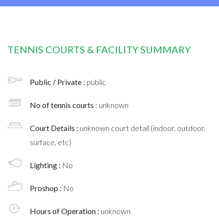
TENNIS COURTS & FACILITY SUMMARY
Public / Private :
public
No of tennis courts
: unknown
Court Details :
unknown court detail (indoor, outdoor,
surface, etc)
Lighting :
No
Proshop :
No
Hours of Operation :
unknown