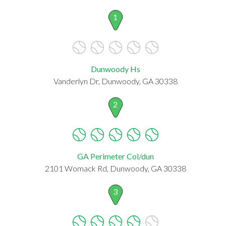
1
Dunwoody Hs
Vanderlyn Dr, Dunwoody, GA 30338
2
GA Perimeter Col/dun
2101 Womack Rd, Dunwoody, GA 30338
3