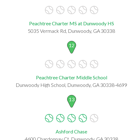
Peachtree Charter MS at Dunwoody HS
5035 Vermack Rd, Dunwoody, GA 30338
12
Peachtree Charter Middle School
Dunwoody High School, Dunwoody, GA 30338-4699
13
Ashford Chase
4600 Chardonnay Ct, Dunwoody, GA 30338