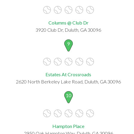
Columns @ Club Dr
3920 Club Dr, Duluth, GA 30096
9
Estates At Crossroads
2620 North Berkeley Lake Road, Duluth, GA 30096
10
Hampton Place
2950 Oak Hampton Way, Duluth, GA 30096