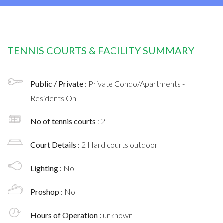
TENNIS COURTS & FACILITY SUMMARY
Public / Private :
Private Condo/Apartments -
Residents Onl
No of tennis courts
: 2
Court Details :
2 Hard courts outdoor
Lighting :
No
Proshop :
No
Hours of Operation :
unknown