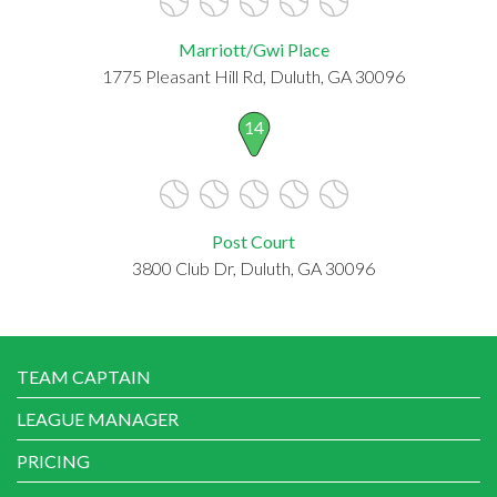
Marriott/Gwi Place
1775 Pleasant Hill Rd, Duluth, GA 30096
14
Post Court
3800 Club Dr, Duluth, GA 30096
TEAM CAPTAIN
LEAGUE MANAGER
PRICING