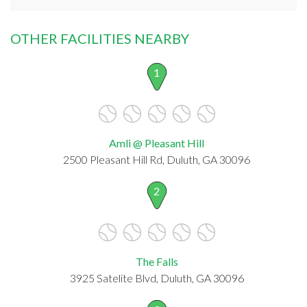
OTHER FACILITIES NEARBY
1
Amli @ Pleasant Hill
2500 Pleasant Hill Rd, Duluth, GA 30096
2
The Falls
3925 Satelite Blvd, Duluth, GA 30096