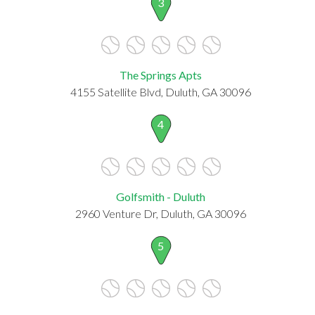
3
The Springs Apts
4155 Satellite Blvd, Duluth, GA 30096
4
Golfsmith - Duluth
2960 Venture Dr, Duluth, GA 30096
5