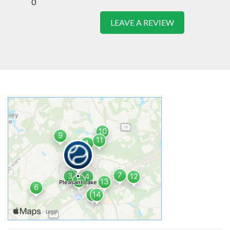
0
LEAVE A REVIEW