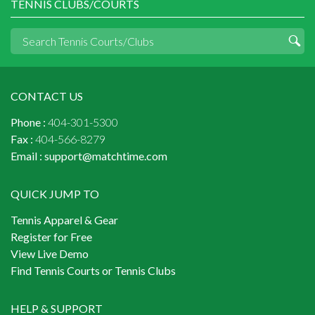
TENNIS CLUBS/COURTS
CONTACT US
Phone :
404-301-5300
Fax :
404-566-8279
Email :
support@matchtime.com
QUICK JUMP TO
Tennis Apparel & Gear
Register for Free
View Live Demo
Find Tennis Courts or Tennis Clubs
HELP & SUPPORT