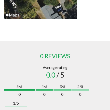
0 REVIEWS
Average rating
0.0
/ 5
5/5
4/5
3/5
2/5
0
0
0
0
1/5