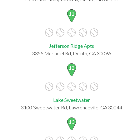
11
Jefferson Ridge Apts
3355 Mcdaniel Rd, Duluth, GA 30096
12
Lake Sweetwater
3100 Sweetwater Rd, Lawrenceville, GA 30044
13