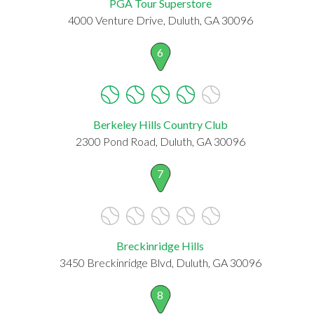
PGA Tour Superstore
4000 Venture Drive, Duluth, GA 30096
6
Berkeley Hills Country Club
2300 Pond Road, Duluth, GA 30096
7
Breckinridge Hills
3450 Breckinridge Blvd, Duluth, GA 30096
8