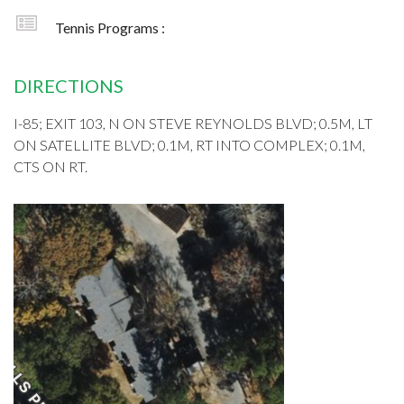
Tennis Programs :
DIRECTIONS
I-85; EXIT 103, N ON STEVE REYNOLDS BLVD; 0.5M, LT
ON SATELLITE BLVD; 0.1M, RT INTO COMPLEX; 0.1M,
CTS ON RT.