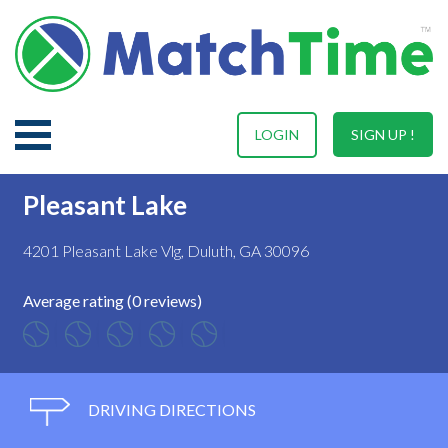
LOGIN
SIGN UP !
Pleasant Lake
4201 Pleasant Lake Vlg, Duluth, GA 30096
Average rating (0 reviews)
DRIVING DIRECTIONS