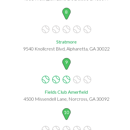
8
Stratmore
9540 Knollcrest Blvd, Alpharetta, GA 30022
9
Fields Club Amerfield
4500 Missendell Lane, Norcross, GA 30092
10