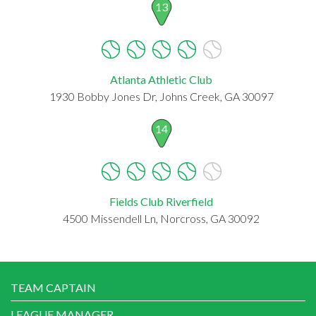
13
Atlanta Athletic Club
1930 Bobby Jones Dr, Johns Creek, GA 30097
14
Fields Club Riverfield
4500 Missendell Ln, Norcross, GA 30092
TEAM CAPTAIN
LEAGUE MANAGER