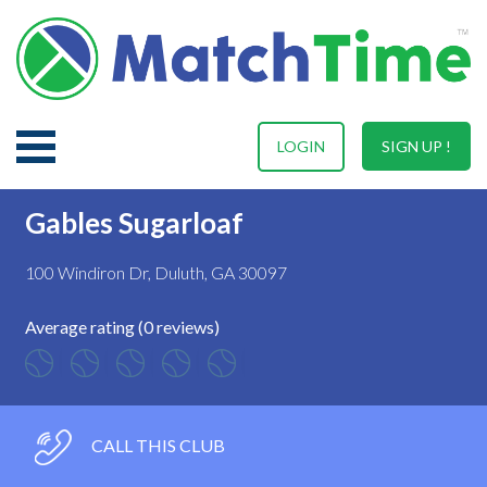
LOGIN
SIGN UP !
Gables Sugarloaf
100 Windiron Dr, Duluth, GA 30097
Average rating (0 reviews)
CALL THIS CLUB