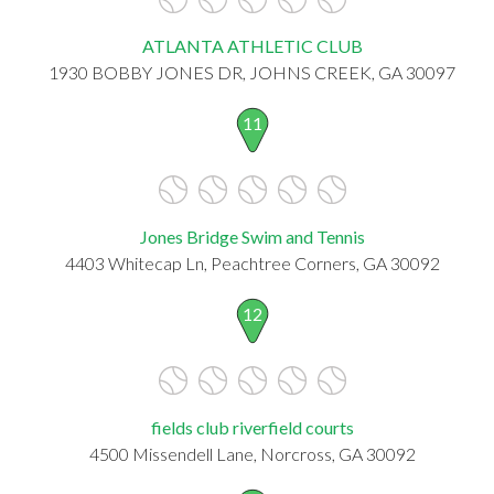
ATLANTA ATHLETIC CLUB
1930 BOBBY JONES DR, JOHNS CREEK, GA 30097
11
Jones Bridge Swim and Tennis
4403 Whitecap Ln, Peachtree Corners, GA 30092
12
fields club riverfield courts
4500 Missendell Lane, Norcross, GA 30092