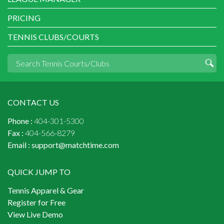
PRICING
TENNIS CLUBS/COURTS
CONTACT US
Phone :
404-301-5300
Fax :
404-566-8279
Email :
support@matchtime.com
QUICK JUMP TO
Tennis Apparel & Gear
Register for Free
View Live Demo