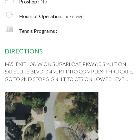
Proshop :
No
Hours of Operation :
unknown
Tennis Programs :
DIRECTIONS
I-85; EXIT 108, W ON SUGARLOAF PKWY; 0.3M, LT ON
SATELLITE BLVD; 0.4M, RT INTO COMPLEX; THRU GATE,
GO TO 2ND STOP SIGN; LT TO CTS ON LOWER LEVEL.