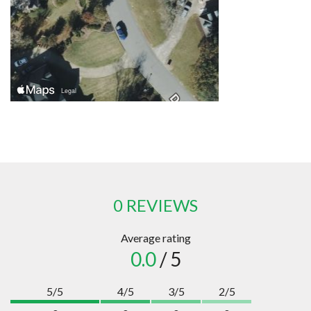
0 REVIEWS
Average rating
0.0
/ 5
5/5
4/5
3/5
2/5