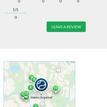
0
0
0
0
1/5
0
LEAVE A REVIEW