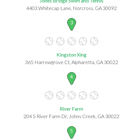
Jones Bridge Swim and Tennis
4403 Whitecap Lane, Norcross, GA 30092
3
Kingston Xing
365 Harrowgrove Ct, Alpharetta, GA 30022
4
River Farm
204 S River Farm Dr, Johns Creek, GA 30022
5