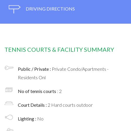
DRIVING DIRECTIONS
TENNIS COURTS & FACILITY SUMMARY
Public / Private :
Private Condo/Apartments -
Residents Onl
No of tennis courts
: 2
Court Details :
2 Hard courts outdoor
Lighting :
No