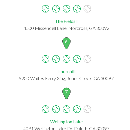
The Fields I
4500 Missendell Lane, Norcross, GA 30092
6
Thornhill
9200 Waites Ferry Xing, Johns Creek, GA 30097
7
Wellington Lake
4081 Wellington Lake Dr, Duluth, GA 30097