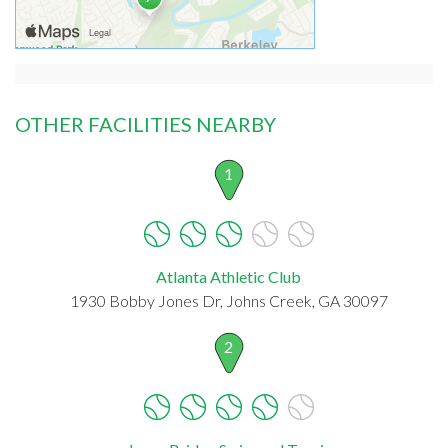
OTHER FACILITIES NEARBY
1
Atlanta Athletic Club
1930 Bobby Jones Dr, Johns Creek, GA 30097
2