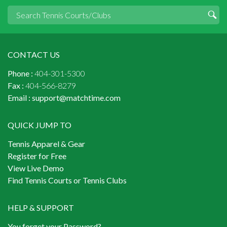
CONTACT US
Phone :
404-301-5300
Fax :
404-566-8279
Email :
support@matchtime.com
QUICK JUMP TO
Tennis Apparel & Gear
Register for Free
View Live Demo
Find Tennis Courts or Tennis Clubs
HELP & SUPPORT
You forget your Password?