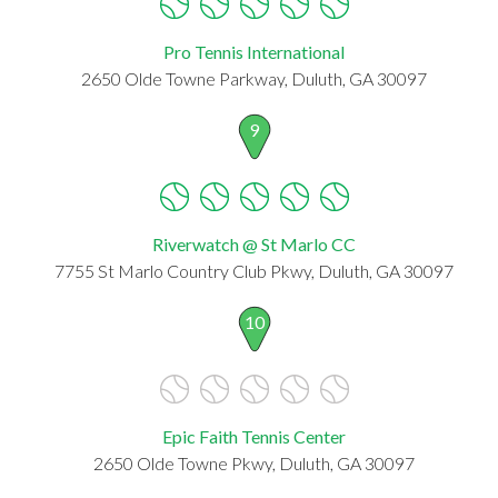
Pro Tennis International
2650 Olde Towne Parkway, Duluth, GA 30097
9
Riverwatch @ St Marlo CC
7755 St Marlo Country Club Pkwy, Duluth, GA 30097
10
Epic Faith Tennis Center
2650 Olde Towne Pkwy, Duluth, GA 30097