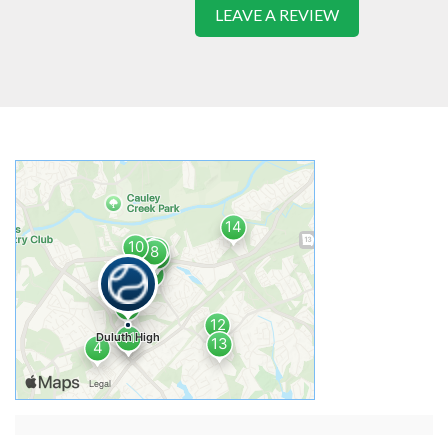
LEAVE A REVIEW