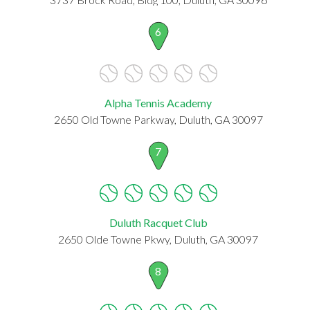
6
Alpha Tennis Academy
2650 Old Towne Parkway, Duluth, GA 30097
7
Duluth Racquet Club
2650 Olde Towne Pkwy, Duluth, GA 30097
8