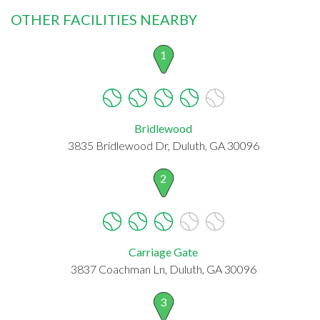
OTHER FACILITIES NEARBY
1
Bridlewood
3835 Bridlewood Dr, Duluth, GA 30096
2
Carriage Gate
3837 Coachman Ln, Duluth, GA 30096
3