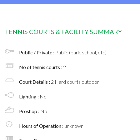
TENNIS COURTS & FACILITY SUMMARY
Public / Private :
Public (park, school, etc)
No of tennis courts
: 2
Court Details :
2 Hard courts outdoor
Lighting :
No
Proshop :
No
Hours of Operation :
unknown