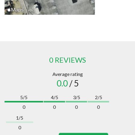
0 REVIEWS
Average rating
0.0
/ 5
5/5
4/5
3/5
2/5
0
0
0
0
1/5
0