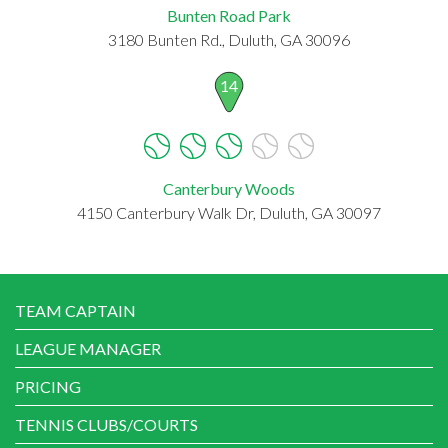
Bunten Road Park
3180 Bunten Rd., Duluth, GA 30096
14
Canterbury Woods
4150 Canterbury Walk Dr, Duluth, GA 30097
TEAM CAPTAIN
LEAGUE MANAGER
PRICING
TENNIS CLUBS/COURTS