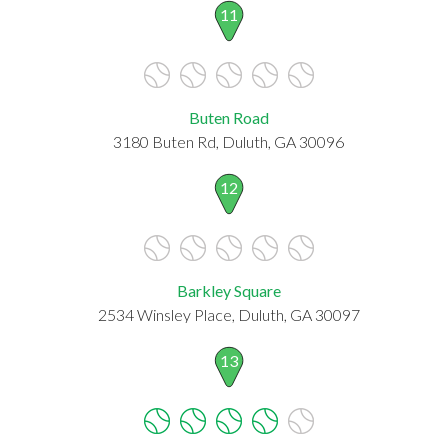
11
Buten Road
3180 Buten Rd, Duluth, GA 30096
12
Barkley Square
2534 Winsley Place, Duluth, GA 30097
13