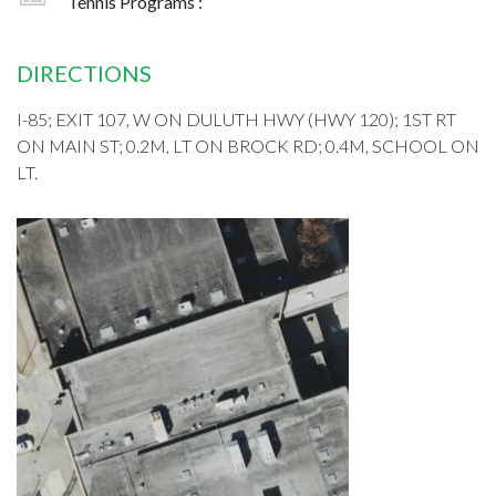
Tennis Programs :
DIRECTIONS
I-85; EXIT 107, W ON DULUTH HWY (HWY 120); 1ST RT
ON MAIN ST; 0.2M, LT ON BROCK RD; 0.4M, SCHOOL ON
LT.