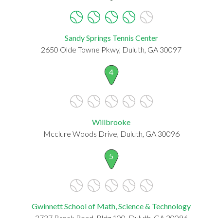
Sandy Springs Tennis Center
2650 Olde Towne Pkwy, Duluth, GA 30097
4
Willbrooke
Mcclure Woods Drive, Duluth, GA 30096
5
Gwinnett School of Math, Science & Technology
3737 Brock Road, Bldg 100, Duluth, GA 30096