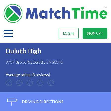
LOGIN
SIGN UP !
Duluth High
3737 Brock Rd, Duluth, GA 30096
Average rating (0 reviews)
DRIVING DIRECTIONS