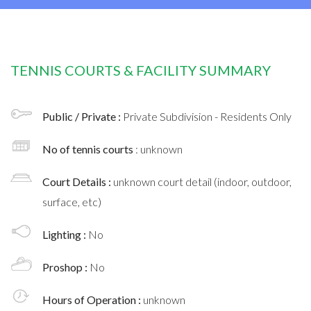
TENNIS COURTS & FACILITY SUMMARY
Public / Private :
Private Subdivision - Residents Only
No of tennis courts
: unknown
Court Details :
unknown court detail (indoor, outdoor,
surface, etc)
Lighting :
No
Proshop :
No
Hours of Operation :
unknown