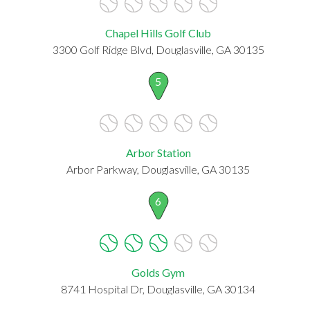
Chapel Hills Golf Club
3300 Golf Ridge Blvd, Douglasville, GA 30135
5
Arbor Station
Arbor Parkway, Douglasville, GA 30135
6
Golds Gym
8741 Hospital Dr, Douglasville, GA 30134