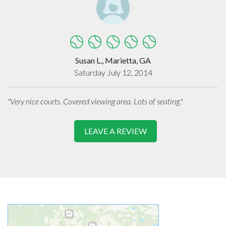
Susan L., Marietta, GA
Saturday July 12, 2014
"Very nice courts. Covered viewing area. Lots of seating."
LEAVE A REVIEW