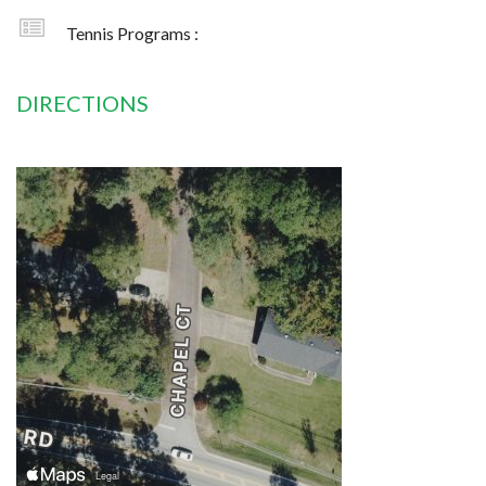
Tennis Programs :
DIRECTIONS