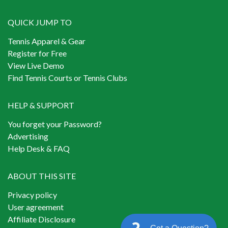
QUICK JUMP TO
Tennis Apparel & Gear
Register for Free
View Live Demo
Find Tennis Courts or Tennis Clubs
HELP & SUPPORT
You forget your Password?
Advertising
Help Desk & FAQ
ABOUT THIS SITE
Privacy policy
User agreement
Affiliate Disclosure