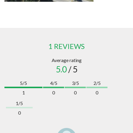
1 REVIEWS
Average rating
5.0
/ 5
5/5
4/5
3/5
2/5
1
0
0
0
1/5
0