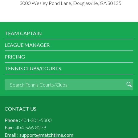
3000 Wesley Pond Lane, Douglasville, GA 30135
TEAM CAPTAIN
LEAGUE MANAGER
PRICING
TENNIS CLUBS/COURTS
CONTACT US
Phone :
404-301-5300
Fax :
404-566-8279
Email :
support@matchtime.com