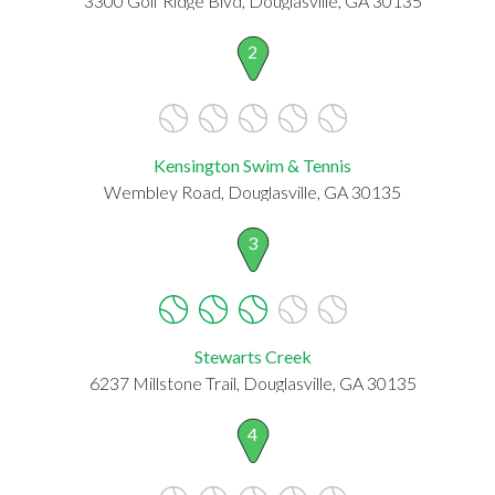
3300 Golf Ridge Blvd, Douglasville, GA 30135
2
Kensington Swim & Tennis
Wembley Road, Douglasville, GA 30135
3
Stewarts Creek
6237 Millstone Trail, Douglasville, GA 30135
4