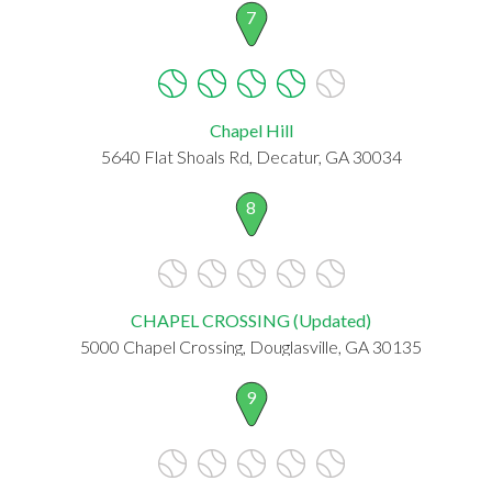
7
Chapel Hill
5640 Flat Shoals Rd, Decatur, GA 30034
8
CHAPEL CROSSING (Updated)
5000 Chapel Crossing, Douglasville, GA 30135
9