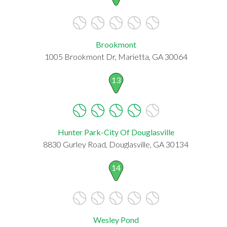
Brookmont
1005 Brookmont Dr, Marietta, GA 30064
13
Hunter Park-City Of Douglasville
8830 Gurley Road, Douglasville, GA 30134
14
Wesley Pond