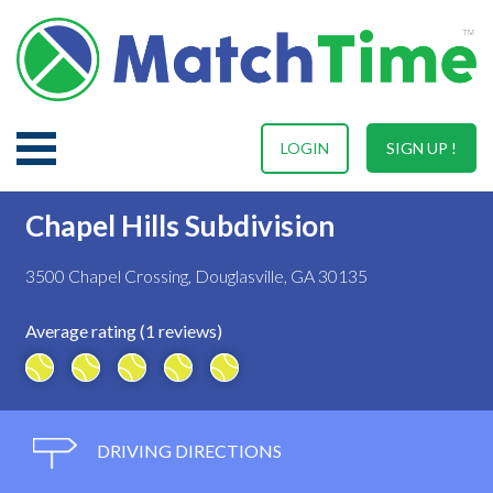
LOGIN
SIGN UP !
Chapel Hills Subdivision
3500 Chapel Crossing, Douglasville, GA 30135
Average rating (1 reviews)
DRIVING DIRECTIONS