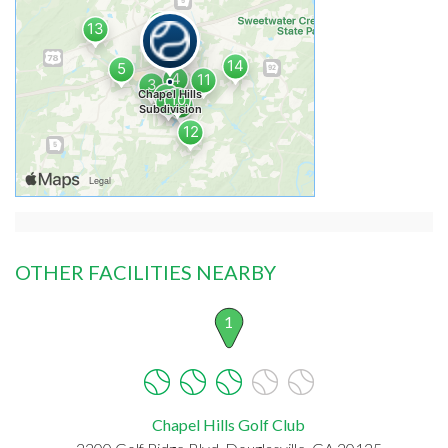
OTHER FACILITIES NEARBY
1
Chapel Hills Golf Club