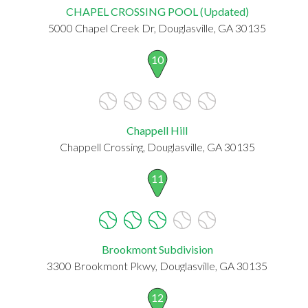
CHAPEL CROSSING POOL (Updated)
5000 Chapel Creek Dr, Douglasville, GA 30135
10
Chappell Hill
Chappell Crossing, Douglasville, GA 30135
11
Brookmont Subdivision
3300 Brookmont Pkwy, Douglasville, GA 30135
12