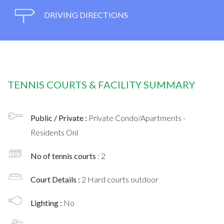
DRIVING DIRECTIONS
TENNIS COURTS & FACILITY SUMMARY
Public / Private :
Private Condo/Apartments -
Residents Onl
No of tennis courts
: 2
Court Details :
2 Hard courts outdoor
Lighting :
No