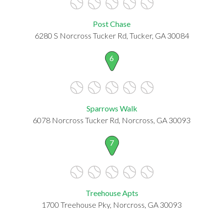
Post Chase
6280 S Norcross Tucker Rd, Tucker, GA 30084
6
Sparrows Walk
6078 Norcross Tucker Rd, Norcross, GA 30093
7
Treehouse Apts
1700 Treehouse Pky, Norcross, GA 30093