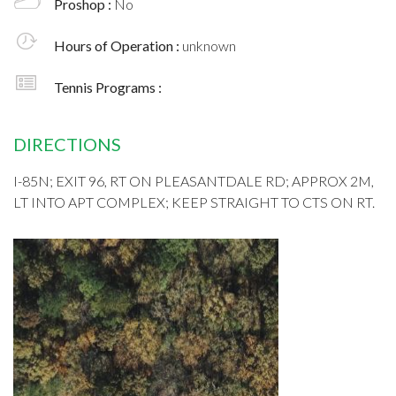
Proshop :
No
Hours of Operation :
unknown
Tennis Programs :
DIRECTIONS
I-85N; EXIT 96, RT ON PLEASANTDALE RD; APPROX 2M,
LT INTO APT COMPLEX; KEEP STRAIGHT TO CTS ON RT.