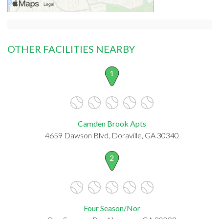
OTHER FACILITIES NEARBY
1
Camden Brook Apts
4659 Dawson Blvd, Doraville, GA 30340
2
Four Season/Nor