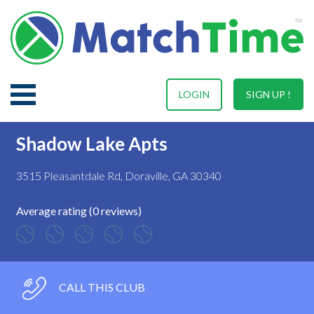
LOGIN
SIGN UP !
Shadow Lake Apts
3515 Pleasantdale Rd, Doraville, GA 30340
Average rating (0 reviews)
CALL THIS CLUB