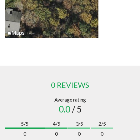
0 REVIEWS
Average rating
0.0
/ 5
5/5
4/5
3/5
2/5
0
0
0
0