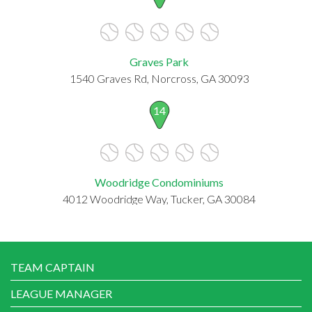
Graves Park
1540 Graves Rd, Norcross, GA 30093
14
Woodridge Condominiums
4012 Woodridge Way, Tucker, GA 30084
TEAM CAPTAIN
LEAGUE MANAGER