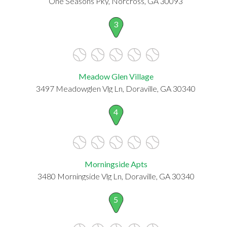
One Seasons Pky, Norcross, GA 30093
3
Meadow Glen Village
3497 Meadowglen Vlg Ln, Doraville, GA 30340
4
Morningside Apts
3480 Morningside Vlg Ln, Doraville, GA 30340
5