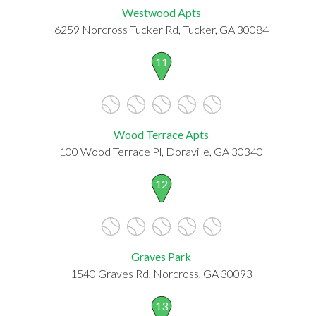
Westwood Apts
6259 Norcross Tucker Rd, Tucker, GA 30084
11
Wood Terrace Apts
100 Wood Terrace Pl, Doraville, GA 30340
12
Graves Park
1540 Graves Rd, Norcross, GA 30093
13