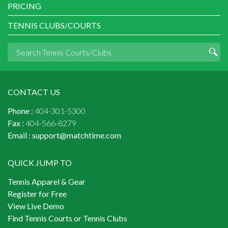
PRICING
TENNIS CLUBS/COURTS
CONTACT US
Phone :
404-301-5300
Fax :
404-566-8279
Email :
support@matchtime.com
QUICK JUMP TO
Tennis Apparel & Gear
Register for Free
View Live Demo
Find Tennis Courts or Tennis Clubs