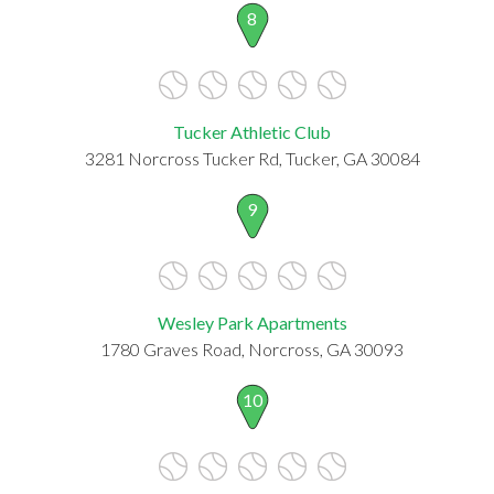
8
Tucker Athletic Club
3281 Norcross Tucker Rd, Tucker, GA 30084
9
Wesley Park Apartments
1780 Graves Road, Norcross, GA 30093
10