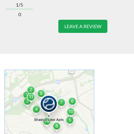
1/5
0
LEAVE A REVIEW