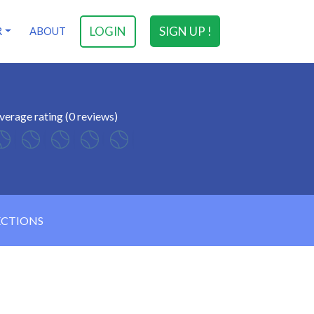
LOGIN
SIGN UP !
R
ABOUT
verage rating (0 reviews)
ECTIONS