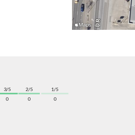
3/5
2/5
1/5
0
0
0