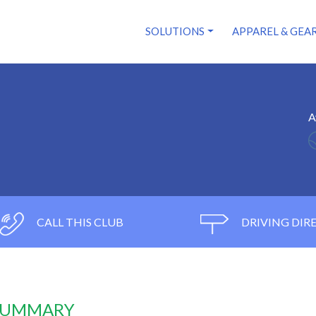
SOLUTIONS
APPAREL & GEA
A
CALL THIS CLUB
DRIVING DIR
 SUMMARY