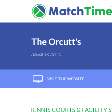
The Orcutt's
, Diboll, TX 75941
VISIT THE WEBSITE
TENNIS COURTS & FACILITY