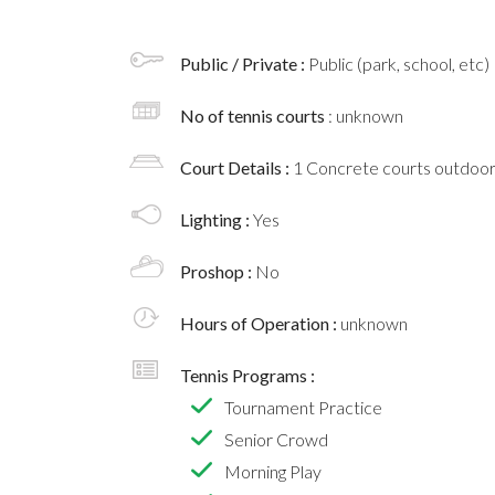
Public / Private :
Public (park, school, etc)
No of tennis courts
: unknown
Court Details :
1 Concrete courts outdoo
Lighting :
Yes
Proshop :
No
Hours of Operation :
unknown
Tennis Programs :
Tournament Practice
Senior Crowd
Morning Play