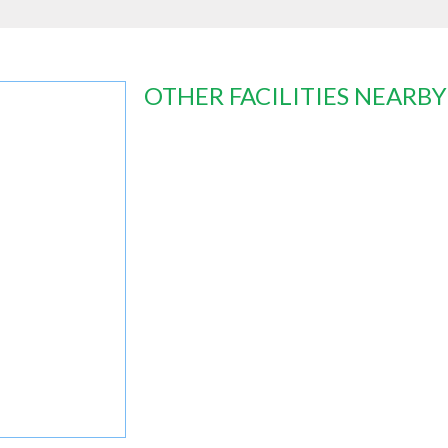
OTHER FACILITIES NEARBY