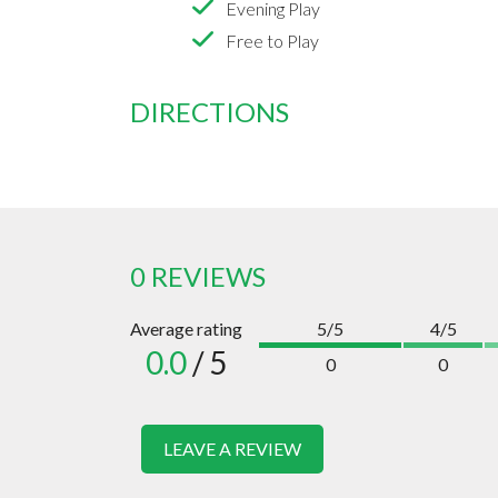
Evening Play
Free to Play
DIRECTIONS
0 REVIEWS
Average rating
5/5
4/5
0.0
/ 5
0
0
LEAVE A REVIEW