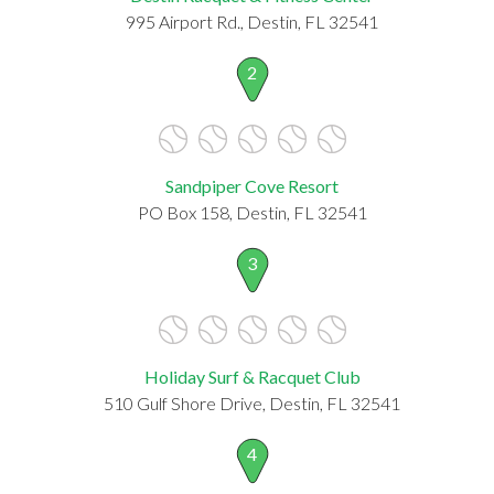
995 Airport Rd., Destin, FL 32541
2
Sandpiper Cove Resort
PO Box 158, Destin, FL 32541
3
Holiday Surf & Racquet Club
510 Gulf Shore Drive, Destin, FL 32541
4