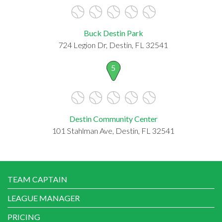
Buck Destin Park
724 Legion Dr, Destin, FL 32541
5
Destin Community Center
101 Stahlman Ave, Destin, FL 32541
TEAM CAPTAIN
LEAGUE MANAGER
PRICING