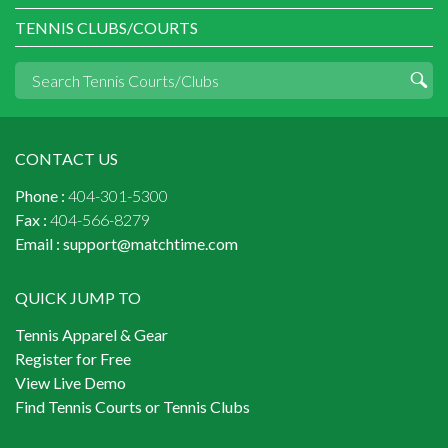
TENNIS CLUBS/COURTS
CONTACT US
Phone :
404-301-5300
Fax :
404-566-8279
Email :
support@matchtime.com
QUICK JUMP TO
Tennis Apparel & Gear
Register for Free
View Live Demo
Find Tennis Courts or Tennis Clubs