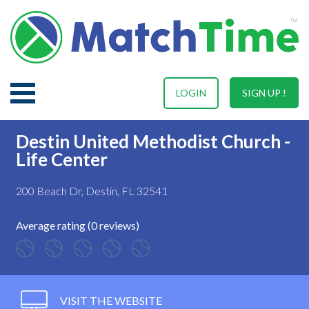
LOGIN
SIGN UP !
Destin United Methodist Church -
Life Center
200 Beach Dr, Destin, FL 32541
Average rating (0 reviews)
VISIT THE WEBSITE