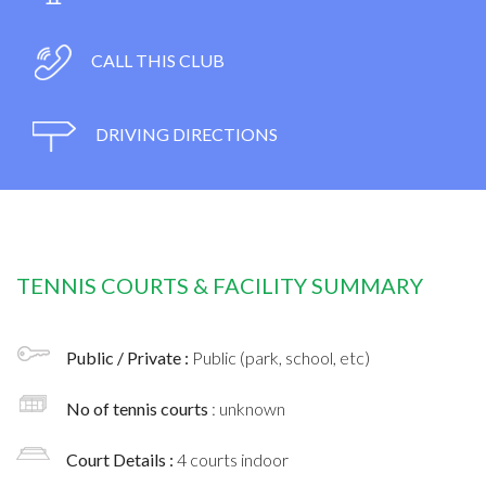
CALL THIS CLUB
DRIVING DIRECTIONS
TENNIS COURTS & FACILITY SUMMARY
Public / Private :
Public (park, school, etc)
No of tennis courts
: unknown
Court Details :
4 courts indoor