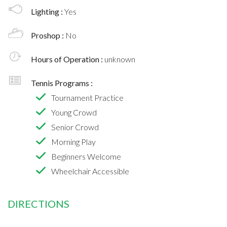
Lighting :
Yes
Proshop :
No
Hours of Operation :
unknown
Tennis Programs :
Tournament Practice
Young Crowd
Senior Crowd
Morning Play
Beginners Welcome
Wheelchair Accessible
DIRECTIONS