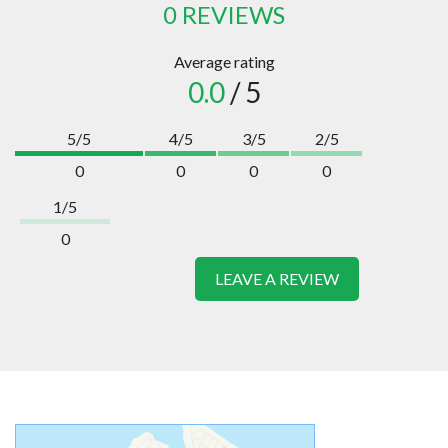
0 REVIEWS
Average rating
0.0
/ 5
5/5
4/5
3/5
2/5
0
0
0
0
1/5
0
LEAVE A REVIEW