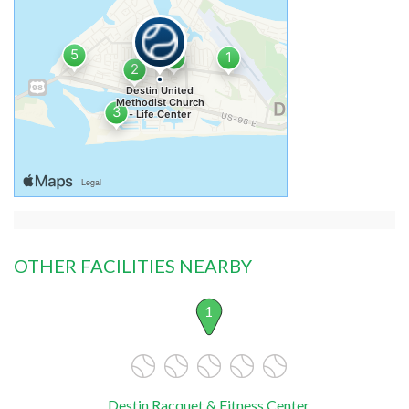
OTHER FACILITIES NEARBY
1
Destin Racquet & Fitness Center