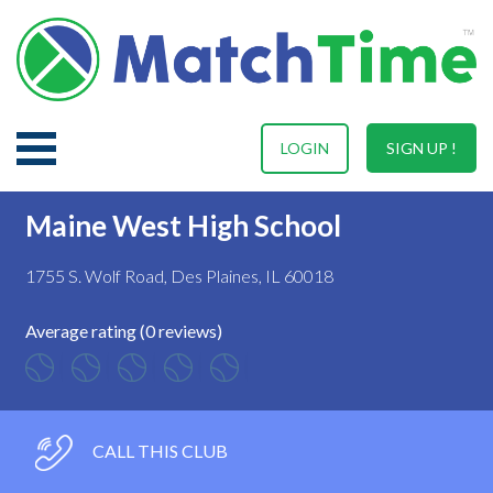
LOGIN
SIGN UP !
Maine West High School
1755 S. Wolf Road, Des Plaines, IL 60018
Average rating (0 reviews)
CALL THIS CLUB