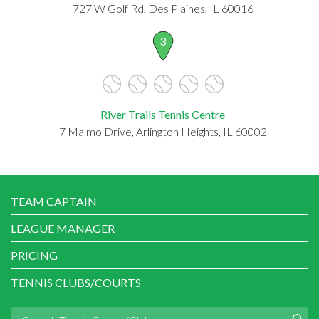
727 W Golf Rd, Des Plaines, IL 60016
3
River Trails Tennis Centre
7 Malmo Drive, Arlington Heights, IL 60002
TEAM CAPTAIN
LEAGUE MANAGER
PRICING
TENNIS CLUBS/COURTS