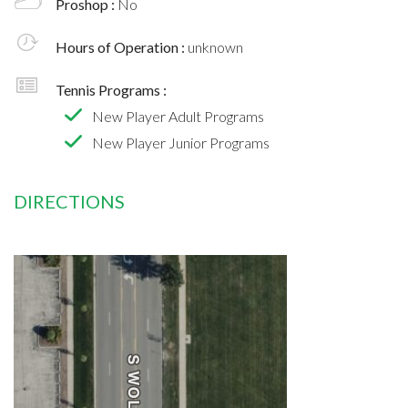
Proshop :
No
Hours of Operation :
unknown
Tennis Programs :
New Player Adult Programs
New Player Junior Programs
DIRECTIONS