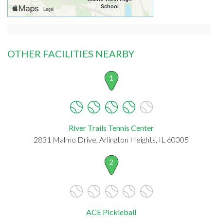
OTHER FACILITIES NEARBY
1
River Trails Tennis Center
2831 Malmo Drive, Arlington Heights, IL 60005
2
ACE Pickleball