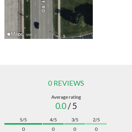
0 REVIEWS
Average rating
0.0
/ 5
5/5
4/5
3/5
2/5
0
0
0
0