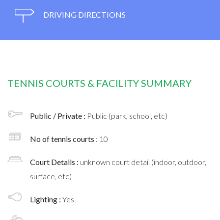
DRIVING DIRECTIONS
TENNIS COURTS & FACILITY SUMMARY
Public / Private :
Public (park, school, etc)
No of tennis courts
: 10
Court Details :
unknown court detail (indoor, outdoor,
surface, etc)
Lighting :
Yes