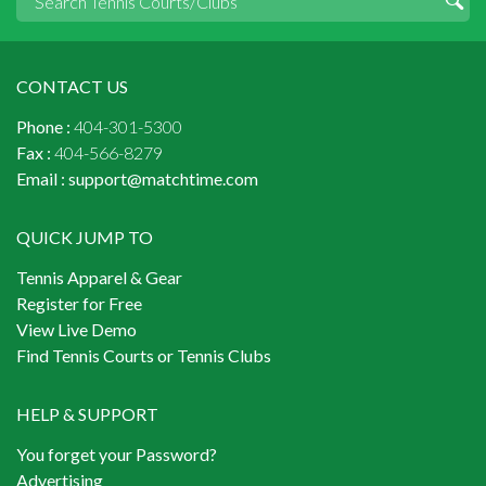
CONTACT US
Phone :
404-301-5300
Fax :
404-566-8279
Email :
support@matchtime.com
QUICK JUMP TO
Tennis Apparel & Gear
Register for Free
View Live Demo
Find Tennis Courts or Tennis Clubs
HELP & SUPPORT
You forget your Password?
Advertising