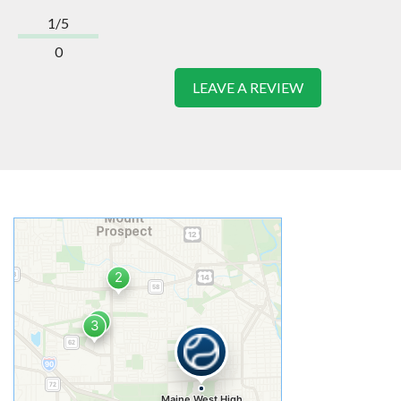
1/5
0
LEAVE A REVIEW