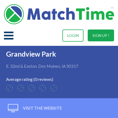
LOGIN
SIGN UP !
Grandview Park
E. 32nd & Easton, Des Moines, IA 50317
Average rating (0 reviews)
VISIT THE WEBSITE