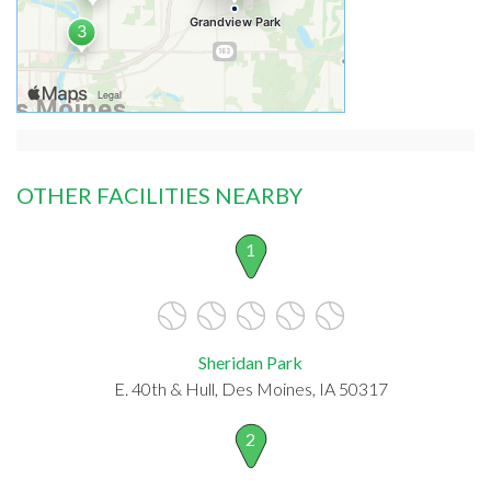
OTHER FACILITIES NEARBY
1
Sheridan Park
E. 40th & Hull, Des Moines, IA 50317
2