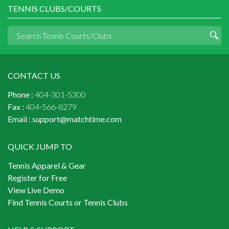
TENNIS CLUBS/COURTS
CONTACT US
Phone :
404-301-5300
Fax :
404-566-8279
Email :
support@matchtime.com
QUICK JUMP TO
Tennis Apparel & Gear
Register for Free
View Live Demo
Find Tennis Courts or Tennis Clubs