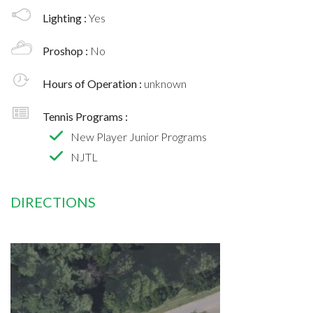
Lighting :
Yes
Proshop :
No
Hours of Operation :
unknown
Tennis Programs :
New Player Junior Programs
NJTL
DIRECTIONS