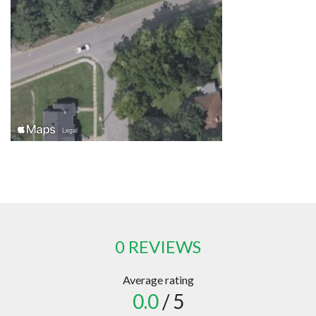
0 REVIEWS
Average rating
0.0
/ 5