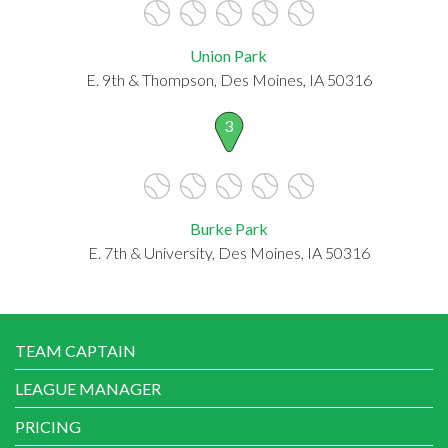
Union Park
E. 9th & Thompson, Des Moines, IA 50316
3
Burke Park
E. 7th & University, Des Moines, IA 50316
TEAM CAPTAIN
LEAGUE MANAGER
PRICING