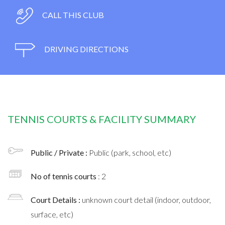
CALL THIS CLUB
DRIVING DIRECTIONS
TENNIS COURTS & FACILITY SUMMARY
Public / Private :
Public (park, school, etc)
No of tennis courts
: 2
Court Details :
unknown court detail (indoor, outdoor,
surface, etc)