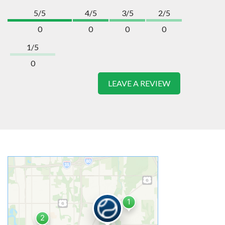
5/5
4/5
3/5
2/5
0
0
0
0
1/5
0
LEAVE A REVIEW