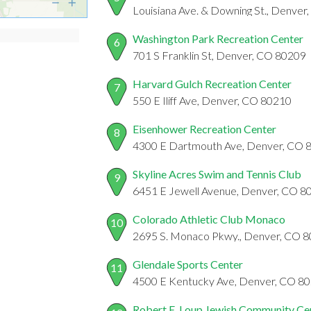
Louisiana Ave. & Downing St., Denve
Washington Park Recreation Center
6
701 S Franklin St, Denver, CO 80209
Harvard Gulch Recreation Center
7
550 E Iliff Ave, Denver, CO 80210
Eisenhower Recreation Center
8
4300 E Dartmouth Ave, Denver, CO 
Skyline Acres Swim and Tennis Club
9
6451 E Jewell Avenue, Denver, CO 8
Colorado Athletic Club Monaco
10
2695 S. Monaco Pkwy., Denver, CO 
Glendale Sports Center
11
4500 E Kentucky Ave, Denver, CO 8
Robert E. Loup Jewish Community Ce