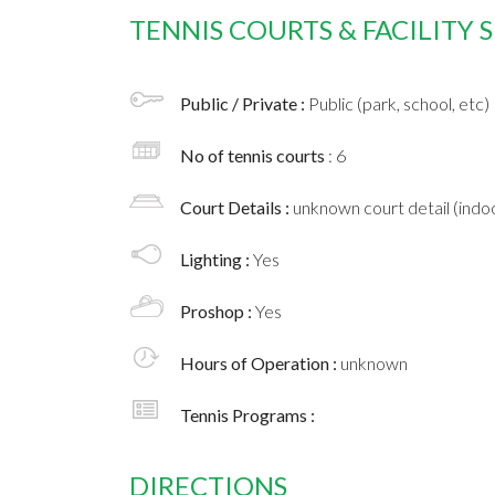
TENNIS COURTS & FACILITY
Public / Private :
Public (park, school, etc)
No of tennis courts
: 6
Court Details :
unknown court detail (indoo
Lighting :
Yes
Proshop :
Yes
Hours of Operation :
unknown
Tennis Programs :
DIRECTIONS