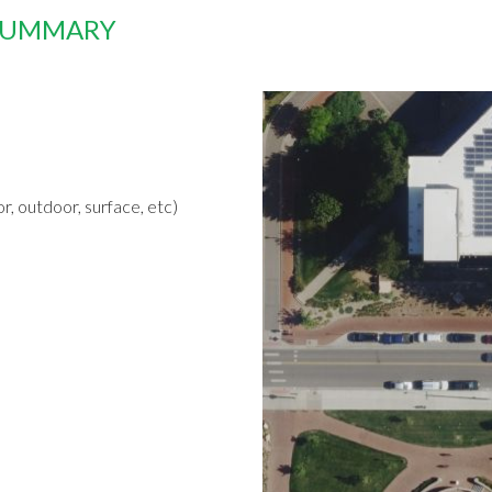
 SUMMARY
r, outdoor, surface, etc)