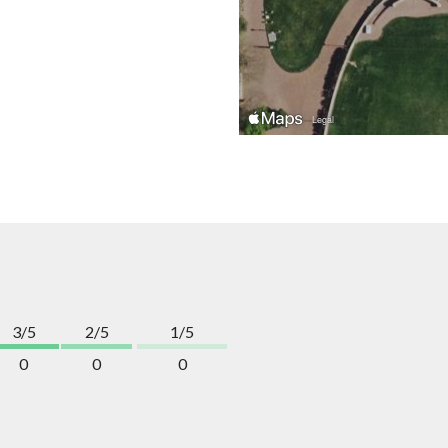
3/5
2/5
1/5
0
0
0