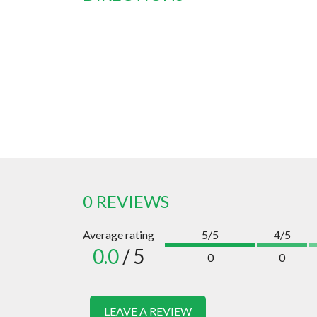
0 REVIEWS
Average rating
5/5
4/5
0.0
/ 5
0
0
LEAVE A REVIEW