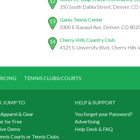
12
350 South Dahlia Street, Denver, CO
Gates Tennis Center
13
3300 E Bayaud Ave, Denver, CO 802
Cherry Hills Country Club
14
4125 S. University Blvd., Cherry Hills
RICING
TENNIS CLUBS/COURTS
K JUMP TO
HELP & SUPPORT
 Apparel & Gear
You forget your Password?
er for Free
Advertising
Live Demo
Help Desk & FAQ
ennis Courts or Tennis Clubs