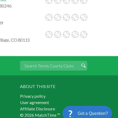
 80246
09
 Village, CO 80113
ABOUT THIS SITE
Privacy policy
User agreement
Affiliate Disclosure
Got a Question?
© 2026 MatchTime ™