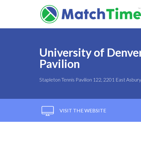
University of Denver
Pavilion
Stapleton Tennis Pavilion 122, 2201 East Asbu
VISIT THE WEBSITE