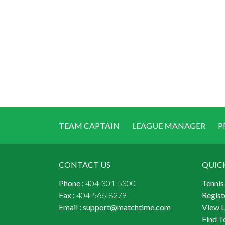
TEAM CAPTAIN
LEAGUE MANAGER
P
CONTACT US
QUIC
Phone :
404-301-5300
Tennis
Fax :
404-566-8279
Regist
Email :
support@matchtime.com
View 
Find T