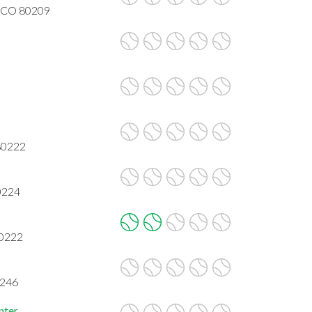
r, CO 80209
80222
0224
80222
0246
nter