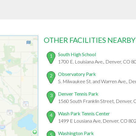
OTHER FACILITIES NEARBY
South High School
1
1700 E. Louisiana Ave., Denver, CO 
Observatory Park
2
S. Milwaukee St. and Warren Ave., D
Denver Tennis Park
3
1560 South Franklin Street, Denver,
Wash Park Tennis Center
4
1499 E Lousiana Ave, Denver, CO 80
Washington Park
5