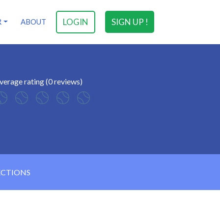
LOGIN
SIGN UP !
R
ABOUT
verage rating (0 reviews)
ECTIONS