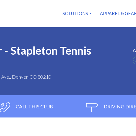
SOLUTIONS
APPAREL & GEA
 - Stapleton Tennis
A
ry Ave., Denver, CO 80210
CALL THIS CLUB
DRIVING DIR