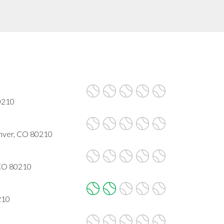
80210
enver, CO 80210
 CO 80210
210