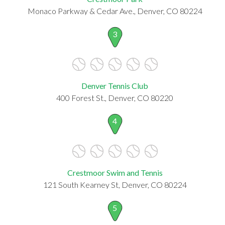
Monaco Parkway & Cedar Ave., Denver, CO 80224
3
Denver Tennis Club
400 Forest St., Denver, CO 80220
4
Crestmoor Swim and Tennis
121 South Kearney St, Denver, CO 80224
5