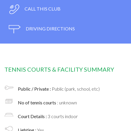
CALL THIS CLUB
DRIVING DIRECTIONS
TENNIS COURTS & FACILITY SUMMARY
Public / Private :
Public (park, school, etc)
No of tennis courts
: unknown
Court Details :
3 courts indoor
Lighting :
Yes