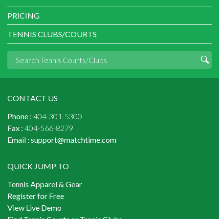
PRICING
TENNIS CLUBS/COURTS
CONTACT US
Phone :
404-301-5300
Fax :
404-566-8279
Email :
support@matchtime.com
QUICK JUMP TO
Tennis Apparel & Gear
Register for Free
View Live Demo