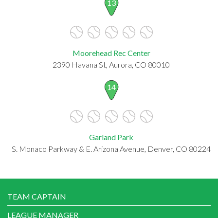
13
Moorehead Rec Center
2390 Havana St, Aurora, CO 80010
14
Garland Park
S. Monaco Parkway & E. Arizona Avenue, Denver, CO 80224
TEAM CAPTAIN
LEAGUE MANAGER