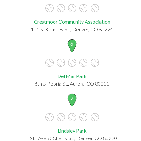
Crestmoor Community Association
101 S. Kearney St., Denver, CO 80224
6
Del Mar Park
6th & Peoria St., Aurora, CO 80011
7
Lindsley Park
12th Ave. & Cherry St., Denver, CO 80220