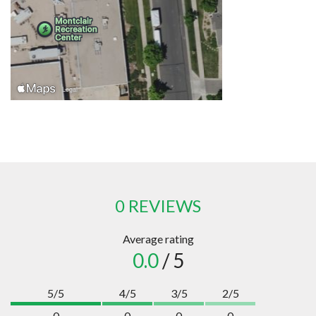
0 REVIEWS
Average rating
0.0
/ 5
5/5
4/5
3/5
2/5
0
0
0
0