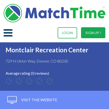
LOGIN
SIGN UP !
Montclair Recreation Center
729 N Ulster Way, Denver, CO 80230
Average rating (0 reviews)
VISIT THE WEBSITE