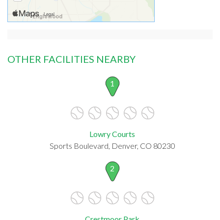
OTHER FACILITIES NEARBY
1
Lowry Courts
Sports Boulevard, Denver, CO 80230
2
Crestmoor Park