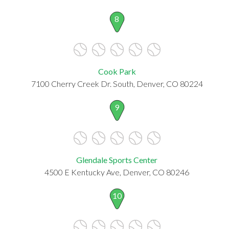
8
Cook Park
7100 Cherry Creek Dr. South, Denver, CO 80224
9
Glendale Sports Center
4500 E Kentucky Ave, Denver, CO 80246
10