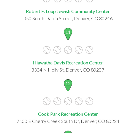
Robert E. Loup Jewish Community Center
350 South Dahlia Street, Denver, CO 80246
11
Hiawatha Davis Recreation Center
3334 N Holly St, Denver, CO 80207
12
Cook Park Recreation Center
7100 E Cherry Creek South Dr, Denver, CO 80224