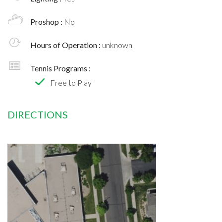
Proshop :
No
Hours of Operation :
unknown
Tennis Programs :
Free to Play
DIRECTIONS