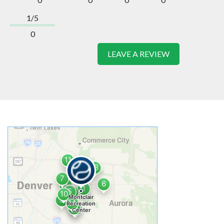
1/5
0
LEAVE A REVIEW