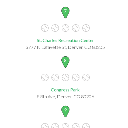
7
St. Charles Recreation Center
3777 N Lafayette St, Denver, CO 80205
8
Congress Park
E 8th Ave, Denver, CO 80206
9