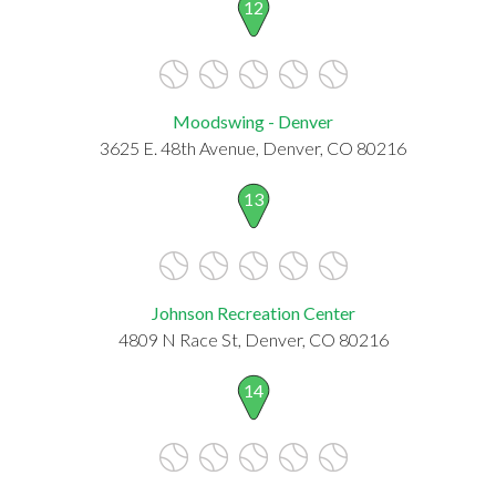
12
Moodswing - Denver
3625 E. 48th Avenue, Denver, CO 80216
13
Johnson Recreation Center
4809 N Race St, Denver, CO 80216
14