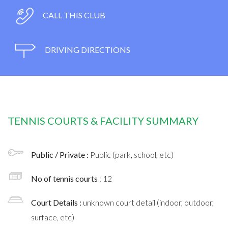
CALL THIS CLUB
DRIVING DIRECTIONS
TENNIS COURTS & FACILITY SUMMARY
Public / Private :
Public (park, school, etc)
No of tennis courts
: 12
Court Details :
unknown court detail (indoor, outdoor,
surface, etc)