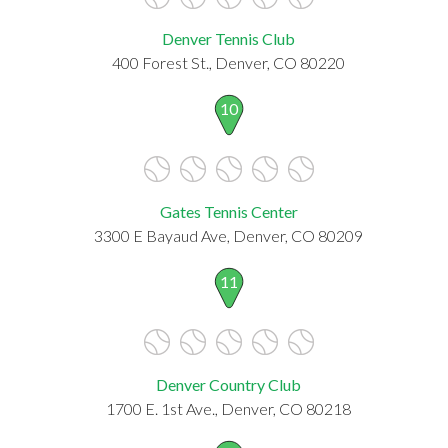
Denver Tennis Club
400 Forest St., Denver, CO 80220
10
Gates Tennis Center
3300 E Bayaud Ave, Denver, CO 80209
11
Denver Country Club
1700 E. 1st Ave., Denver, CO 80218