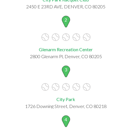
2450 E 23RD AVE, DENVER, CO 80205
2
Glenarm Recreation Center
2800 Glenarm Pl, Denver, CO 80205
3
City Park
1726 Downing Street, Denver, CO 80218
4