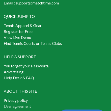
Email :
support@matchtime.com
QUICK JUMP TO
Tennis Apparel & Gear
Register for Free
View Live Demo
Find Tennis Courts or Tennis Clubs
HELP & SUPPORT
You forget your Password?
Advertising
Help Desk & FAQ
ABOUT THIS SITE
Privacy policy
User agreement