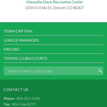
Hiawatha Davis Recreation Center
3334 N Holly St, Denver, CO 80207
TEAM CAPTAIN
LEAGUE MANAGER
PRICING
TENNIS CLUBS/COURTS
CONTACT US
Phone :
404-301-5300
Fax :
404-566-8279