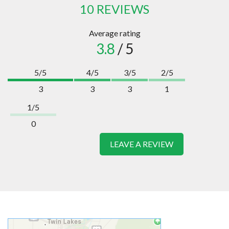
10 REVIEWS
Average rating
3.8
/ 5
5/5
4/5
3/5
2/5
3
3
3
1
1/5
0
LEAVE A REVIEW