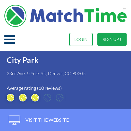
LOGIN
SIGN UP !
City Park
23rd Ave. & York St., Denver, CO 80205
Average rating (10 reviews)
VISIT THE WEBSITE