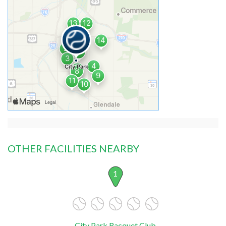
OTHER FACILITIES NEARBY
1
City Park Racquet Club