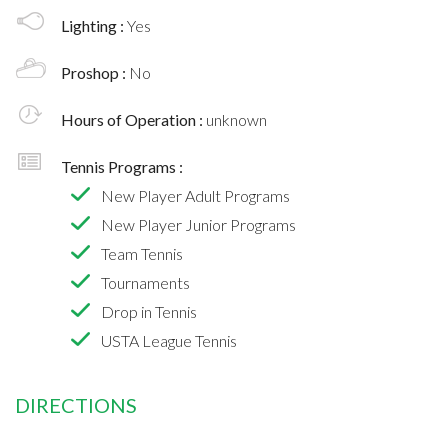
Lighting :
Yes
Proshop :
No
Hours of Operation :
unknown
Tennis Programs :
New Player Adult Programs
New Player Junior Programs
Team Tennis
Tournaments
Drop in Tennis
USTA League Tennis
DIRECTIONS