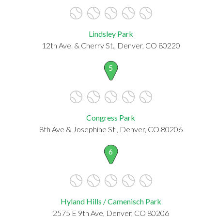
Lindsley Park
12th Ave. & Cherry St., Denver, CO 80220
5
Congress Park
8th Ave & Josephine St., Denver, CO 80206
6
Hyland Hills / Camenisch Park
2575 E 9th Ave, Denver, CO 80206