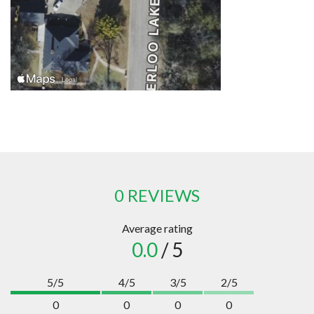
0 REVIEWS
Average rating
0.0
/ 5
5/5
4/5
3/5
2/5
0
0
0
0