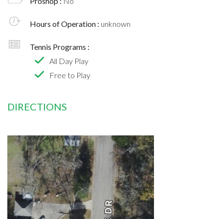
Proshop :
No
Hours of Operation :
unknown
Tennis Programs :
All Day Play
Free to Play
DIRECTIONS