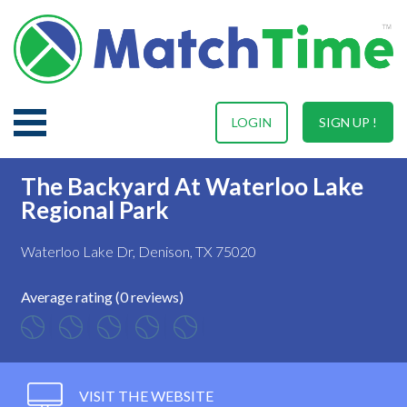
LOGIN
SIGN UP !
The Backyard At Waterloo Lake
Regional Park
Waterloo Lake Dr, Denison, TX 75020
Average rating (0 reviews)
VISIT THE WEBSITE