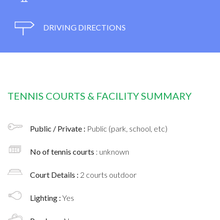
DRIVING DIRECTIONS
TENNIS COURTS & FACILITY SUMMARY
Public / Private :
Public (park, school, etc)
No of tennis courts
: unknown
Court Details :
2 courts outdoor
Lighting :
Yes