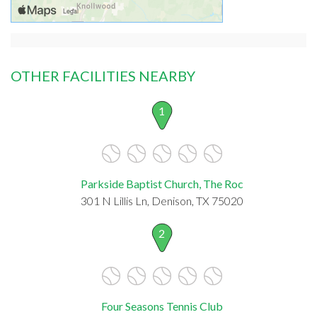
OTHER FACILITIES NEARBY
1
Parkside Baptist Church, The Roc
301 N Lillis Ln, Denison, TX 75020
2
Four Seasons Tennis Club