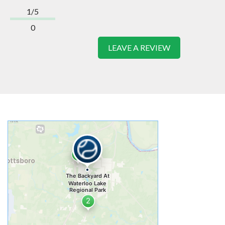
1/5
0
LEAVE A REVIEW