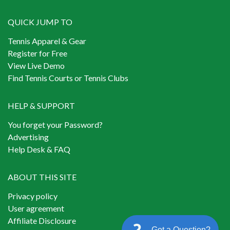
QUICK JUMP TO
Tennis Apparel & Gear
Register for Free
View Live Demo
Find Tennis Courts or Tennis Clubs
HELP & SUPPORT
You forget your Password?
Advertising
Help Desk & FAQ
ABOUT THIS SITE
Privacy policy
User agreement
Affiliate Disclosure
Got a Question?