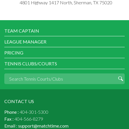
4801 Highway 1417 North, Sherman, TX 75020
TEAM CAPTAIN
LEAGUE MANAGER
PRICING
TENNIS CLUBS/COURTS
CONTACT US
Phone :
404-301-5300
Fax :
404-566-8279
Email :
support@matchtime.com