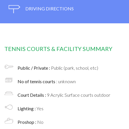
DRIVING DIRECTIONS
TENNIS COURTS & FACILITY SUMMARY
Public / Private :
Public (park, school, etc)
No of tennis courts
: unknown
Court Details :
9 Acrylic Surface courts outdoor
Lighting :
Yes
Proshop :
No