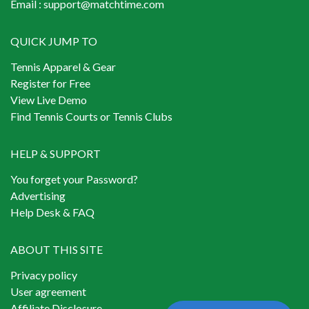
Email :
support@matchtime.com
QUICK JUMP TO
Tennis Apparel & Gear
Register for Free
View Live Demo
Find Tennis Courts or Tennis Clubs
HELP & SUPPORT
You forget your Password?
Advertising
Help Desk & FAQ
ABOUT THIS SITE
Privacy policy
User agreement
Affiliate Disclosure