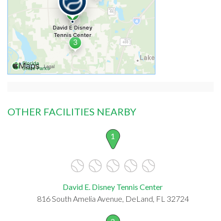
OTHER FACILITIES NEARBY
1
David E. Disney Tennis Center
816 South Amelia Avenue, DeLand, FL 32724