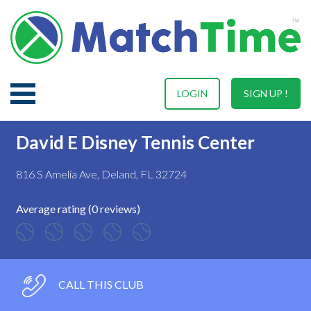
LOGIN
SIGN UP !
David E Disney Tennis Center
816 S Amelia Ave, Deland, FL 32724
Average rating (0 reviews)
CALL THIS CLUB