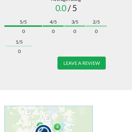
0.0
/ 5
5/5
4/5
3/5
2/5
0
0
0
0
1/5
0
LEAVE A REVIEW