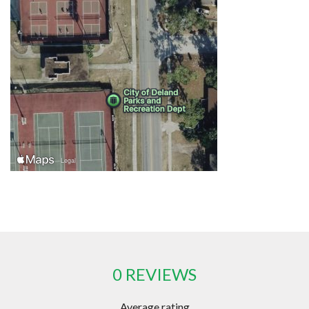
0 REVIEWS
Average rating