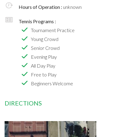
Hours of Operation :
unknown
Tennis Programs :
Tournament Practice
Young Crowd
Senior Crowd
Evening Play
All Day Play
Free to Play
Beginners Welcome
DIRECTIONS