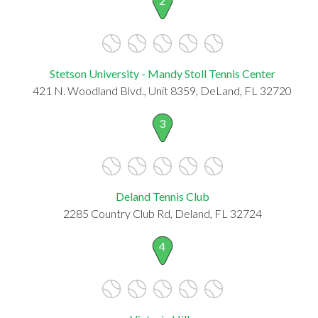
2
Stetson University - Mandy Stoll Tennis Center
421 N. Woodland Blvd., Unit 8359, DeLand, FL 32720
3
Deland Tennis Club
2285 Country Club Rd, Deland, FL 32724
4