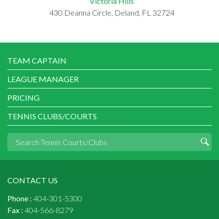
Victoria Hills
430 Deanna Circle, Deland, FL 32724
TEAM CAPTAIN
LEAGUE MANAGER
PRICING
TENNIS CLUBS/COURTS
CONTACT US
Phone :
404-301-5300
Fax :
404-566-8279