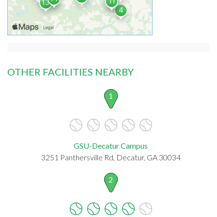
OTHER FACILITIES NEARBY
1
GSU-Decatur Campus
3251 Panthersville Rd, Decatur, GA 30034
2