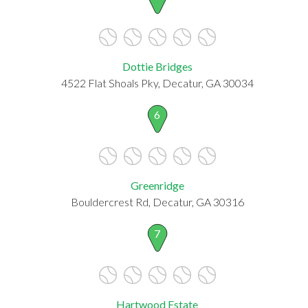
Dottie Bridges
4522 Flat Shoals Pky, Decatur, GA 30034
6
Greenridge
Bouldercrest Rd, Decatur, GA 30316
7
Hartwood Estate