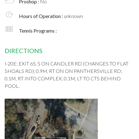
Proshop :
No
Hours of Operation :
unknown
Tennis Programs :
DIRECTIONS
I-20E; EXIT 65, S ON CANDLER RD (CHANGES TO FLAT
SHOALS RD); 0.9M, RT ON ON PANTHERSVILLE RD;
0.1M, RT INTO COMPLEX; 0.1M, LT TO CTS BEHIND
POOL.