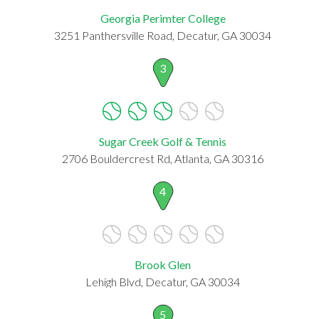
Georgia Perimter College
3251 Panthersville Road, Decatur, GA 30034
3
Sugar Creek Golf & Tennis
2706 Bouldercrest Rd, Atlanta, GA 30316
4
Brook Glen
Lehigh Blvd, Decatur, GA 30034
5