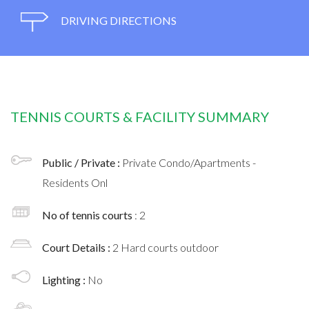
DRIVING DIRECTIONS
TENNIS COURTS & FACILITY SUMMARY
Public / Private :
Private Condo/Apartments -
Residents Onl
No of tennis courts
: 2
Court Details :
2 Hard courts outdoor
Lighting :
No