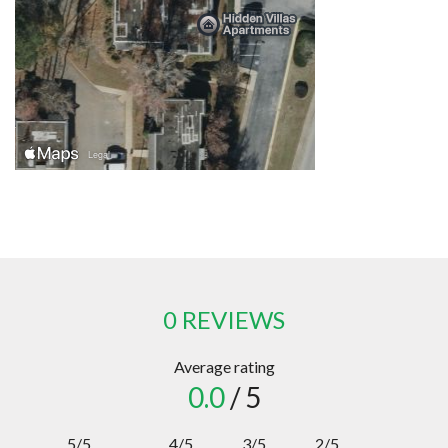
0 REVIEWS
Average rating
0.0
/ 5
5/5
4/5
3/5
2/5