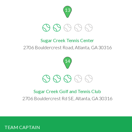
13
Sugar Creek Tennis Center
2706 Bouldercrest Road, Atlanta, GA 30316
14
Sugar Creek Golf and Tennis Club
2706 Bouldercrest Rd SE, Altanta, GA 30316
TEAM CAPTAIN