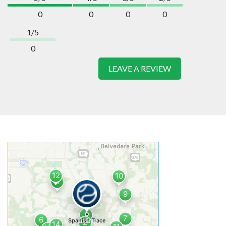
0
0
0
0
1/5
0
LEAVE A REVIEW