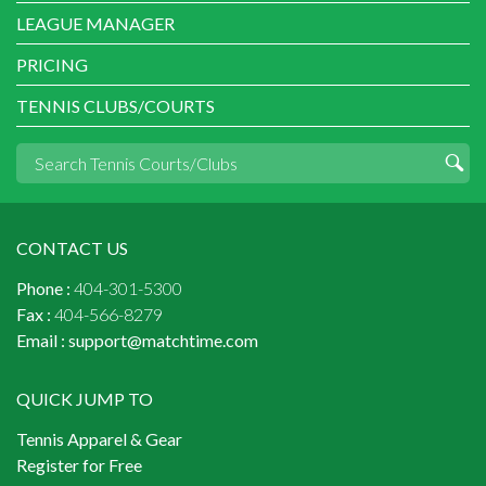
LEAGUE MANAGER
PRICING
TENNIS CLUBS/COURTS
CONTACT US
Phone :
404-301-5300
Fax :
404-566-8279
Email :
support@matchtime.com
QUICK JUMP TO
Tennis Apparel & Gear
Register for Free