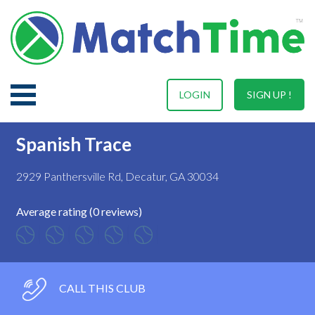
LOGIN
SIGN UP !
Spanish Trace
2929 Panthersville Rd, Decatur, GA 30034
Average rating (0 reviews)
CALL THIS CLUB