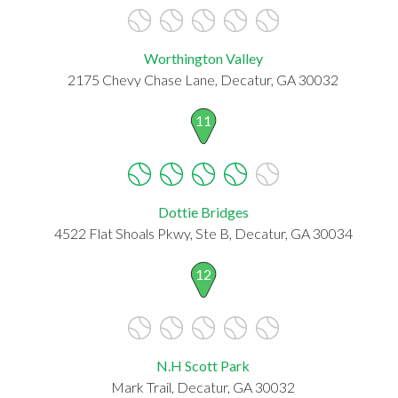
Worthington Valley
2175 Chevy Chase Lane, Decatur, GA 30032
11
Dottie Bridges
4522 Flat Shoals Pkwy, Ste B, Decatur, GA 30034
12
N.H Scott Park
Mark Trail, Decatur, GA 30032