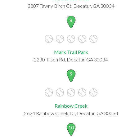
3807 Tawny Birch Ct, Decatur, GA 30034
8
Mark Trail Park
2230 Tilson Rd, Decatur, GA 30034
9
Rainbow Creek
2624 Rainbow Creek Dr, Decatur, GA 30034
10