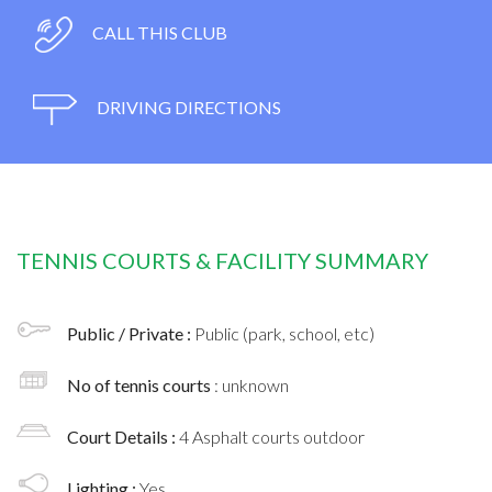
CALL THIS CLUB
DRIVING DIRECTIONS
TENNIS COURTS & FACILITY SUMMARY
Public / Private :
Public (park, school, etc)
No of tennis courts
: unknown
Court Details :
4 Asphalt courts outdoor
Lighting :
Yes