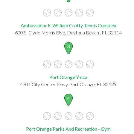
Ambassador E. William Crotty Tennis Complex
600 S. Clyde Morris Blvd, Daytona Beach , FL 32114
3
Port Orange Ymca
4701 City Center Pkwy, Port Orange, FL 32129
4
Port Orange Parks And Recreation - Gym