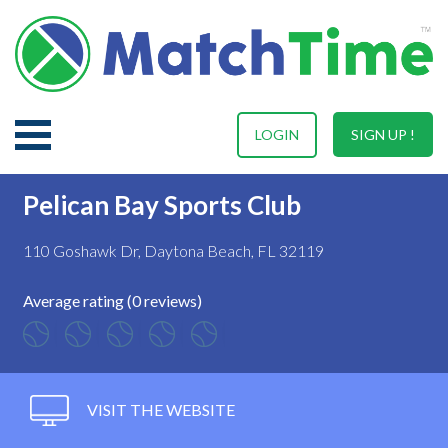
LOGIN
SIGN UP !
Pelican Bay Sports Club
110 Goshawk Dr, Daytona Beach, FL 32119
Average rating (0 reviews)
VISIT THE WEBSITE