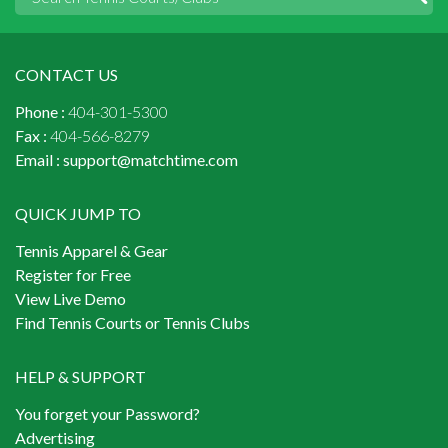
CONTACT US
Phone :
404-301-5300
Fax :
404-566-8279
Email :
support@matchtime.com
QUICK JUMP TO
Tennis Apparel & Gear
Register for Free
View Live Demo
Find Tennis Courts or Tennis Clubs
HELP & SUPPORT
You forget your Password?
Advertising