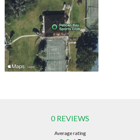
0 REVIEWS
Average rating