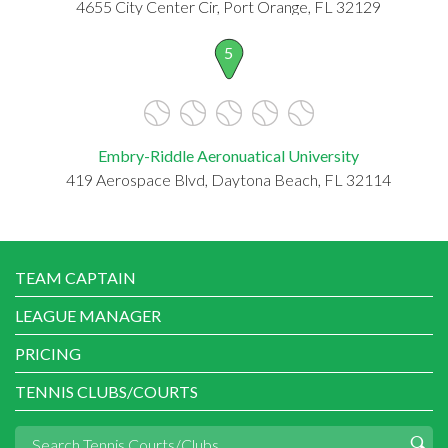
4655 City Center Cir, Port Orange, FL 32129
5
Embry-Riddle Aeronuatical University
419 Aerospace Blvd, Daytona Beach, FL 32114
TEAM CAPTAIN
LEAGUE MANAGER
PRICING
TENNIS CLUBS/COURTS