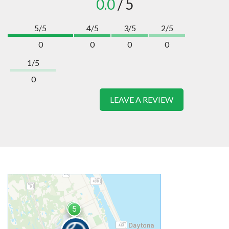
0.0
/ 5
5/5
4/5
3/5
2/5
0
0
0
0
1/5
0
LEAVE A REVIEW