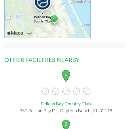
OTHER FACILITIES NEARBY
1
Pelican Bay Country Club
350 Pelican Bay Dr., Daytona Beach , FL 32119
2