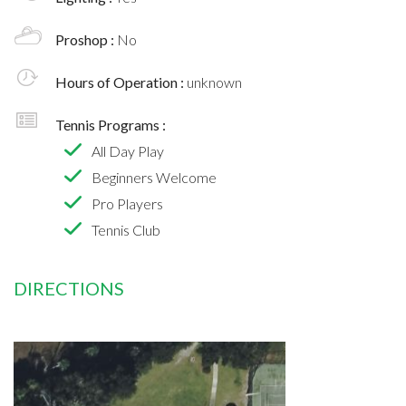
Proshop :
No
Hours of Operation :
unknown
Tennis Programs :
All Day Play
Beginners Welcome
Pro Players
Tennis Club
DIRECTIONS