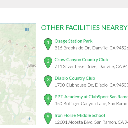
OTHER FACILITIES NEARBY
Osage Station Park
1
816 Brookside Dr., Danville, CA 9452
Crow Canyon Country Club
2
711 Silver Lake Drive, Danville, CA 9
Diablo Country Club
3
1700 Clubhouse Dr., Diablo, CA 9450
PPT Academy at ClubSport San Ram
4
350 Bollinger Canyon Lane, San Ram
Iron Horse Middle School
5
12601 Alcosta Blvd, San Ramon, CA 