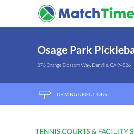
Osage Park Pickleba
876 Orange Blossom Way, Danville, CA 94526
DRIVING DIRECTIONS
TENNIS COURTS & FACILITY