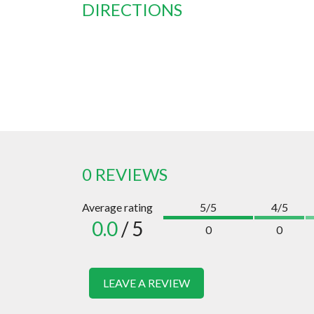
DIRECTIONS
0 REVIEWS
Average rating
5/5
4/5
0.0
/ 5
0
0
LEAVE A REVIEW