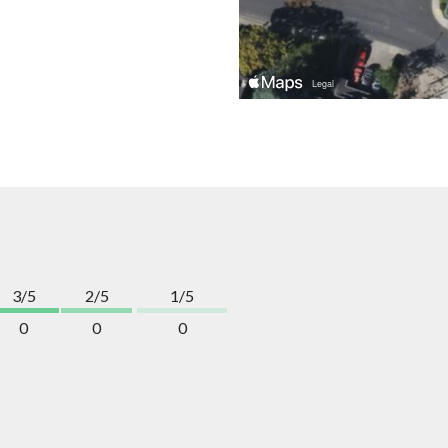
3/5
2/5
1/5
0
0
0