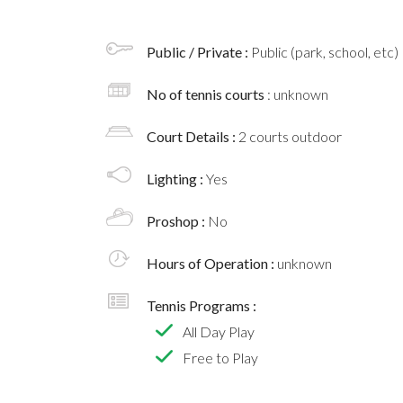
Public / Private :
Public (park, school, etc)
No of tennis courts
: unknown
Court Details :
2 courts outdoor
Lighting :
Yes
Proshop :
No
Hours of Operation :
unknown
Tennis Programs :
All Day Play
Free to Play