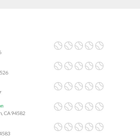
6
4526
7
on
on, CA 94582
94583