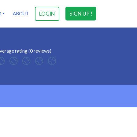
LOGIN
SIGN UP !
R
ABOUT
verage rating (0 reviews)