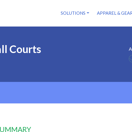
SOLUTIONS
APPAREL & GEA
ll Courts
A
 SUMMARY