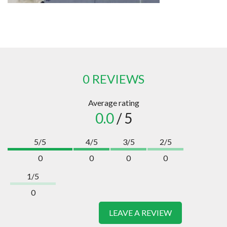
0 REVIEWS
Average rating
0.0
/ 5
5/5
4/5
3/5
2/5
0
0
0
0
1/5
0
LEAVE A REVIEW