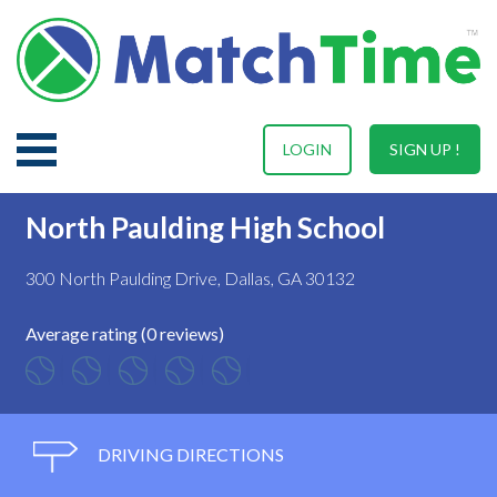
LOGIN
SIGN UP !
North Paulding High School
300 North Paulding Drive, Dallas, GA 30132
Average rating (0 reviews)
DRIVING DIRECTIONS