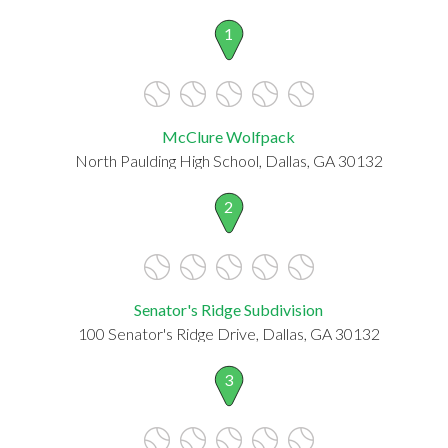
1
McClure Wolfpack
North Paulding High School, Dallas, GA 30132
2
Senator's Ridge Subdivision
100 Senator's Ridge Drive, Dallas, GA 30132
3