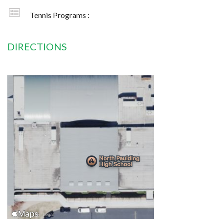
Tennis Programs :
DIRECTIONS