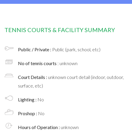
TENNIS COURTS & FACILITY SUMMARY
Public / Private :
Public (park, school, etc)
No of tennis courts
: unknown
Court Details :
unknown court detail (indoor, outdoor,
surface, etc)
Lighting :
No
Proshop :
No
Hours of Operation :
unknown