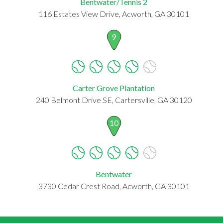
Bentwater/Tennis 2
116 Estates View Drive, Acworth, GA 30101
9
Carter Grove Plantation
240 Belmont Drive SE, Cartersville, GA 30120
10
Bentwater
3730 Cedar Crest Road, Acworth, GA 30101