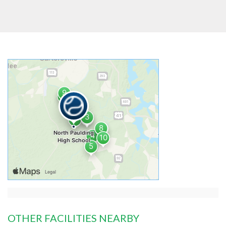
OTHER FACILITIES NEARBY