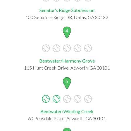
Senator’s Ridge Subdivision
100 Senators Ridge DR, Dallas, GA 30132
4
Bentwater/Harmony Grove
115 Hunt Creek Drive, Acworth, GA 30101
5
Bentwater/Winding Creek
60 Pensdale Place, Acworth, GA 30101