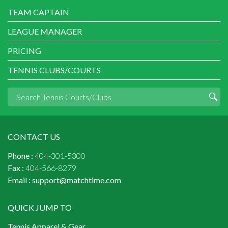
TEAM CAPTAIN
LEAGUE MANAGER
PRICING
TENNIS CLUBS/COURTS
CONTACT US
Phone :
404-301-5300
Fax :
404-566-8279
Email :
support@matchtime.com
QUICK JUMP TO
Tennis Apparel & Gear