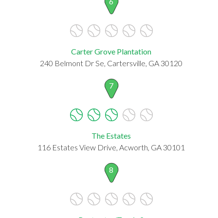
6
Carter Grove Plantation
240 Belmont Dr Se, Cartersville, GA 30120
7
The Estates
116 Estates View Drive, Acworth, GA 30101
8