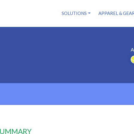
SOLUTIONS
APPAREL & GEA
A
 SUMMARY