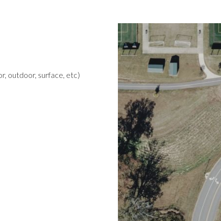
r, outdoor, surface, etc)