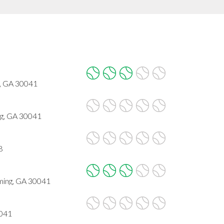
, GA 30041
g, GA 30041
8
ming, GA 30041
0041