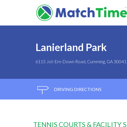
Lanierland Park
6115 Jot-Em-Down Road, Cumming, GA 30041
DRIVING DIRECTIONS
TENNIS COURTS & FACILITY