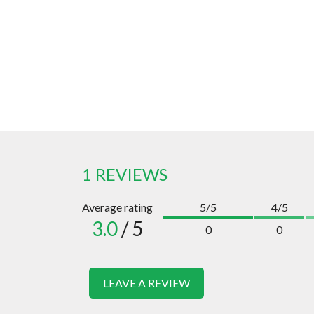
1 REVIEWS
Average rating
5/5
4/5
3.0
/ 5
0
0
LEAVE A REVIEW