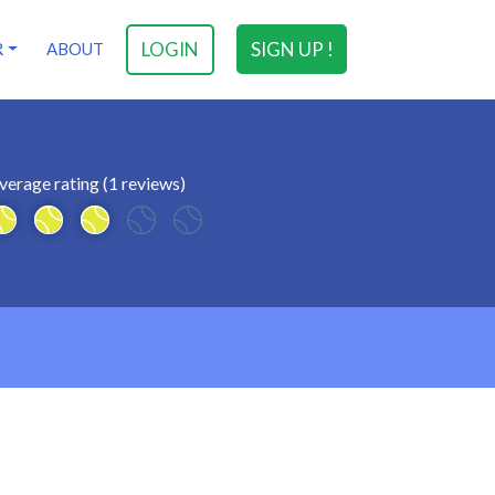
LOGIN
SIGN UP !
R
ABOUT
verage rating (1 reviews)