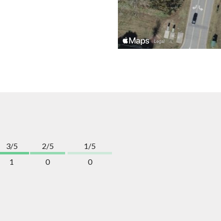
3/5
2/5
1/5
1
0
0