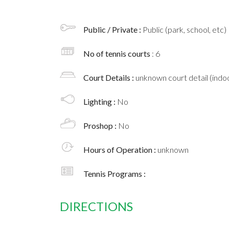
Public / Private :
Public (park, school, etc)
No of tennis courts
: 6
Court Details :
unknown court detail (indoo
Lighting :
No
Proshop :
No
Hours of Operation :
unknown
Tennis Programs :
DIRECTIONS