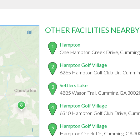
OTHER FACILITIES NEARBY
Hampton
1
One Hampton Creek Drive, Cumming
Hampton Golf Village
2
6265 Hampton Golf Club Dr., Cummin
Settlers Lake
3
4885 Wagon Trail, Cumming, GA 3002
Hampton Golf Village
4
6310 Hampton Golf Club Drive, Cum
Hampton Golf Village
5
Hampton Creek Dr., Cumming, GA 3