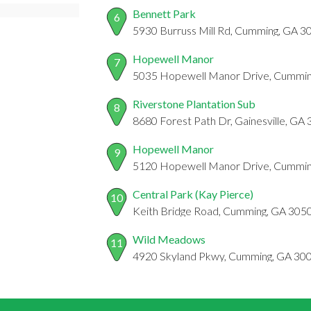
Bennett Park
6
5930 Burruss Mill Rd, Cumming, GA 3
Hopewell Manor
7
5035 Hopewell Manor Drive, Cummin
Riverstone Plantation Sub
8
8680 Forest Path Dr, Gainesville, GA
Hopewell Manor
9
5120 Hopewell Manor Drive, Cummin
Central Park (Kay Pierce)
10
Keith Bridge Road, Cumming, GA 305
Wild Meadows
11
4920 Skyland Pkwy, Cumming, GA 30