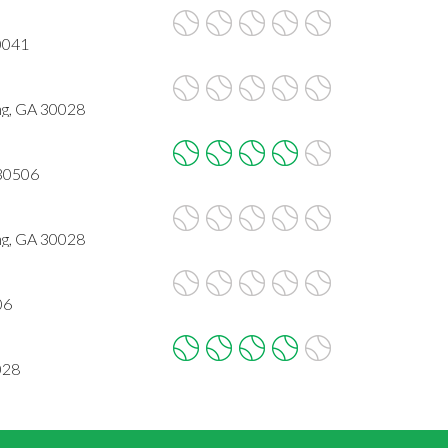
0041
g, GA 30028
 30506
g, GA 30028
06
028