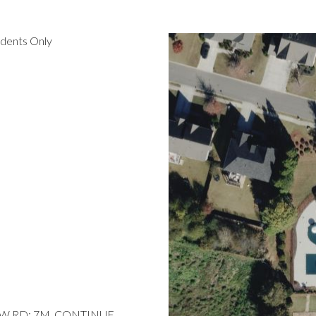
idents Only
EW RD; 7M, CONTINUE