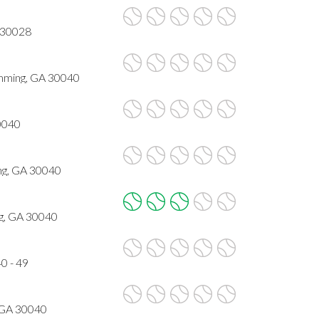
 30028
ming, GA 30040
0040
ng, GA 30040
g, GA 30040
0 - 49
 GA 30040