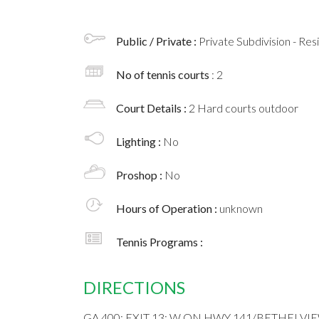
Public / Private :
Private Subdivision - Res
No of tennis courts
: 2
Court Details :
2 Hard courts outdoor
Lighting :
No
Proshop :
No
Hours of Operation :
unknown
Tennis Programs :
DIRECTIONS
GA 400; EXIT 13; W ON HWY 141/BETHELVI