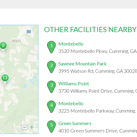
OTHER FACILITIES NEARBY
Montebello
1
3520 Montebello Pkwy, Cumming, G
Sawnee Mountain Park
2
3995 Watson Rd, Cumming, GA 3002
Williams Point
3
3730 Williams Point Drive, Cumming,
Montebello
4
3225 Montebello Parkway, Cumming,
Green Summers
5
4010 Green Summers Drive, Cummin