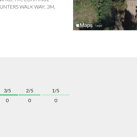
UNTERS WALK WAY; .3M,
3/5
2/5
1/5
0
0
0