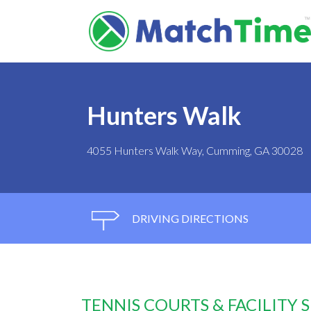
Hunters Walk
4055 Hunters Walk Way, Cumming, GA 30028
DRIVING DIRECTIONS
TENNIS COURTS & FACILITY