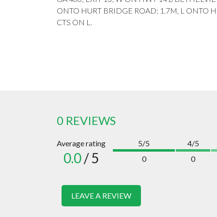
ONTO HURT BRIDGE ROAD; 1.7M, L ONTO H
CTS ON L.
0 REVIEWS
Average rating
5/5
4/5
0.0
/ 5
0
0
LEAVE A REVIEW