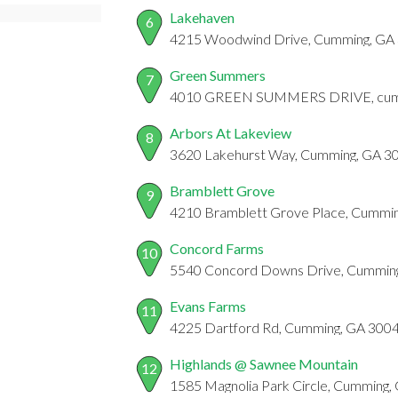
Lakehaven
6
4215 Woodwind Drive, Cumming, GA
Green Summers
7
4010 GREEN SUMMERS DRIVE, cum
Arbors At Lakeview
8
3620 Lakehurst Way, Cumming, GA 3
Bramblett Grove
9
4210 Bramblett Grove Place, Cummi
Concord Farms
10
5540 Concord Downs Drive, Cummin
Evans Farms
11
4225 Dartford Rd, Cumming, GA 3004
Highlands @ Sawnee Mountain
12
1585 Magnolia Park Circle, Cumming,