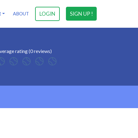
LOGIN
SIGN UP !
R
ABOUT
verage rating (0 reviews)