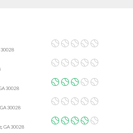
A 30028
8
 GA 30028
 GA 30028
g, GA 30028