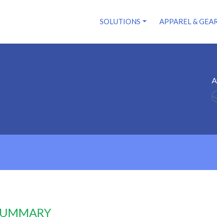
SOLUTIONS
APPAREL & GEA
A
 SUMMARY