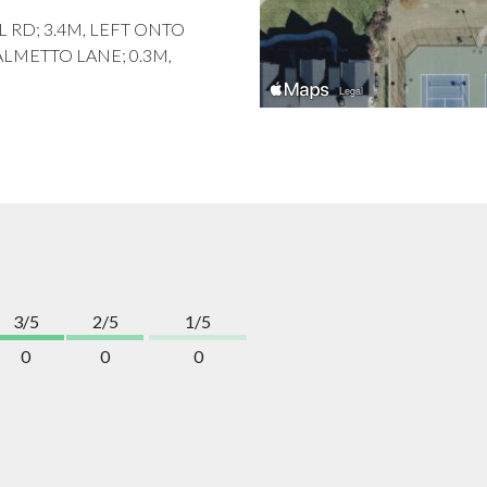
L RD; 3.4M, LEFT ONTO
ALMETTO LANE; 0.3M,
3/5
2/5
1/5
0
0
0