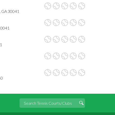
, GA 30041
30041
41
40