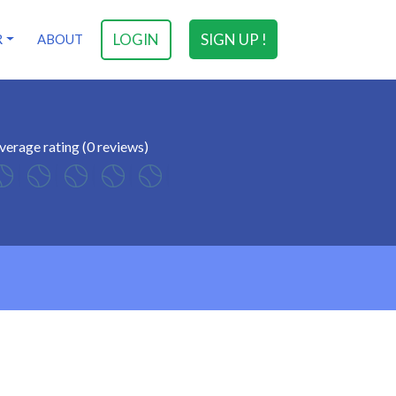
LOGIN
SIGN UP !
R
ABOUT
verage rating (0 reviews)