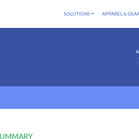
SOLUTIONS
APPAREL & GEA
A
 SUMMARY