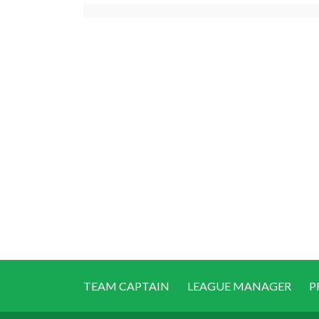
TEAM CAPTAIN
LEAGUE MANAGER
P