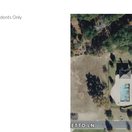
idents Only