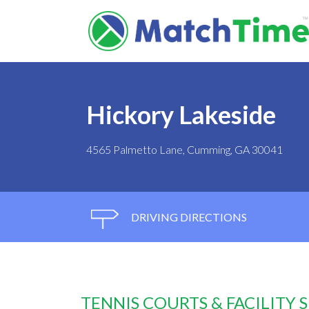
Hickory Lakeside
4565 Palmetto Lane, Cumming, GA 30041
DRIVING DIRECTIONS
TENNIS COURTS & FACILITY