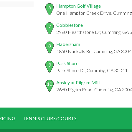
Hampton Golf Village
6
One Hampton Creek Drive, Cumming
Cobblestone
7
2980 Hearthstone Dr, Cumming, GA 
Habersham
8
1850 Nuckolls Rd, Cumming, GA 300
Park Shore
9
Park Shore Dr, Cumming, GA 30041
Ansley at Pilgrim Mill
10
2660 Pilgrim Road, Cumming, GA 300
RICING
TENNIS CLUBS/COURTS