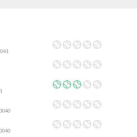
0041
41
30040
30040