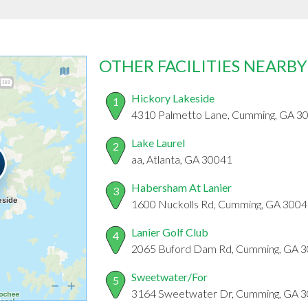
OTHER FACILITIES NEARBY
Hickory Lakeside
1
4310 Palmetto Lane, Cumming, GA 3
Lake Laurel
2
aa, Atlanta, GA 30041
Habersham At Lanier
3
1600 Nuckolls Rd, Cumming, GA 300
Lanier Golf Club
4
2065 Buford Dam Rd, Cumming, GA 
Sweetwater/For
5
3164 Sweetwater Dr, Cumming, GA 