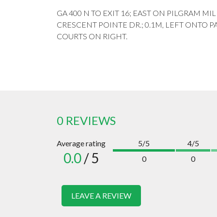
GA 400 N TO EXIT 16; EAST ON PILGRAM MIL
CRESCENT POINTE DR.; 0.1M, LEFT ONTO P
COURTS ON RIGHT.
0 REVIEWS
Average rating
5/5
4/5
0.0
/ 5
0
0
LEAVE A REVIEW