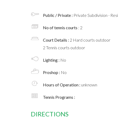
Public / Private :
Private Subdivision - Res
No of tennis courts
: 2
Court Details :
2 Hard courts outdoor
2 Tennis courts outdoor
Lighting :
No
Proshop :
No
Hours of Operation :
unknown
Tennis Programs :
DIRECTIONS