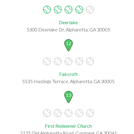
Deerlake
5300 Deerlake Dr, Alpharetta, GA 30005
12
Faircroft
5535 Hastings Terrace, Alpharetta, GA 30005
13
First Redeemer Church
2135 Old Alpharetta Road, Cumming, GA 30041