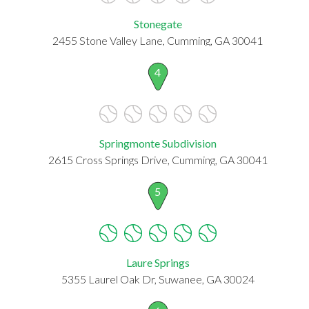
Stonegate
2455 Stone Valley Lane, Cumming, GA 30041
4
Springmonte Subdivision
2615 Cross Springs Drive, Cumming, GA 30041
5
Laure Springs
5355 Laurel Oak Dr, Suwanee, GA 30024