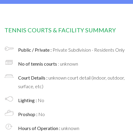
TENNIS COURTS & FACILITY SUMMARY
Public / Private :
Private Subdivision - Residents Only
No of tennis courts
: unknown
Court Details :
unknown court detail (indoor, outdoor,
surface, etc)
Lighting :
No
Proshop :
No
Hours of Operation :
unknown