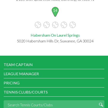
14
Habersham On Laurel Springs
5020 Habersham Hills Dr, Suwanee, GA 30024
TEAM CAPTAIN
LEAGUE MANAGER
PRICING
TENNIS CLUBS/COURTS