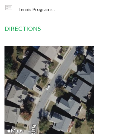
Tennis Programs :
DIRECTIONS