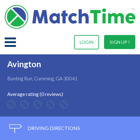
LOGIN
SIGN UP !
Avington
Bunting Run, Cumming, GA 30041
Average rating (0 reviews)
DRIVING DIRECTIONS