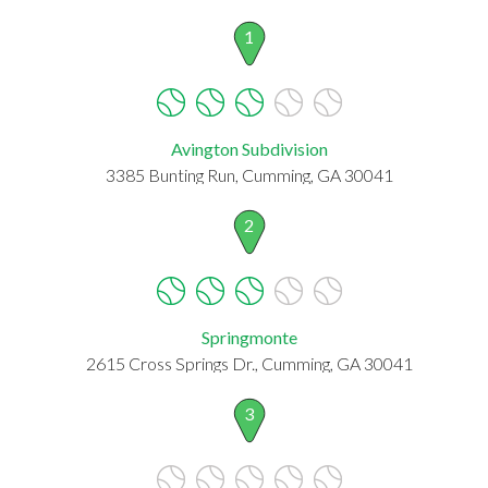
1
Avington Subdivision
3385 Bunting Run, Cumming, GA 30041
2
Springmonte
2615 Cross Springs Dr., Cumming, GA 30041
3