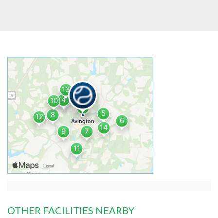
OTHER FACILITIES NEARBY