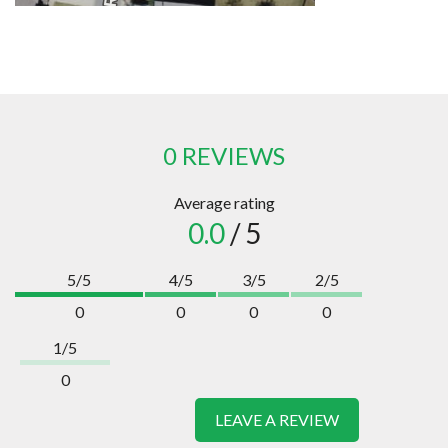
0 REVIEWS
Average rating
0.0
/ 5
5/5
4/5
3/5
2/5
0
0
0
0
1/5
0
LEAVE A REVIEW