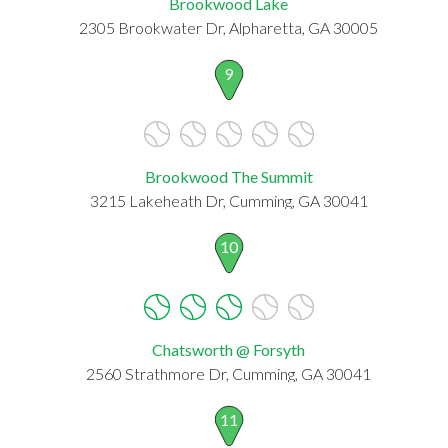
Brookwood Lake
2305 Brookwater Dr, Alpharetta, GA 30005
9
Brookwood The Summit
3215 Lakeheath Dr, Cumming, GA 30041
10
Chatsworth @ Forsyth
2560 Strathmore Dr, Cumming, GA 30041
11