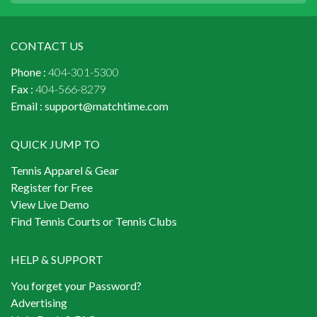
CONTACT US
Phone :
404-301-5300
Fax :
404-566-8279
Email :
support@matchtime.com
QUICK JUMP TO
Tennis Apparel & Gear
Register for Free
View Live Demo
Find Tennis Courts or Tennis Clubs
HELP & SUPPORT
You forget your Password?
Advertising