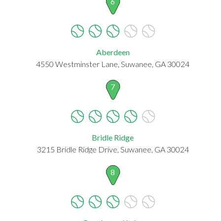
6
Aberdeen
4550 Westminster Lane, Suwanee, GA 30024
7
Bridle Ridge
3215 Bridle Ridge Drive, Suwanee, GA 30024
8