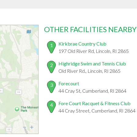
OTHER FACILITIES NEARBY
Kirkbrae Country Club
1
197 Old River Rd, Lincoln, RI 2865
Highridge Swim and Tennis Club
2
Old River Rd., Lincoln, RI 2865
Forecourt
3
44 Cray St, Cumberland, RI 2864
Fore Court Racquet & Fitness Club
4
44 Cray Street, Cumberland, RI 2864