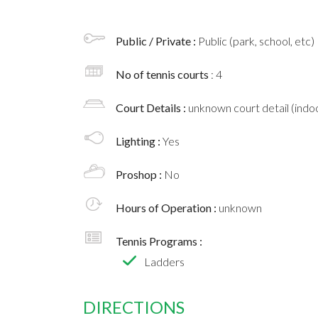
Public / Private :
Public (park, school, etc)
No of tennis courts
: 4
Court Details :
unknown court detail (indoo
Lighting :
Yes
Proshop :
No
Hours of Operation :
unknown
Tennis Programs :
Ladders
DIRECTIONS