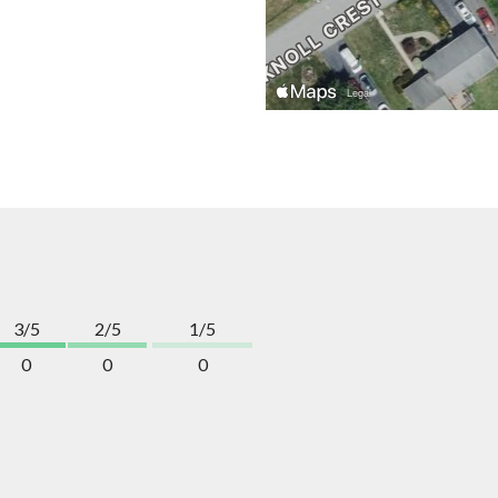
3/5
2/5
1/5
0
0
0