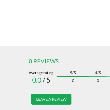
0 REVIEWS
Average rating
5/5
4/5
0.0
/ 5
0
0
LEAVE A REVIEW