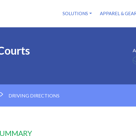
SOLUTIONS
APPAREL & GEA
 Courts
A
DRIVING DIRECTIONS
 SUMMARY