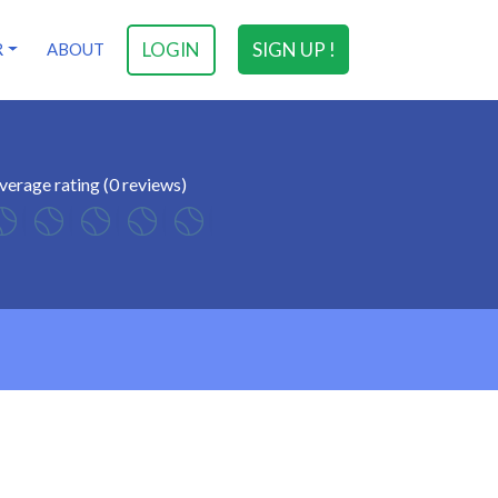
LOGIN
SIGN UP !
R
ABOUT
verage rating (0 reviews)