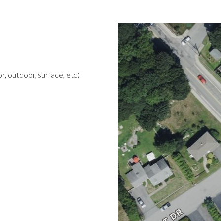
r, outdoor, surface, etc)