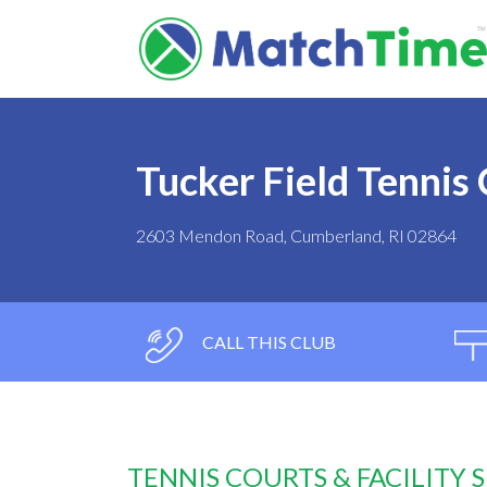
Tucker Field Tennis
2603 Mendon Road, Cumberland, RI 02864
CALL THIS CLUB
TENNIS COURTS & FACILITY