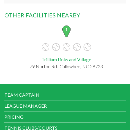
OTHER FACILITIES NEARBY
1
Trillium Links and Village
79 Norton Rd., Cullowhee, NC 28723
TEAM CAPTAIN
LEAGUE MANAGER
PRICING
TENNIS CLUBS/COURTS