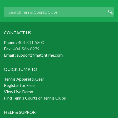
CONTACT US
Phone :
404-301-5300
Fax :
404-566-8279
Email :
support@matchtime.com
QUICK JUMP TO
Tennis Apparel & Gear
Register for Free
View Live Demo
Find Tennis Courts or Tennis Clubs
HELP & SUPPORT