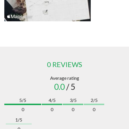
0 REVIEWS
Average rating
0.0
/ 5
5/5
4/5
3/5
2/5
0
0
0
0
1/5
0