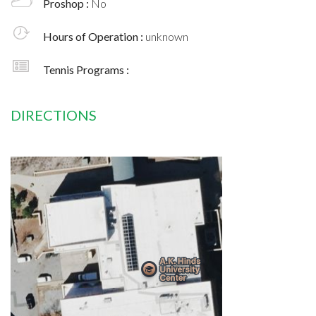
Proshop :
No
Hours of Operation :
unknown
Tennis Programs :
DIRECTIONS