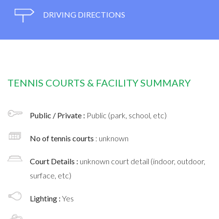
DRIVING DIRECTIONS
TENNIS COURTS & FACILITY SUMMARY
Public / Private :
Public (park, school, etc)
No of tennis courts
: unknown
Court Details :
unknown court detail (indoor, outdoor,
surface, etc)
Lighting :
Yes