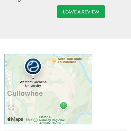
LEAVE A REVIEW