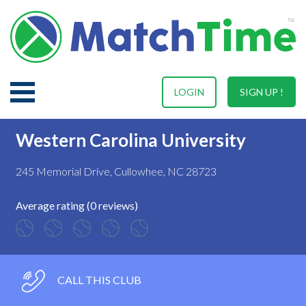
LOGIN
SIGN UP !
Western Carolina University
245 Memorial Drive, Cullowhee, NC 28723
Average rating (0 reviews)
CALL THIS CLUB